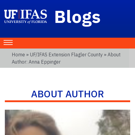
Blogs
Home
»
UF/IFAS Extension Flagler County
» About
Author: Anna Eppinger
ABOUT AUTHOR