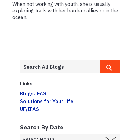
When not working with youth, she is usually
exploring trails with her border collies or in the
ocean.
Links
Blogs.IFAS
Solutions for Your Life
UF/IFAS
Search By Date