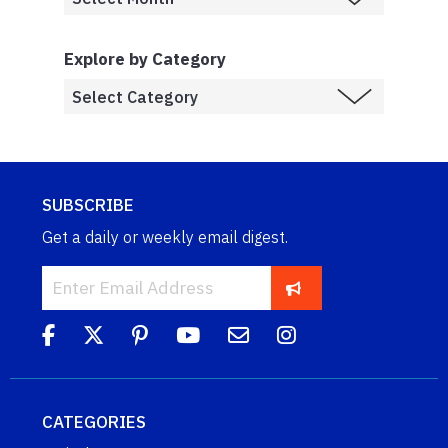
Explore by Category
SUBSCRIBE
Get a daily or weekly email digest.
CATEGORIES