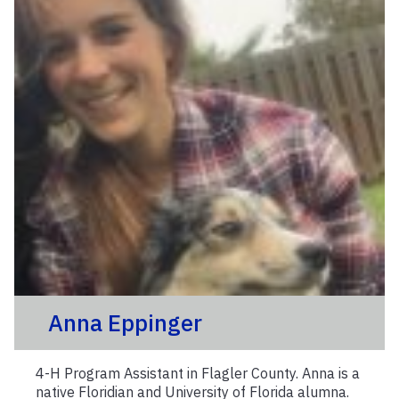
Anna Eppinger
4-H Program Assistant in Flagler County. Anna is a
native Floridian and University of Florida alumna.