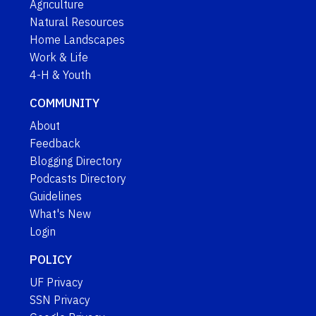
Agriculture
Natural Resources
Home Landscapes
Work & Life
4-H & Youth
COMMUNITY
About
Feedback
Blogging Directory
Podcasts Directory
Guidelines
What's New
Login
POLICY
UF Privacy
SSN Privacy