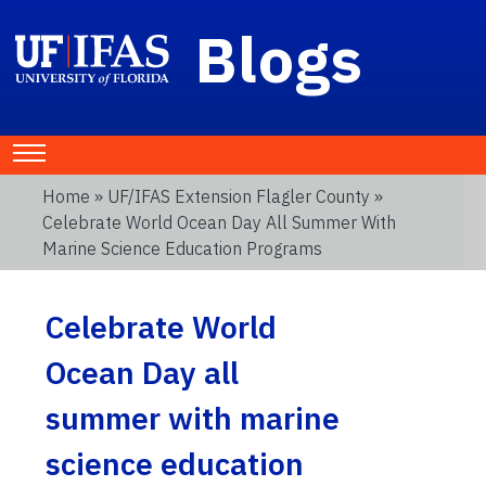
Blogs
Home
»
UF/IFAS Extension Flagler County
»
Celebrate World Ocean Day All Summer With
Marine Science Education Programs
Celebrate World
Ocean Day all
summer with marine
science education