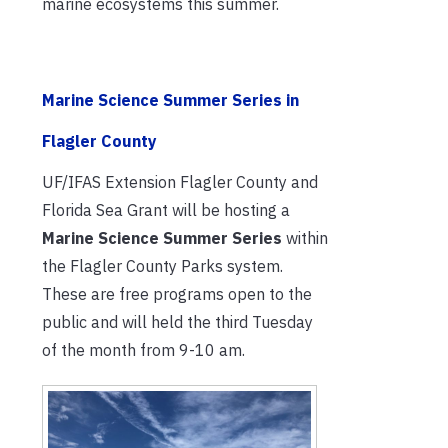
marine ecosystems this summer.
Marine Science Summer Series in
Flagler County
UF/IFAS Extension Flagler County and
Florida Sea Grant will be hosting a
Marine Science Summer Series
within
the Flagler County Parks system.
These are free programs open to the
public and will held the third Tuesday
of the month from 9-10 am.