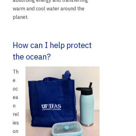
warm and cool water around the
planet.
How can I help protect
the ocean?
Th
e
oc
ea
n
rel
ies
on