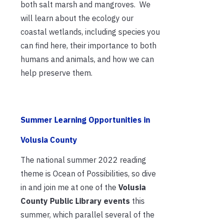
both salt marsh and mangroves. We
will learn about the ecology our
coastal wetlands, including species you
can find here, their importance to both
humans and animals, and how we can
help preserve them.
Summer Learning Opportunities in
Volusia County
The national summer 2022 reading
theme is Ocean of Possibilities, so dive
in and join me at one of the
Volusia
County Public Library events
this
summer, which parallel several of the