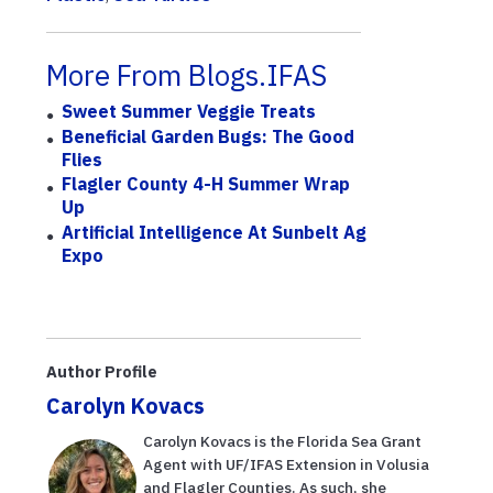
More From Blogs.IFAS
Sweet Summer Veggie Treats
Beneficial Garden Bugs: The Good
Flies
Flagler County 4-H Summer Wrap
Up
Artificial Intelligence At Sunbelt Ag
Expo
Author Profile
Carolyn Kovacs
Carolyn Kovacs is the Florida Sea Grant
Agent with UF/IFAS Extension in Volusia
and Flagler Counties. As such, she