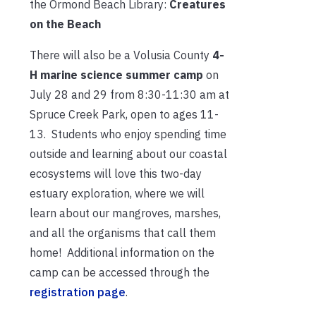
the Ormond Beach Library:
Creatures
on the Beach
There will also be a Volusia County
4-
H marine science summer camp
on
July 28 and 29 from 8:30-11:
30 am at
Spruce Creek Park, open to ages 11-
13. Students who enjoy spending time
outside and learning about our coastal
ecosystems will love this two-day
estuary exploration, where we will
learn about our mangroves, marshes,
and all the organisms that call them
home! Additional information on the
camp can be accessed through the
registration page
.