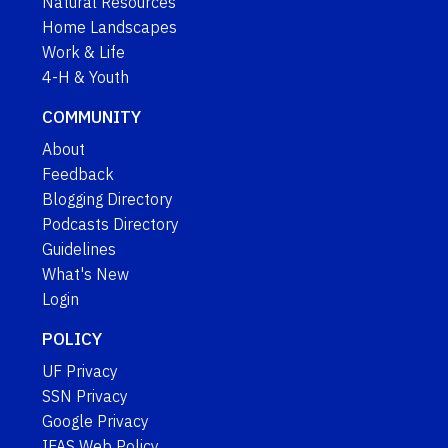
Natural Resources
Home Landscapes
Work & Life
4-H & Youth
COMMUNITY
About
Feedback
Blogging Directory
Podcasts Directory
Guidelines
What's New
Login
POLICY
UF Privacy
SSN Privacy
Google Privacy
IFAS Web Policy