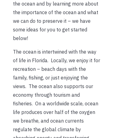
the ocean and by learning more about
the importance of the ocean and what
we can do to preserve it – we have
some ideas for you to get started
below!
The ocean is intertwined with the way
of life in Florida. Locally, we enjoy it for
recreation – beach days with the
family, fishing, or just enjoying the
views. The ocean also supports our
economy through tourism and
fisheries. On a worldwide scale, ocean
life produces over half of the oxygen
we breathe, and ocean currents
regulate the global climate by
absorbing energy and transferring