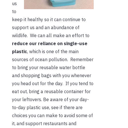
us
to
keep it healthy so it can continue to
support us and an abundance of
wildlife. We can all make an effort to
reduce our reliance on single-use
plastic
, which is one of the main
sources of ocean pollution. Remember
to bring your reusable water bottle
and shopping bags with you whenever
you head out for the day. If you tend to
eat out, bring a reusable container for
your leftovers. Be aware of your day-
to-day plastic use, see if there are
choices you can make to avoid some of
it, and support restaurants and