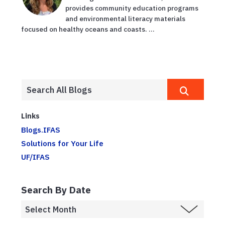
provides community education programs
and environmental literacy materials
focused on healthy oceans and coasts. ...
Links
Blogs.IFAS
Solutions for Your Life
UF/IFAS
Search By Date