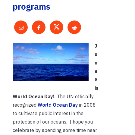
programs
J
u
n
e
8
is
World Ocean Day!
The UN officially
recognized
World Ocean Day
in 2008
to cultivate public interest in the
protection of our oceans. I hope you
celebrate by spending some time near