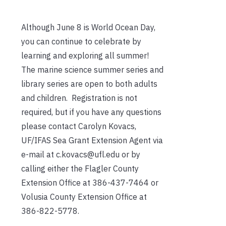
Although June 8 is World Ocean Day,
you can continue to celebrate by
learning and exploring all summer!
The marine science summer series and
library series are open to both adults
and children. Registration is not
required, but if you have any questions
please contact Carolyn Kovacs,
UF/IFAS Sea Grant Extension Agent via
e-mail at c.kovacs@ufl.edu or by
calling either the Flagler County
Extension Office at 386-437-7464 or
Volusia County Extension Office at
386-822-5778.