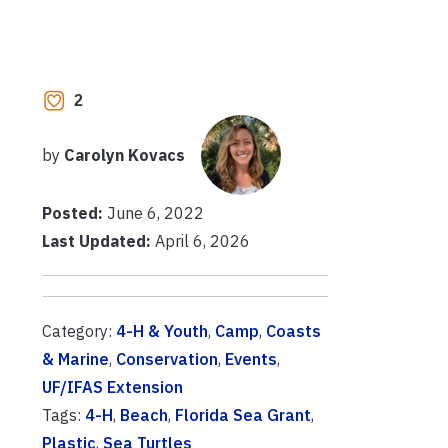
2
by
Carolyn Kovacs
Posted:
June 6, 2022
Last Updated:
April 6, 2026
Category:
4-H & Youth
,
Camp
,
Coasts
& Marine
,
Conservation
,
Events
,
UF/IFAS Extension
Tags:
4-H
,
Beach
,
Florida Sea Grant
,
Plastic
,
Sea Turtles