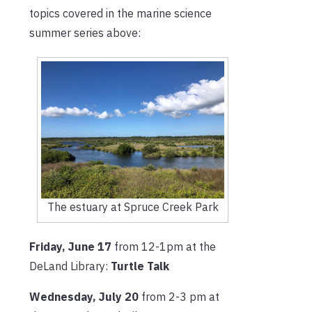
topics covered in the marine science
summer series above:
The estuary at Spruce Creek Park
Friday, June 17
from 12-1pm at the
DeLand Library:
Turtle Talk
Wednesday, July 20
from 2-3 pm at