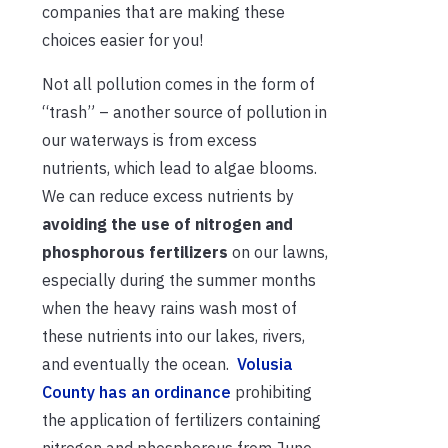
companies that are making these
choices easier for you!
Not all pollution comes in the form of
“trash” – another source of pollution in
our waterways is from excess
nutrients, which lead to algae blooms.
We can reduce excess nutrients by
avoiding the use of nitrogen and
phosphorous fertilizers
on our lawns,
especially during the summer months
when the heavy rains wash most of
these nutrients into our lakes, rivers,
and eventually the ocean.
Volusia
County has a
n ordinance
prohibiting
the application of fertilizers containing
nitrogen and phosphorous from June