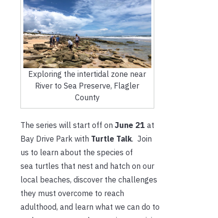
Exploring the intertidal zone near
River to Sea Preserve, Flagler
County
The series will start off on
June 21
at
Bay Drive Park with
Turtle Talk
. Join
us to learn about the species of
sea turtles that nest and hatch on our
local beaches, discover the challenges
they must overcome to reach
adulthood, and learn what we can do to