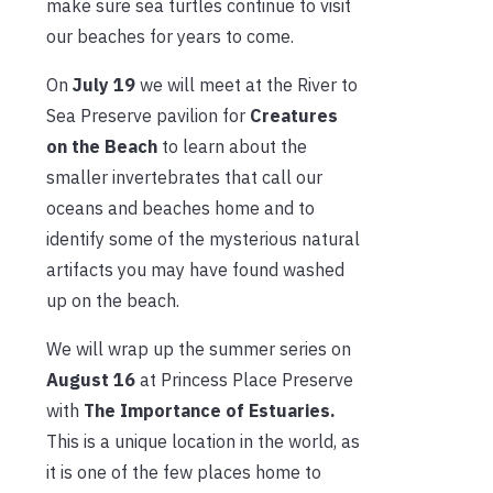
make sure sea turtles continue to visit
our beaches for years to come.
On
July 19
we will meet at the River to
Sea Preserve pavilion for
Creatures
on the Beach
to learn about the
smaller invertebrates that call our
oceans and beaches home and to
identify some of the mysterious natural
artifacts you may have found washed
up on the beach.
We will wrap up the summer series on
August 16
at Princess Place Preserve
with
The Importance of Estuaries.
This is a unique location in the world, as
it is one of the few places home to