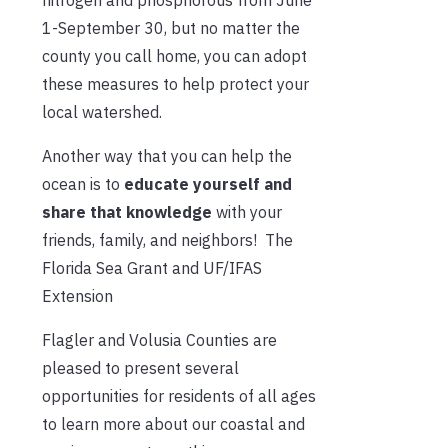
1-September 30, but no matter the
county you call home, you can adopt
these measures to help protect your
local watershed.
Another way that you can help the
ocean is to
educate yourself and
share that knowledge
with your
friends, family, and neighbors! The
Florida Sea Grant and UF/IFAS
Extension
Flagler and Volusia Counties are
pleased to present several
opportunities for residents of all ages
to learn more about our coastal and