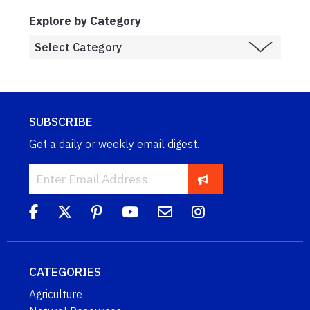
Explore by Category
SUBSCRIBE
Get a daily or weekly email digest.
CATEGORIES
Agriculture