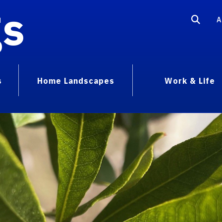
gs
A
s
Home Landscapes
Work & Life