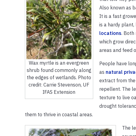
Also known as ba
It is a fast grow
is a hardy plant,
locations
. Both
which grow direc
areas and feed o
Wax myrtle is an evergreen
People have lon
shrub found commonly along
as
natural priv
the edges of wetlands. Photo
extract from the
credit: Carrie Stevenson, UF
repellent. The le
IFAS Extension
texture to live o
drought toleranc
them to thrive in coastal areas.
The le