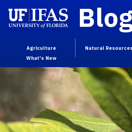
Blo
Agriculture
Natural Resource
What's New