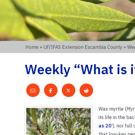
Home
»
UF/IFAS Extension Escambia County
» Wee
Weekly “What is i
Wax myrtle (
Myr
its life in the b
as 20’
), nor ful
that low-key per