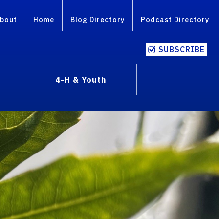
bout
Home
Blog Directory
Podcast Directory
SUBSCRIBE
4-H & Youth