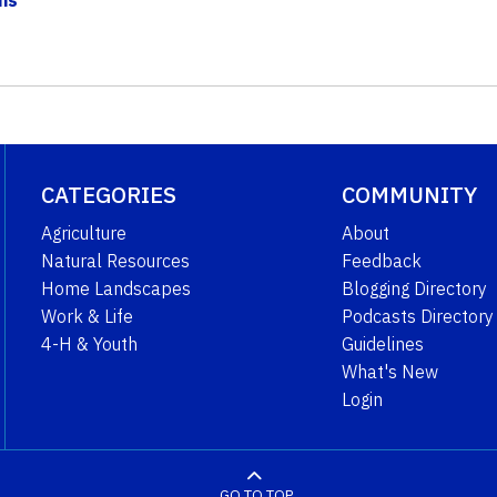
CATEGORIES
COMMUNITY
Agriculture
About
Natural Resources
Feedback
Home Landscapes
Blogging Directory
Work & Life
Podcasts Directory
4-H & Youth
Guidelines
What's New
Login
GO TO TOP