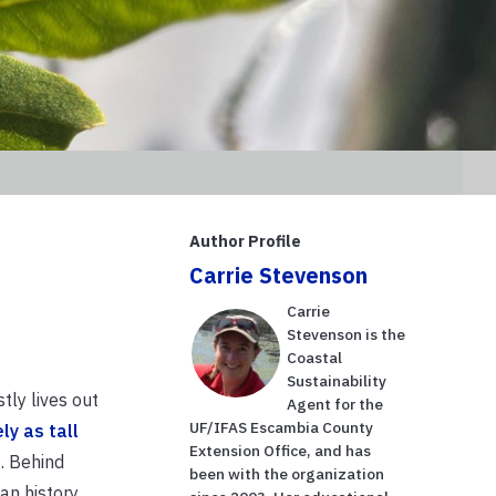
Author Profile
Carrie Stevenson
Carrie
Stevenson is the
Coastal
Sustainability
tly lives out
Agent for the
UF/IFAS Escambia County
ely as tall
Extension Office, and has
s. Behind
been with the organization
n history.