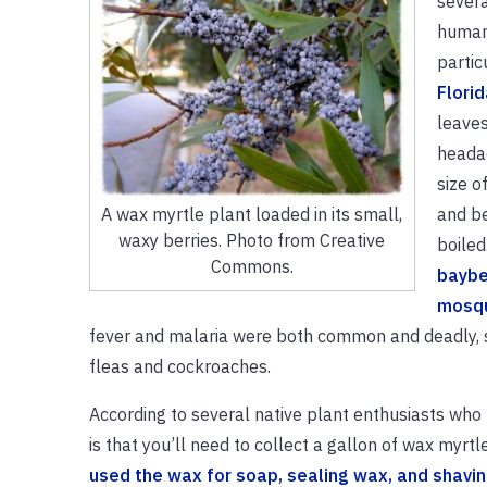
severa
humans
partic
Florid
leaves
headac
size o
and be
A wax myrtle plant loaded in its small,
waxy berries. Photo from Creative
boiled
Commons.
baybe
mosqu
fever and malaria were both common and deadly, so
fleas and cockroaches.
According to several native plant enthusiasts wh
is that you’ll need to collect a gallon of wax myrt
used the wax for soap, sealing wax, and shavi