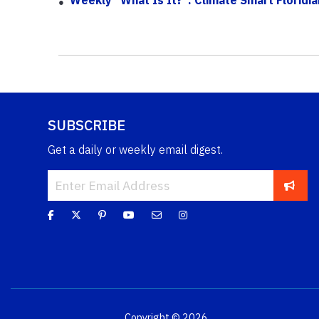
SUBSCRIBE
Get a daily or weekly email digest.
Copyright © 2026