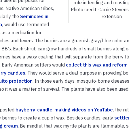
l useful purposes for
role in feeding and roosting
. Native American tribes,
Photo credit: Carrie Steven
ularly the
Seminoles in
Extension
a
, would use fermented
 as a medication for
hes and fevers. The berries are a greenish gray/blue color an
f BB’s. Each shrub can grow hundreds of small berries along 
rries have a waxy coating that will separate from the berry f
. Early American settlers would
collect this wax and reform i
rry candles
. They would serve a dual purpose in providing bo
ito protection
. In those early days, mosquito-borne diseases
 it was a matter of survival. The plants have also been used
o posted
bayberry-candle-making videos on YouTube
, the r
le berries to create a cup of wax. Besides candles, early
settle
ng cream
. Be mindful that wax myrtle plants are flammable, so 