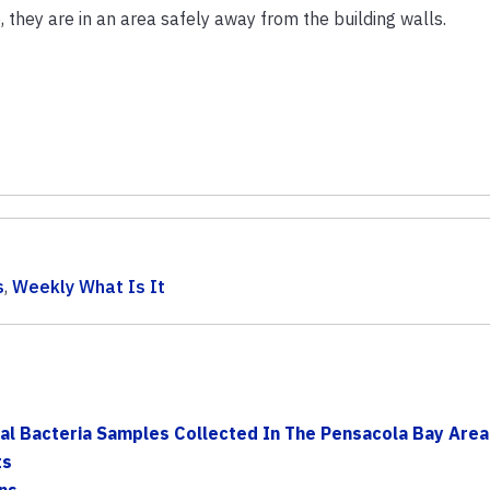
they are in an area safely away from the building walls.
s
,
Weekly What Is It
al Bacteria Samples Collected In The Pensacola Bay Area 
ts
ns