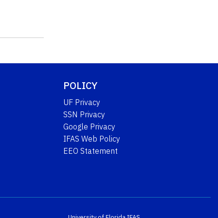
POLICY
UF Privacy
SSN Privacy
Google Privacy
IFAS Web Policy
EEO Statement
University of Florida
IFAS