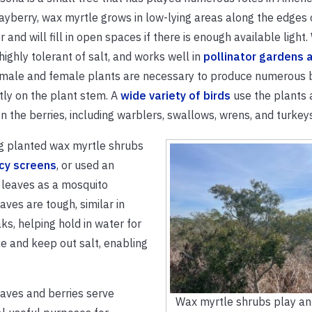
yberry, wax myrtle grows in low-lying areas along the edges 
er and will fill in open spaces if there is enough available light
 highly tolerant of salt, and works well in
pollinator gardens 
 male and female plants are necessary to produce numerous b
tly on the plant stem. A
wide variety of birds
use the plants 
n the berries, including warblers, swallows, wrens, and turkeys
g planted wax myrtle shrubs
acy screens
, or used an
 leaves as a mosquito
aves are tough, similar in
aks, helping hold in water for
e and keep out salt, enabling
aves and berries serve
Wax myrtle shrubs play an