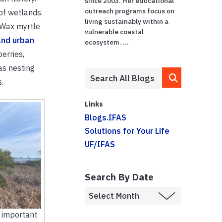
since 2003. Her educational
outreach programs focus on
of wetlands.
living sustainably within a
. Wax myrtle
vulnerable coastal
and urban
ecosystem. ...
erries,
as nesting
.
Links
Blogs.IFAS
Solutions for Your Life
UF/IFAS
Search By Date
 important