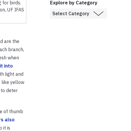
Explore by Category
 for birds.
son, UF IFAS
d are the
each branch,
lesh when
t into
th light and
 like yellow
 to deter
ule of thumb
rs also
it is