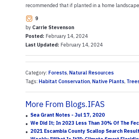
recommended that if planted in a home landscape, 
9
by
Carrie Stevenson
Posted:
February 14, 2024
Last Updated:
February 14, 2024
Category:
Forests
,
Natural Resources
Tags:
Habitat Conservation
,
Native Plants
,
Tree
More From Blogs.IFAS
Sea Grant Notes - Jul 17, 2020
We Did It; In 2023 Less Than 30% Of The Fec
2021 Escambia County Scallop Search Resul
Weekly "What Is It?": Climate Smart Floridia