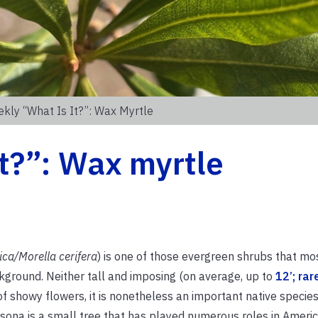
kly “What Is It?”: Wax Myrtle
t?”: Wax myrtle
ica/Morella cerifera
) is one of those evergreen shrubs that mos
ackground. Neither tall and imposing (on average, up to
12’; rar
l of showy flowers, it is nonetheless an important native specie
sona is a small tree that has played numerous roles in America