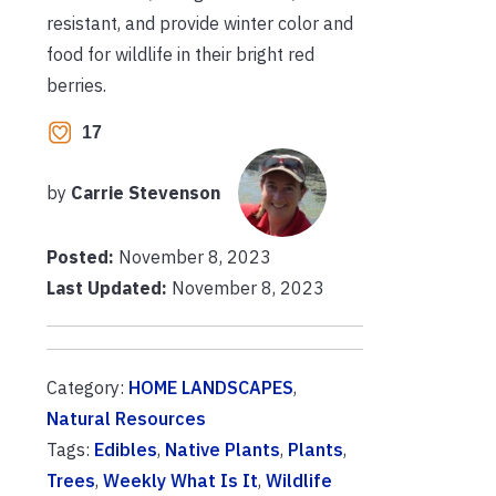
resistant, and provide winter color and
food for wildlife in their bright red
berries.
17
by
Carrie Stevenson
Posted:
November 8, 2023
Last Updated:
November 8, 2023
Category:
HOME LANDSCAPES
,
Natural Resources
Tags:
Edibles
,
Native Plants
,
Plants
,
Trees
,
Weekly What Is It
,
Wildlife