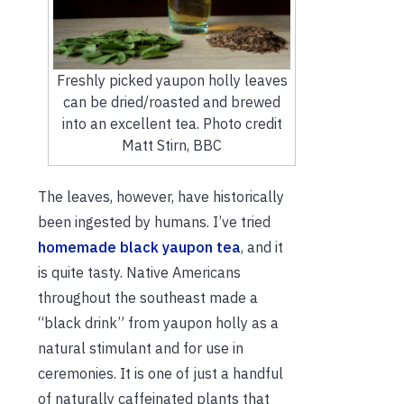
Freshly picked yaupon holly leaves
can be dried/roasted and brewed
into an excellent tea. Photo credit
Matt Stirn, BBC
The leaves, however, have historically
been ingested by humans. I’ve tried
homemade black yaupon tea
, and it
is quite tasty. Native Americans
throughout the southeast made a
“black drink” from yaupon holly as a
natural stimulant and for use in
ceremonies. It is one of just a handful
of naturally caffeinated plants that