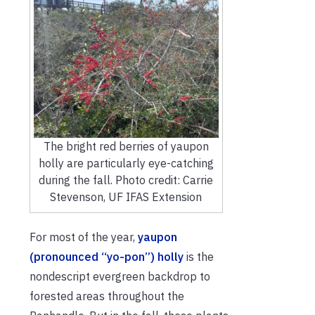
The bright red berries of yaupon
holly are particularly eye-catching
during the fall. Photo credit: Carrie
Stevenson, UF IFAS Extension
For most of the year,
yaupon
(pronounced “yo-pon”) holly
is the
nondescript evergreen backdrop to
forested areas throughout the