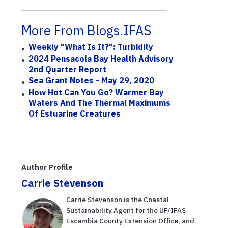
More From Blogs.IFAS
Weekly "What Is It?": Turbidity
2024 Pensacola Bay Health Advisory
2nd Quarter Report
Sea Grant Notes - May 29, 2020
How Hot Can You Go? Warmer Bay
Waters And The Thermal Maximums
Of Estuarine Creatures
Author Profile
Carrie Stevenson
Carrie Stevenson is the Coastal
Sustainability Agent for the UF/IFAS
Escambia County Extension Office, and