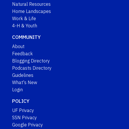
Natural Resources
Home Landscapes
Work & Life
4-H & Youth
COMMUNITY
About
Feedback
Blogging Directory
Podcasts Directory
Guidelines
What's New
Login
POLICY
UF Privacy
SSN Privacy
Google Privacy