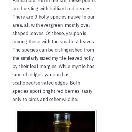
Panhandle. But in the fall, these plants
are bursting with brilliant red berries.
There are 9 holly species native to our
area, all with evergreen, mostly oval
shaped leaves. Of these, yaupon is
among those with the smallest leaves.
The species can be distinguished from
the similarly sized myrtle-leaved holly
by their leaf margins. While myrtle has
smooth edges, yaupon has
scalloped/serrated edges. Both
species sport bright red berries, tasty
only to birds and other wildlife.