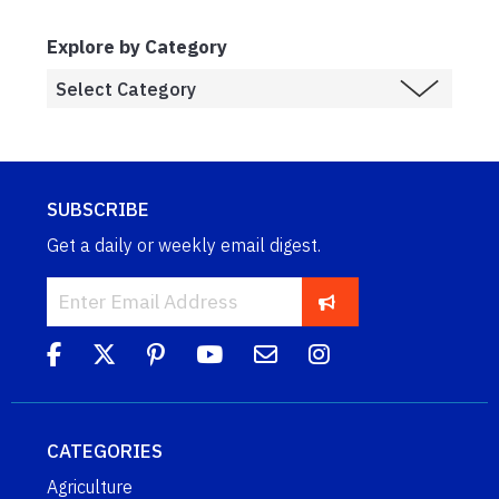
Explore by Category
SUBSCRIBE
Get a daily or weekly email digest.
CATEGORIES
Agriculture