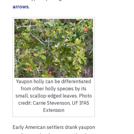
arrows
.
Yaupon holly can be differentiated
from other holly species by its
small, scallop-edged leaves. Photo
credit: Carrie Stevenson, UF IFAS
Extension
Early American settlers drank yaupon