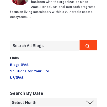
has been with the organization since
2003. Her educational outreach programs
focus on living sustainably within a vulnerable coastal
ecosystem. ...
Links
Blogs.IFAS
Solutions for Your Life
UF/IFAS
Search By Date