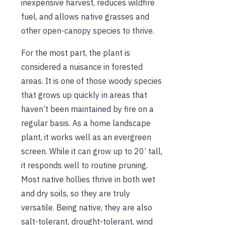
inexpensive harvest, reduces wildfire
fuel, and allows native grasses and
other open-canopy species to thrive.
For the most part, the plant is
considered a nuisance in forested
areas. It is one of those woody species
that grows up quickly in areas that
haven’t been maintained by fire on a
regular basis. As a home landscape
plant, it works well as an evergreen
screen. While it can grow up to 20’ tall,
it responds well to routine pruning.
Most native hollies thrive in both wet
and dry soils, so they are truly
versatile. Being native, they are also
salt-tolerant, drought-tolerant, wind