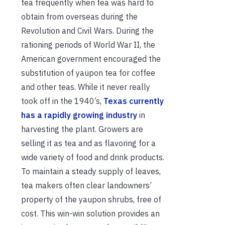
tea frequently when tea was hard to
obtain from overseas during the
Revolution and Civil Wars. During the
rationing periods of World War II, the
American government encouraged the
substitution of yaupon tea for coffee
and other teas. While it never really
took off in the 1940’s,
Texas currently
has a rapidly growing industry
in
harvesting the plant. Growers are
selling it as tea and as flavoring for a
wide variety of food and drink products.
To maintain a steady supply of leaves,
tea makers often clear landowners’
property of the yaupon shrubs, free of
cost. This win-win solution provides an