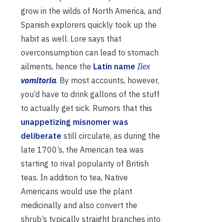
grow in the wilds of North America, and
Spanish explorers quickly took up the
habit as well. Lore says that
overconsumption can lead to stomach
ailments, hence the
Latin name
Ilex
vomitoria
. By most accounts, however,
you’d have to drink gallons of the stuff
to actually get sick. Rumors that this
unappetizing misnomer was
deliberate
still circulate, as during the
late 1700’s, the American tea was
starting to rival popularity of British
teas. In addition to tea, Native
Americans would use the plant
medicinally and also convert the
shrub’s typically straight branches into