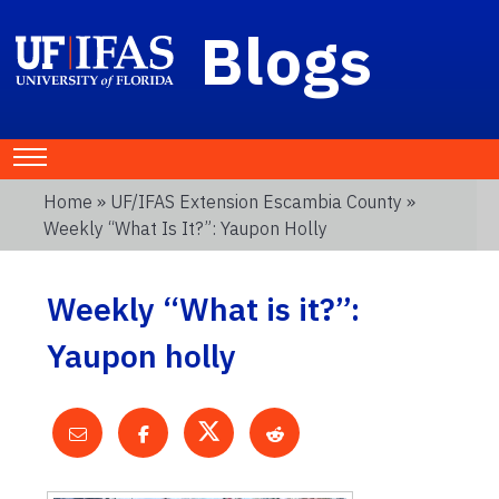
Blogs
Home
»
UF/IFAS Extension Escambia County
»
Weekly “What Is It?”: Yaupon Holly
Weekly “What is it?”:
Yaupon holly