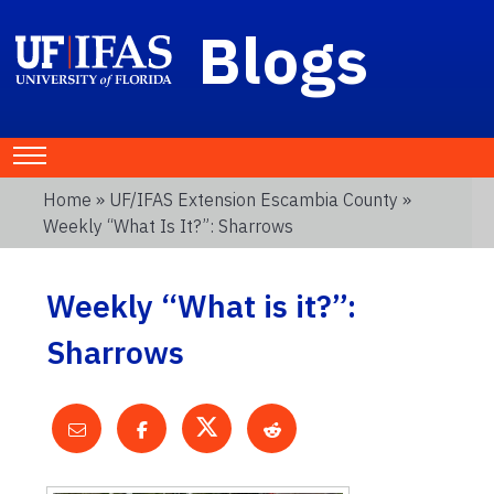
Blogs
Home
»
UF/IFAS Extension Escambia County
»
Weekly “What Is It?”: Sharrows
Weekly “What is it?”:
Sharrows