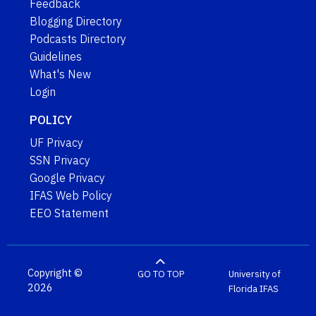
Feedback
Blogging Directory
Podcasts Directory
Guidelines
What's New
Login
POLICY
UF Privacy
SSN Privacy
Google Privacy
IFAS Web Policy
EEO Statement
Copyright ©
GO TO TOP
University of
2026
Florida
IFAS