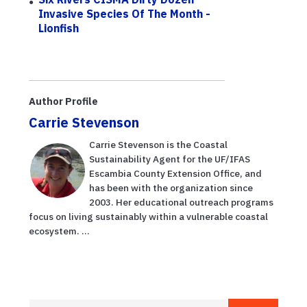
Invasive Species Of The Month -
Lionfish
Author Profile
Carrie Stevenson
Carrie Stevenson is the Coastal
Sustainability Agent for the UF/IFAS
Escambia County Extension Office, and
has been with the organization since
2003. Her educational outreach programs
focus on living sustainably within a vulnerable coastal
ecosystem. ...