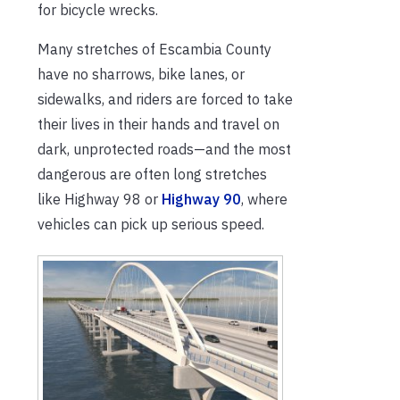
for bicycle wrecks.
Many stretches of Escambia County
have no sharrows, bike lanes, or
sidewalks, and riders are forced to take
their lives in their hands and travel on
dark, unprotected roads—and the most
dangerous are often long stretches
like Highway 98 or
Highway 90
, where
vehicles can pick up serious speed.