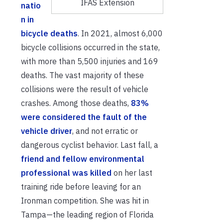
IFAS Extension
natio
n in
bicycle deaths
. In 2021, almost 6,000
bicycle collisions occurred in the state,
with more than 5,500 injuries and 169
deaths. The vast majority of these
collisions were the result of vehicle
crashes. Among those deaths,
83%
were considered the fault of the
vehicle driver
, and not erratic or
dangerous cyclist behavior. Last fall, a
friend and fellow environmental
professional was killed
on her last
training ride before leaving for an
Ironman competition. She was hit in
Tampa—the leading region of Florida