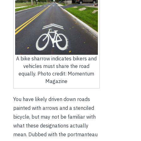
A bike sharrow indicates bikers and
vehicles must share the road
equally. Photo credit: Momentum
Magazine
You have likely driven down roads
painted with arrows and a stenciled
bicycle, but may not be familiar with
what these designations actually
mean. Dubbed with the portmanteau