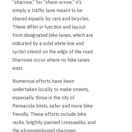
“sharrow,” for “share-arrow,” it’s
simply a traffic lane meant to be
shared equally by cars and bicycles.
These differ in function and layout
from designated bike lanes, which are
indicated by a solid white line and
cyclist stencil on the edge of the road.
Sharrows occur where no bike lanes
exist.
Numerous efforts have been
undertaken locally to make streets,
especially those in the city of
Pensacola limits, safer and more bike-
friendly. These efforts include bike
racks, brightly painted crosswalks, and
the aforementioned sharrows.