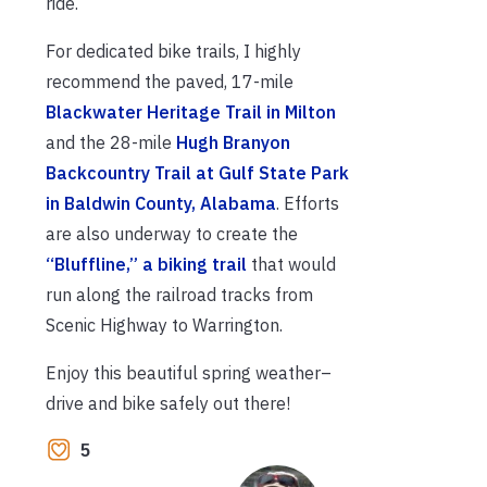
ride.
For dedicated bike trails, I highly
recommend the paved, 17-mile
Blackwater Heritage Trail in Milton
and the 28-mile
Hugh Branyon
Backcountry Trail at Gulf State Park
in Baldwin County, Alabama
. Efforts
are also underway to create the
“Bluffline,” a biking trail
that would
run along the railroad tracks from
Scenic Highway to Warrington.
Enjoy this beautiful spring weather–
drive and bike safely out there!
5