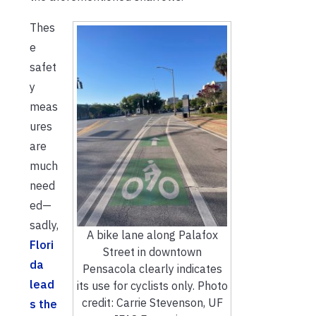
Thes
e
safet
y
meas
ures
are
much
need
ed—
sadly,
A bike lane along Palafox
Flori
Street in downtown
da
Pensacola clearly indicates
lead
its use for cyclists only. Photo
credit: Carrie Stevenson, UF
s the