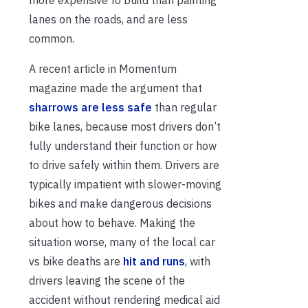
more expensive to build than painting
lanes on the roads, and are less
common.
A recent article in Momentum
magazine made the argument that
sharrows are less safe
than regular
bike lanes, because most drivers don’t
fully understand their function or how
to drive safely within them. Drivers are
typically impatient with slower-moving
bikes and make dangerous decisions
about how to behave. Making the
situation worse, many of the local car
vs bike deaths are
hit and runs
, with
drivers leaving the scene of the
accident without rendering medical aid