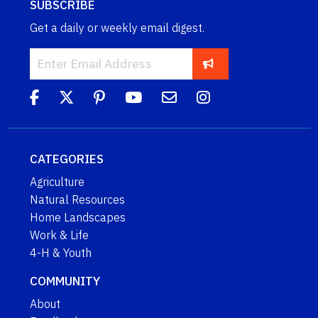
SUBSCRIBE
Get a daily or weekly email digest.
CATEGORIES
Agriculture
Natural Resources
Home Landscapes
Work & Life
4-H & Youth
COMMUNITY
About