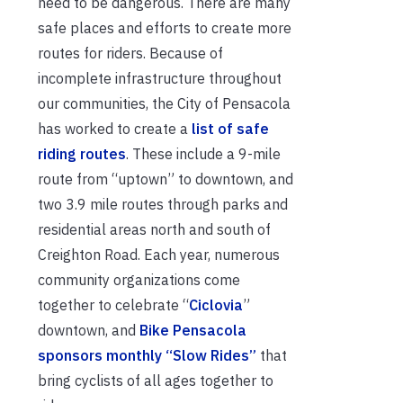
need to be dangerous. There are many
safe places and efforts to create more
routes for riders. Because of
incomplete infrastructure throughout
our communities, the City of Pensacola
has worked to create a
list of safe
riding routes
. These include a 9-mile
route from “uptown” to downtown, and
two 3.9 mile routes through parks and
residential areas north and south of
Creighton Road. Each year, numerous
community organizations come
together to celebrate “
Ciclovia
”
downtown, and
Bike Pensacola
sponsors monthly “Slow Rides”
that
bring cyclists of all ages together to