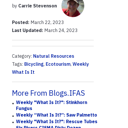
by
Carrie Stevenson
Posted:
March 22, 2023
Last Updated:
March 24, 2023
Category:
Natural Resources
Tags:
Bicycling
,
Ecotourism
,
Weekly
What Is It
More From Blogs.IFAS
Weekly "What Is It?": Stinkhorn
Fungus
Weekly “What Is It?”: Saw Palmetto
Weekly "What Is It?": Rescue Tubes
Six Rivers CISMA Dirty Dozen