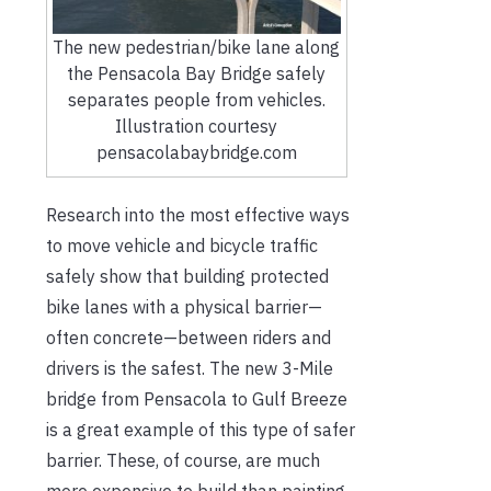
The new pedestrian/bike lane along
the Pensacola Bay Bridge safely
separates people from vehicles.
Illustration courtesy
pensacolabaybridge.com
Research into the most effective ways
to move vehicle and bicycle traffic
safely show that building protected
bike lanes with a physical barrier—
often concrete—between riders and
drivers is the safest. The new 3-Mile
bridge from Pensacola to Gulf Breeze
is a great example of this type of safer
barrier. These, of course, are much