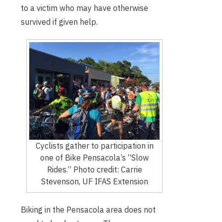
to a victim who may have otherwise
survived if given help.
Cyclists gather to participation in
one of Bike Pensacola’s “Slow
Rides.” Photo credit: Carrie
Stevenson, UF IFAS Extension
Biking in the Pensacola area does not