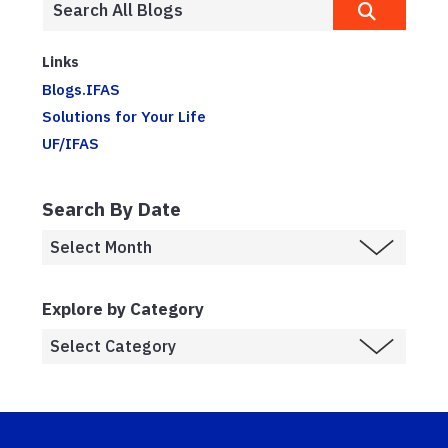
Links
Blogs.IFAS
Solutions for Your Life
UF/IFAS
Search By Date
Explore by Category