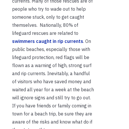
currents. Many of those rescues are of
people who try to wade out to help
someone stuck, only to get caught
themselves. Nationally, 80% of
lifeguard rescues are related to
swimmers caught in rip currents
. On
public beaches, especially those with
lifeguard protection, red flags will be
flown as a warning of high, strong surf
and rip currents. Inevitably, a handful
of visitors who have saved money and
waited all year for a week at the beach
will ignore signs and still try to go out.
If you have friends or family coming in
town for a beach trip, be sure they are
aware of the risks and know what do if