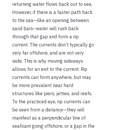
returning water flows back out to sea.
However, if there is a faster path back
to the sea—like an opening between
sand bars–water will rush back
through that gap and form a rip
current. The currents don’t typically go
very far offshore, and are not very
wide. This is why moving sideways
allows for an exit to the current. Rip
currents can form anywhere, but may
be more prevalent near hard
structures like piers, jetties, and reefs.
To the practiced eye, rip currents can
be seen from a distance—they will
manifest as a perpendicular line of
seafoam going offshore, or a gap in the