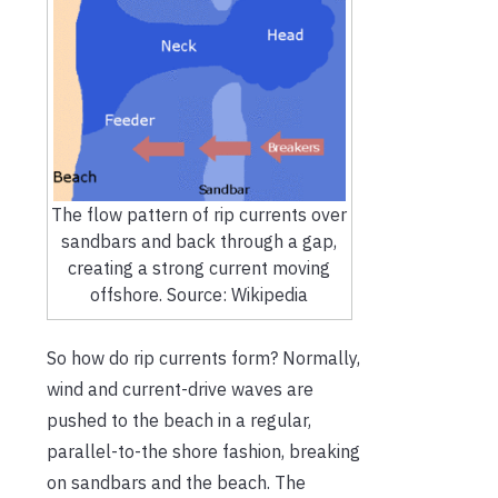
The flow pattern of rip currents over
sandbars and back through a gap,
creating a strong current moving
offshore. Source: Wikipedia
So how do rip currents form? Normally,
wind and current-drive waves are
pushed to the beach in a regular,
parallel-to-the shore fashion, breaking
on sandbars and the beach. The