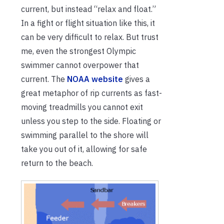
current, but instead “relax and float.”
In a fight or flight situation like this, it
can be very difficult to relax. But trust
me, even the strongest Olympic
swimmer cannot overpower that
current. The
NOAA website
gives a
great metaphor of rip currents as fast-
moving treadmills you cannot exit
unless you step to the side. Floating or
swimming parallel to the shore will
take you out of it, allowing for safe
return to the beach.