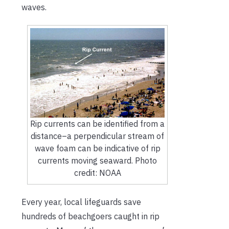
waves.
Rip currents can be identified from a
distance–a perpendicular stream of
wave foam can be indicative of rip
currents moving seaward. Photo
credit: NOAA
Every year, local lifeguards save
hundreds of beachgoers caught in rip