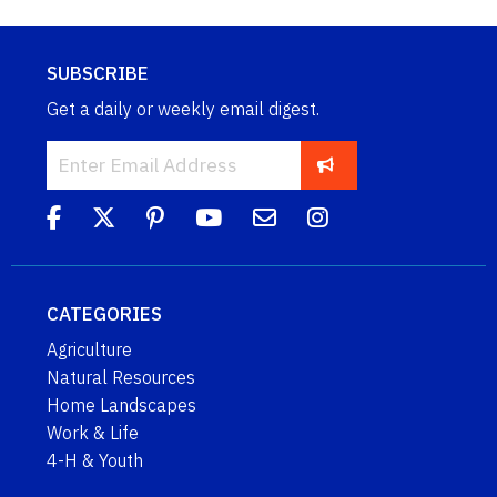
SUBSCRIBE
Get a daily or weekly email digest.
CATEGORIES
Agriculture
Natural Resources
Home Landscapes
Work & Life
4-H & Youth