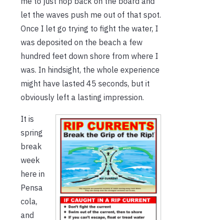
me to just hop back on the board and
let the waves push me out of that spot.
Once I let go trying to fight the water, I
was deposited on the beach a few
hundred feet down shore from where I
was. In hindsight, the whole experience
might have lasted 45 seconds, but it
obviously left a lasting impression.
It is
spring
break
week
here in
Pensa
cola,
and