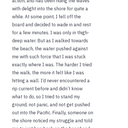
action, and had been riding the waves
with delight into the shore for quite a
while. At some point, I fell off the
board and decided to wade in and rest
for a few minutes. I was only in thigh-
deep water. But as I walked towards
the beach, the water pushed against
me with such force that I was stuck
exactly where I was. The harder I tried
the walk, the more it felt like I was
hitting a wall. I’d never encountered a
rip current before and didn’t know
what to do, so I tried to stand my
ground, not panic, and not get pushed
out into the Pacific. Finally, someone on
the shore noticed my struggle and told