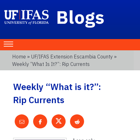
Blogs
Home
»
UF/IFAS Extension Escambia County
»
Weekly “What Is It?”: Rip Currents
Weekly “What is it?”:
Rip Currents