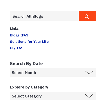
Links
Blogs.IFAS
Solutions for Your Life
UF/IFAS
Search By Date
Explore by Category