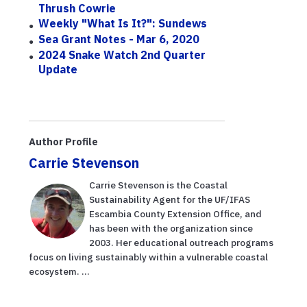
Thrush Cowrie
Weekly "What Is It?": Sundews
Sea Grant Notes - Mar 6, 2020
2024 Snake Watch 2nd Quarter
Update
Author Profile
Carrie Stevenson
Carrie Stevenson is the Coastal
Sustainability Agent for the UF/IFAS
Escambia County Extension Office, and
has been with the organization since
2003. Her educational outreach programs
focus on living sustainably within a vulnerable coastal
ecosystem. ...