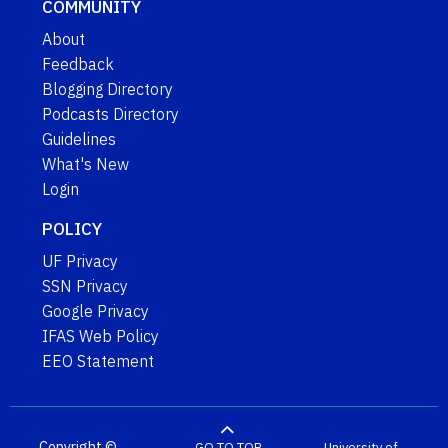
COMMUNITY
About
Feedback
Blogging Directory
Podcasts Directory
Guidelines
What's New
Login
POLICY
UF Privacy
SSN Privacy
Google Privacy
IFAS Web Policy
EEO Statement
Copyright ©
GO TO TOP
University of