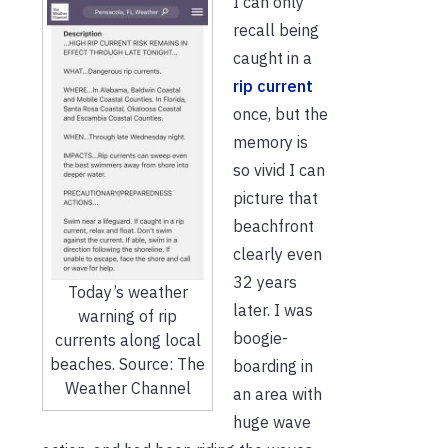
I can only
recall being
caught in a
rip current
once, but the
memory is
so vivid I can
picture that
beachfront
clearly even
32 years
Today’s weather
later. I was
warning of rip
boogie-
currents along local
beaches. Source: The
boarding in
Weather Channel
an area with
huge wave