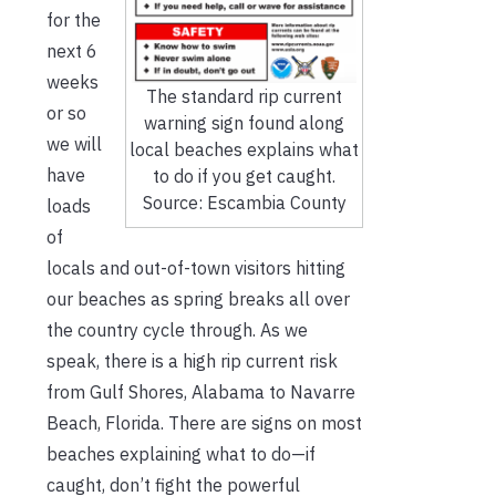
for the
next 6
weeks
The standard rip current
or so
warning sign found along
we will
local beaches explains what
have
to do if you get caught.
Source: Escambia County
loads
of
locals and out-of-town visitors hitting
our beaches as spring breaks all over
the country cycle through. As we
speak, there is a high rip current risk
from Gulf Shores, Alabama to Navarre
Beach, Florida. There are signs on most
beaches explaining what to do—if
caught, don’t fight the powerful