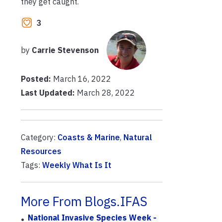
they get caught.
3
by
Carrie Stevenson
Posted:
March 16, 2022
Last Updated:
March 28, 2022
Category:
Coasts & Marine
,
Natural
Resources
Tags:
Weekly What Is It
More From Blogs.IFAS
National Invasive Species Week -