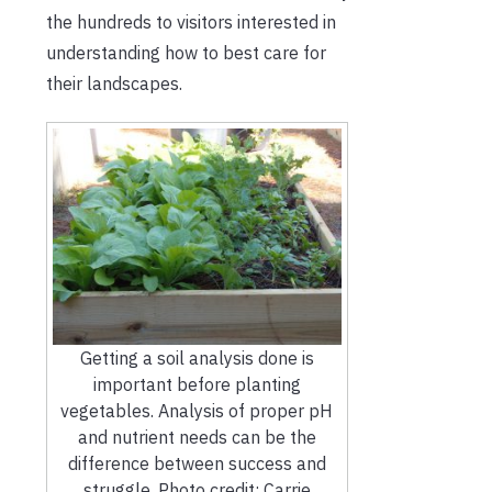
the hundreds to visitors interested in
understanding how to best care for
their landscapes.
Getting a soil analysis done is
important before planting
vegetables. Analysis of proper pH
and nutrient needs can be the
difference between success and
struggle. Photo credit: Carrie