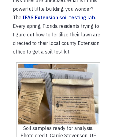
mysteries are unlocked. What is in this
powerful little building, you wonder?
The
IFAS Extension soil testing lab
.
Every spring, Florida residents trying to
figure out how to fertilize their lawn are
directed to their local county Extension
office to get a soil test kit.
Soil samples ready for analysis.
Photo credit: Carrie Stevenson, UF