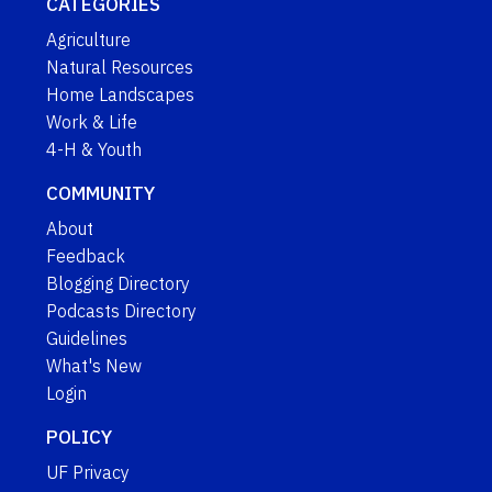
CATEGORIES
Agriculture
Natural Resources
Home Landscapes
Work & Life
4-H & Youth
COMMUNITY
About
Feedback
Blogging Directory
Podcasts Directory
Guidelines
What's New
Login
POLICY
UF Privacy