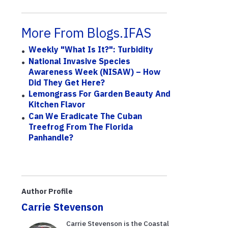
More From Blogs.IFAS
Weekly "What Is It?": Turbidity
National Invasive Species
Awareness Week (NISAW) – How
Did They Get Here?
Lemongrass For Garden Beauty And
Kitchen Flavor
Can We Eradicate The Cuban
Treefrog From The Florida
Panhandle?
Author Profile
Carrie Stevenson
Carrie Stevenson is the Coastal