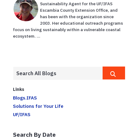
Sustainability Agent for the UF/IFAS
Escambia County Extension Office, and
has been with the organization since
2003. Her educational outreach programs
focus on living sustainably within a vulnerable coastal
ecosystem. ...
Links
Blogs.IFAS
Solutions for Your Life
UF/IFAS
Search By Date