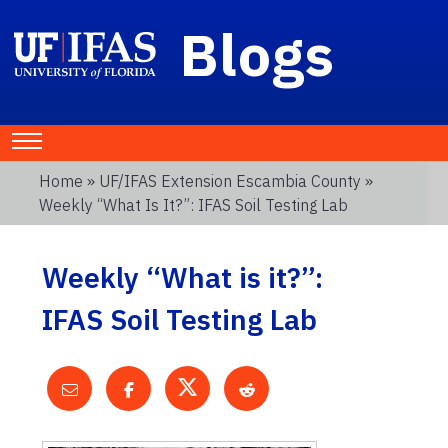
Blogs
Home
»
UF/IFAS Extension Escambia County
»
Weekly “What Is It?”: IFAS Soil Testing Lab
Weekly “What is it?”:
IFAS Soil Testing Lab