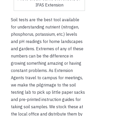
IFAS Extension
Soil tests are the best tool available
for understanding nutrient (nitrogen,
phosphorus, potassium, etc.) levels
and pH readings for home landscapes
and gardens. Extremes of any of these
numbers can be the difference in
growing something amazing or having
constant problems. As Extension
Agents travel to campus for meetings,
we make the pilgrimage to the soil
testing lab to pick up little paper sacks
and pre-printed instruction guides for
taking soil samples. We stock these at
the local office and distribute them by