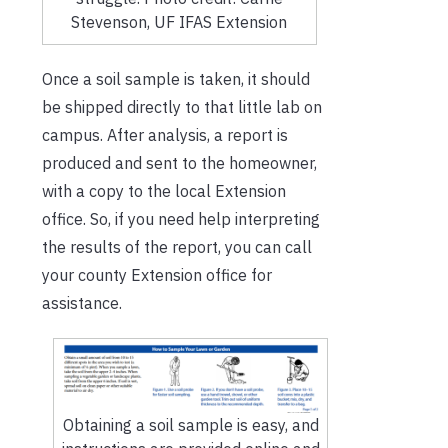
Stevenson, UF IFAS Extension
Once a soil sample is taken, it should
be shipped directly to that little lab on
campus. After analysis, a report is
produced and sent to the homeowner,
with a copy to the local Extension
office. So, if you need help interpreting
the results of the report, you can call
your county Extension office for
assistance.
Obtaining a soil sample is easy, and