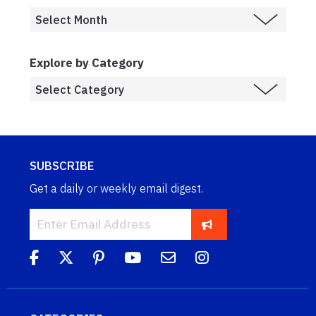
Explore by Category
SUBSCRIBE
Get a daily or weekly email digest.