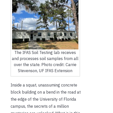
The IFAS Soil Testing lab receives
and processes soil samples from all
over the state. Photo credit: Carrie
Stevenson, UF IFAS Extension
Inside a squat, unassuming concrete
block building on a bend in the road at
the edge of the University of Florida
campus, the secrets of a million