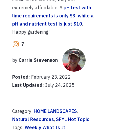
extremely affordable. A
pH test with
lime requirements is only $3, while a
pH and nutrient test is just $10
.
Happy gardening!
7
by
Carrie Stevenson
Posted:
February 23, 2022
Last Updated:
July 24, 2025
Category:
HOME LANDSCAPES
,
Natural Resources
,
SFYL Hot Topic
Tags:
Weekly What Is It