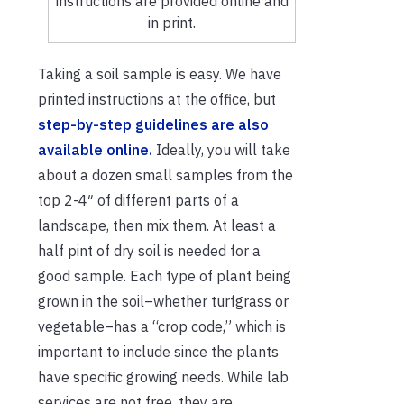
instructions are provided online and
in print.
Taking a soil sample is easy. We have
printed instructions at the office, but
step-by-step guidelines are also
available online.
Ideally, you will take
about a dozen small samples from the
top 2-4″ of different parts of a
landscape, then mix them. At least a
half pint of dry soil is needed for a
good sample. Each type of plant being
grown in the soil–whether turfgrass or
vegetable–has a “crop code,” which is
important to include since the plants
have specific growing needs. While lab
services are not free, they are