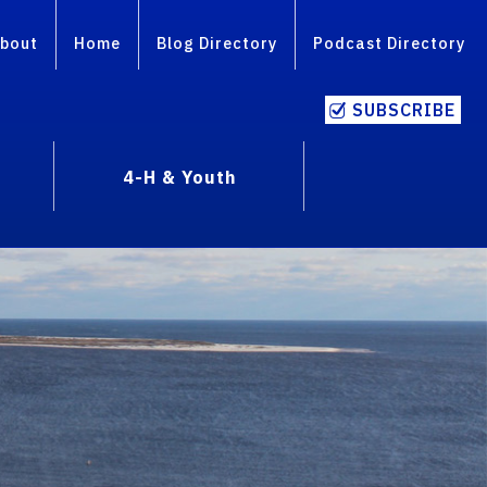
bout
Home
Blog Directory
Podcast Directory
SUBSCRIBE
4-H & Youth