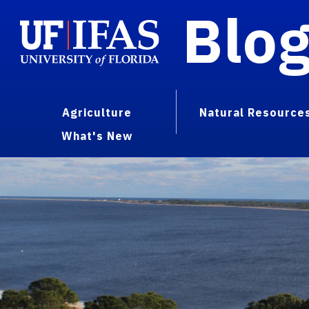
Blo
Agriculture
Natural Resource
What's New