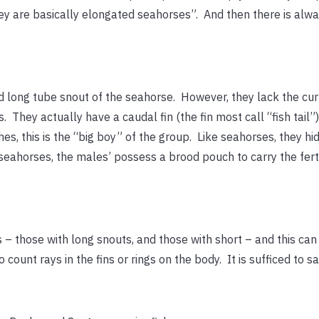
ey are basically elongated seahorses”. And then there is alwa
d long tube snout of the seahorse. However, they lack the cur
s. They actually have a caudal fin (the fin most call “fish tai
hes, this is the “big boy” of the group. Like seahorses, they hi
seahorses, the males’ possess a brood pouch to carry the fertil
s – those with long snouts, and those with short – and this ca
o count rays in the fins or rings on the body. It is sufficed to say