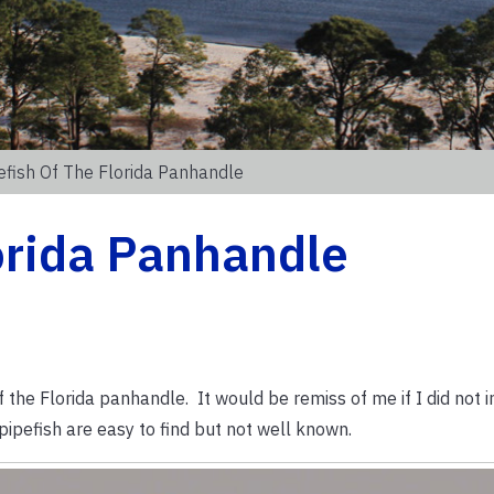
efish Of The Florida Panhandle
lorida Panhandle
 the Florida panhandle. It would be remiss of me if I did not i
ipefish are easy to find but not well known.