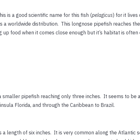
his is a good scientific name for this fish (
pelagicus
) for it liv
s a worldwide distribution. This longnose pipefish reaches the t
 up food when it comes close enough but it’s habitat is often d
 a smaller pipefish reaching only three inches. It seems to be 
insula Florida, and through the Caribbean to Brazil.
s a length of six inches. It is very common along the Atlanti