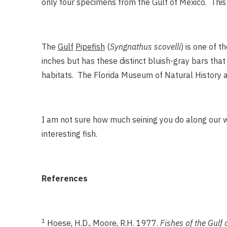
only four specimens from the Gulf of Mexico. This o
The
Gulf
Pipefish
(
Syngnathus scovelli
) is one of 
inches but has these distinct bluish-gray bars that
habitats. The Florida Museum of Natural History al
I am not sure how much seining you do along our wa
interesting fish.
References
1
Hoese, H.D., Moore, R.H. 1977.
Fishes of the Gulf