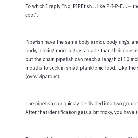
To which I reply “No, PIPEfish… like P-I-P-E… – th
cool”.
Pipefish have the same body armor, body rings, an
body, looking more a grass blade than their cousin
but the chain pipefish can reach a length of 10 inc
mouths to suck in small planktonic food. Like the 
(ovoviviparous).
The pipefish can quickly be divided into two group
After that identification gets a bit tricky, you have t