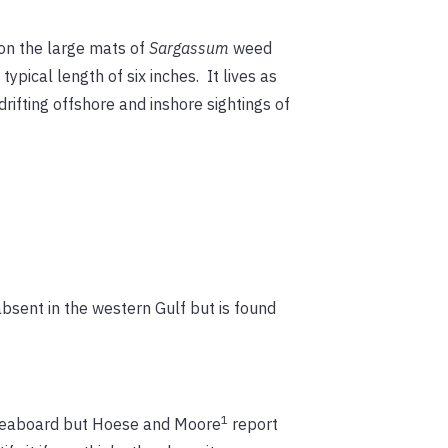
es on the large mats of
Sargassum
weed
ypical length of six inches. It lives as
rifting offshore and inshore sightings of
absent in the western Gulf but is found
1
c seaboard but Hoese and Moore
report