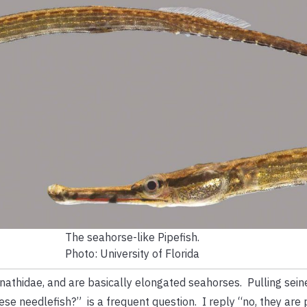
The seahorse-like Pipefish.
Photo: University of Florida
nathidae, and are basically elongated seahorses. Pulling sein
e needlefish?” is a frequent question. I reply “no, they are 