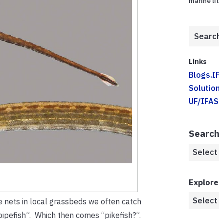
marine li
Links
Blogs.I
Solution
UF/IFAS
Search
Explore
e nets in local grassbeds we often catch
pipefish”. Which then comes “pikefish?”.