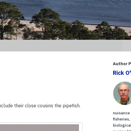
Author P
Rick O
nclude their close cousins the pipefish.
nuisance 
fisheries
biologica