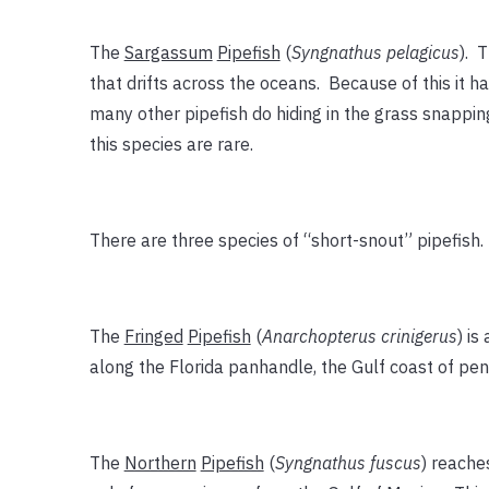
The
Sargassum
Pipefish
(
Syngnathus pelagicus
). T
that drifts across the oceans. Because of this it ha
many other pipefish do hiding in the grass snapping
this species are rare.
There are three species of “short-snout” pipefish.
The
Fringed
Pipefish
(
Anarchopterus crinigerus
) is
along the Florida panhandle, the Gulf coast of pen
The
Northern
Pipefish
(
Syngnathus fuscus
) reache