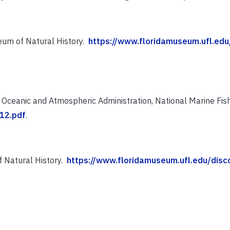
eum of Natural History.
https://www.floridamuseum.ufl.edu/
Oceanic and Atmospheric Administration, National Marine Fish
12.pdf
.
f Natural History.
https://www.floridamuseum.ufl.edu/discov