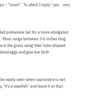
ys – “coool”. To which I reply “yes… very
led prehensile tail for a more elongated
l”). Most range between 3-6 inches long
de in the grass using their tube-shaped
ized eggs and give live birth
n be easily seen when captured in a net.
, “it’s a pipefish” and leave it at that.