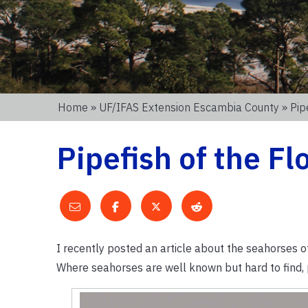
Home
»
UF/IFAS Extension Escambia County
» Pip
Pipefish of the F
I recently posted an article about the seahorses of
Where seahorses are well known but hard to find, p