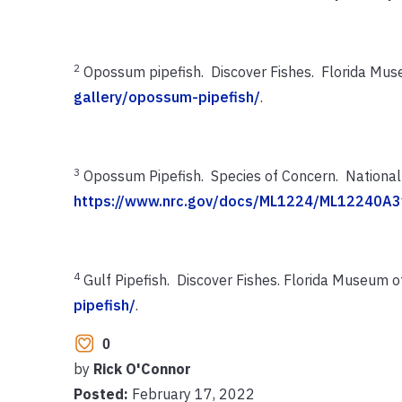
2
Opossum pipefish. Discover Fishes. Florida Mus
gallery/opossum-pipefish/
.
3
Opossum Pipefish. Species of Concern. National 
https://www.nrc.gov/docs/ML1224/ML12240A3
4
Gulf Pipefish. Discover Fishes. Florida Museum o
pipefish/
.
0
by
Rick O'Connor
Posted:
February 17, 2022