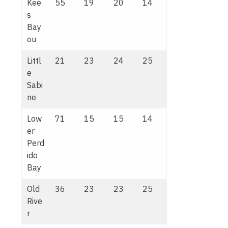
Kee
55
19
20
14
s
Bay
ou
Littl
21
23
24
25
e
Sabi
ne
Low
71
15
15
14
er
Perd
ido
Bay
Old
36
23
23
25
Rive
r