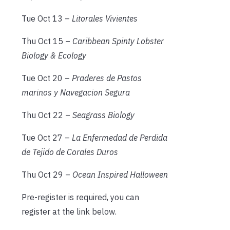
Tue Oct 13 –
Litorales Vivientes
Thu Oct 15 –
Caribbean Spinty Lobster
Biology & Ecology
Tue Oct 20 –
Praderes de Pastos
marinos y Navegacion Segura
Thu Oct 22 –
Seagrass Biology
Tue Oct 27 –
La Enfermedad de Perdida
de Tejido de Corales Duros
Thu Oct 29 –
Ocean Inspired Halloween
Pre-register is required, you can
register at the link below.