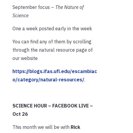
September focus –
The Nature of
Science
One a week posted early in the week
You can find any of them by scrolling
through the natural resource page of
our website
https://blogs.ifas.ufl.edu/escambiac
o/category/natural-resources/
.
SCIENCE HOUR – FACEBOOK LIVE –
Oct 26
This month we will be with
Rick