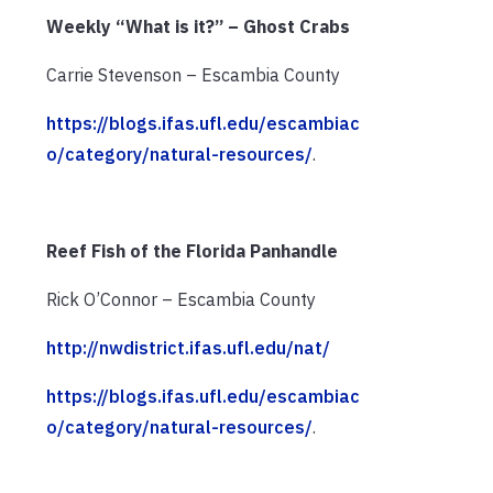
Weekly “What is it?” – Ghost Crabs
Carrie Stevenson – Escambia County
https://blogs.ifas.ufl.edu/escambiac
o/category/natural-resources/
.
Reef Fish of the Florida Panhandle
Rick O’Connor – Escambia County
http://nwdistrict.ifas.ufl.edu/nat/
https://blogs.ifas.ufl.edu/escambiac
o/category/natural-resources/
.