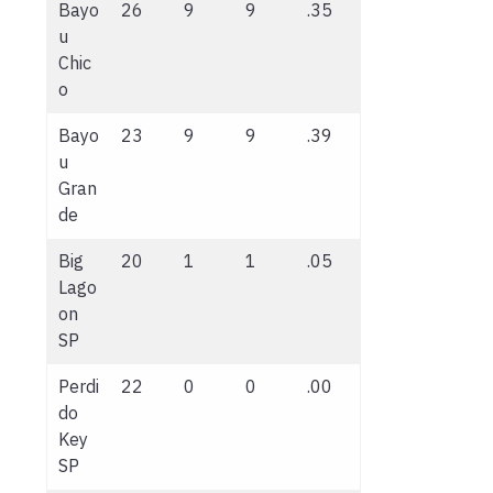
Bayo
26
9
9
.35
u
Chic
o
Bayo
23
9
9
.39
u
Gran
de
Big
20
1
1
.05
Lago
on
SP
Perdi
22
0
0
.00
do
Key
SP