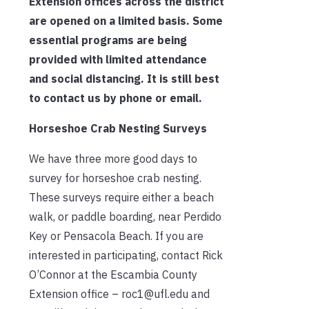
Extension offices across the district
are opened on a limited basis. Some
essential programs are being
provided with limited attendance
and social distancing. It is still best
to contact us by phone or email.
Horseshoe Crab Nesting Surveys
We have three more good days to
survey for horseshoe crab nesting.
These surveys require either a beach
walk, or paddle boarding, near Perdido
Key or Pensacola Beach. If you are
interested in participating, contact Rick
O’Connor at the Escambia County
Extension office – roc1@ufl.edu and