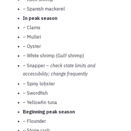
– Spanish mackerel
In peak season
– Clams
– Mullet
– Oyster
– White shrimp (Gulf shrimp)
– Snapper –
check state limits and
accessibility; change frequently
– Spiny lobster
– Swordfish
– Yellowfin tuna
Beginning peak season
– Flounder
– Stone crab