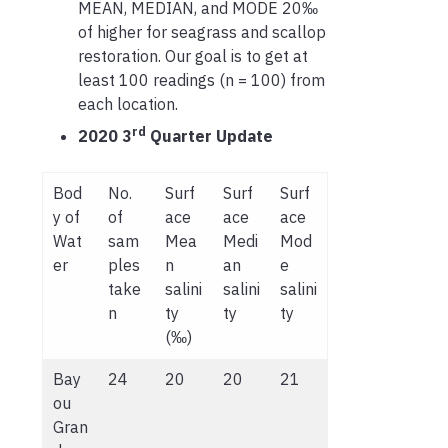
MEAN, MEDIAN, and MODE 20‰
of higher for seagrass and scallop
restoration. Our goal is to get at
least 100 readings (n = 100) from
each location.
rd
2020 3
Quarter Update
Bod
No.
Surf
Surf
Surf
y of
of
ace
ace
ace
Wat
sam
Mea
Medi
Mod
er
ples
n
an
e
take
salini
salini
salini
n
ty
ty
ty
(‰)
Bay
24
20
20
21
ou
Gran