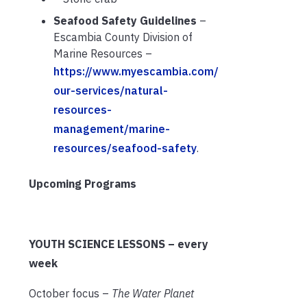
Seafood Safety Guidelines
–
Escambia County Division of
Marine Resources –
https://www.myescambia.com/
our-services/natural-
resources-
management/marine-
resources/seafood-safety
.
Upcoming Programs
YOUTH SCIENCE LESSONS – every
week
October focus –
The Water Planet