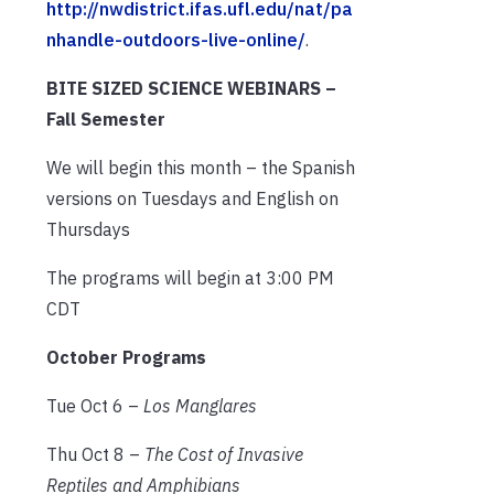
http://nwdistrict.ifas.ufl.edu/nat/pa
nhandle-outdoors-live-online/
.
BITE SIZED SCIENCE WEBINARS –
Fall Semester
We will begin this month – the Spanish
versions on Tuesdays and English on
Thursdays
The programs will begin at 3:00 PM
CDT
October Programs
Tue Oct 6 –
Los Manglares
Thu Oct 8 –
The Cost of Invasive
Reptiles and Amphibians