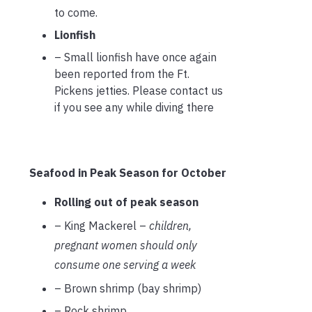
to come.
Lionfish
– Small lionfish have once again
been reported from the Ft.
Pickens jetties. Please contact us
if you see any while diving there
Seafood in Peak Season for October
Rolling out of peak season
– King Mackerel –
children,
pregnant women should only
consume one serving a week
– Brown shrimp (bay shrimp)
– Rock shrimp