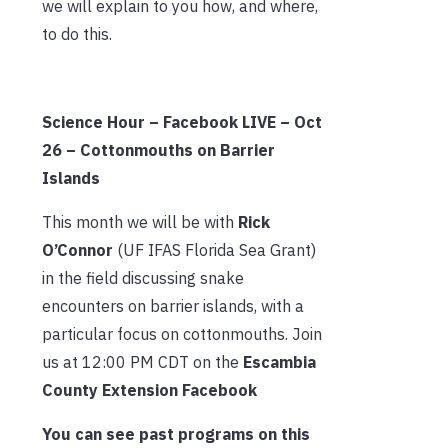
we will explain to you how, and where,
to do this.
Science Hour – Facebook LIVE – Oct
26 – Cottonmouths on Barrier
Islands
This month we will be with
Rick
O’Connor
(UF IFAS Florida Sea Grant)
in the field discussing snake
encounters on barrier islands, with a
particular focus on cottonmouths. Join
us at 12:00 PM CDT on the
Escambia
County Extension Facebook
You can see past programs on this