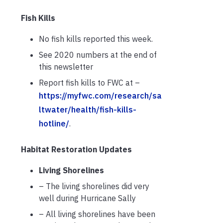
Fish Kills
No fish kills reported this week.
See 2020 numbers at the end of
this newsletter
Report fish kills to FWC at –
https://myfwc.com/research/sa
ltwater/health/fish-kills-
hotline/
.
Habitat Restoration Updates
Living Shorelines
– The living shorelines did very
well during Hurricane Sally
– All living shorelines have been