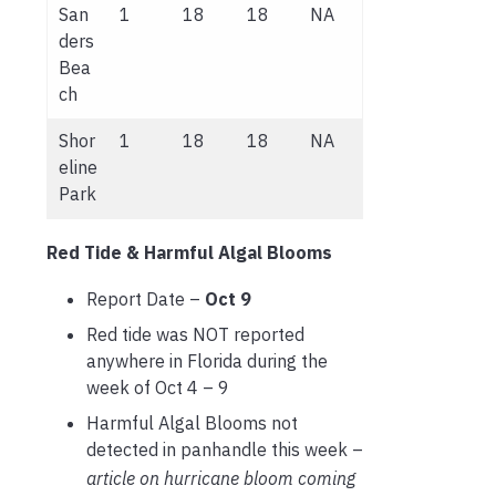
San
1
18
18
NA
ders
Bea
ch
Shor
1
18
18
NA
eline
Park
Red Tide & Harmful Algal Blooms
Report Date –
Oct 9
Red tide was NOT reported
anywhere in Florida during the
week of Oct 4 – 9
Harmful Algal Blooms not
detected in panhandle this week –
article on hurricane bloom coming