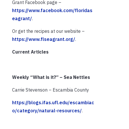
Grant Facebook page –
https://www.facebook.com/floridas
eagrant/
.
Or get the recipes at our website –
https://www.flseagrant.org/
.
Current Articles
Weekly “What is it?” – Sea Nettles
Carrie Stevenson – Escambia County
https://blogs.ifas.ufl.edu/escambiac
o/category/natural-resources/
.