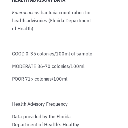
Enterococcus
bacteria count rubric for
health advisories (Florida Department
of Health)
GOOD 0-35 colonies/100ml of sample
MODERATE 36-70 colonies/100ml
POOR 71> colonies/100ml
Health Advisory Frequency
Data provided by the Florida
Department of Health’s Healthy