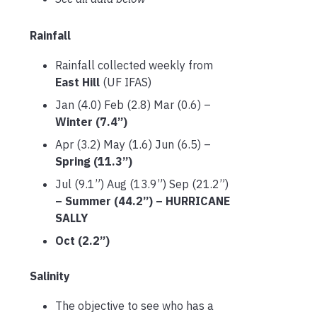
Rainfall
Rainfall collected weekly from
East Hill
(UF IFAS)
Jan (4.0) Feb (2.8) Mar (0.6) –
Winter (7.4”)
Apr (3.2) May (1.6) Jun (6.5) –
Spring (11.3”)
Jul (9.1”) Aug (13.9”) Sep (21.2”)
– Summer (44.2”) – HURRICANE
SALLY
Oct (2.2”)
Salinity
The objective to see who has a