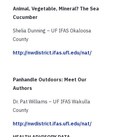
Animal, Vegetable, Mineral? The Sea
Cucumber
Shelia Dunning – UF IFAS Okaloosa
County
http://nwdistrict.ifas.ufl.edu/nat/
Panhandle Outdoors: Meet Our
Authors
Dr. Pat Williams – UF IFAS Wakulla
County
http://nwdistrict.ifas.ufl.edu/nat/
HEALTH ADVISORY DATA