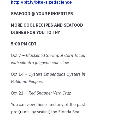
http://bit.ly/bite-sizedscience
SEAFOOD @ YOUR FINGERTIPS
MORE COOL RECIPES AND SEAFOOD
DISHES FOR YOU TO TRY
5:00 PM CDT
Oct 7 –
Blackened Shrimp & Corn Tacos
with cilantro jalepeno cole slaw
Oct 14 –
Oysters Empenadas Oysters in
Pablomo Peppers
Oct 21 –
Red Snapper Vera Cruz
You can view these, and any of the past
programs, by visiting the Florida Sea