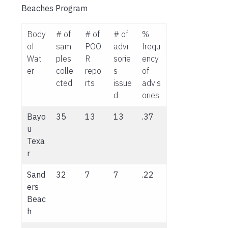
Beaches Program
Body
# of
# of
# of
%
of
sam
POO
advi
frequ
Wat
ples
R
sorie
ency
er
colle
repo
s
of
cted
rts
issue
advis
d
ories
Bayo
35
13
13
.37
u
Texa
r
Sand
32
7
7
.22
ers
Beac
h