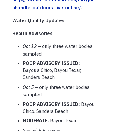
nhandle-outdoors-live-online/
.
Water Quality Updates
Health Advisories
Oct 12
–
only three water bodies
sampled
POOR ADVISORY ISSUED:
Bayou’s Chico, Bayou Texar,
Sanders Beach
Oct 5
–
only three water bodies
sampled
POOR ADVISORY ISSUED:
Bayou
Chico, Sanders Beach
MODERATE:
Bayou Texar
See all data below