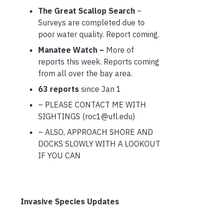
The Great Scallop Search
–
Surveys are completed due to
poor water quality. Report coming.
Manatee Watch –
More of
reports this week. Reports coming
from all over the bay area.
63 reports
since Jan 1
– PLEASE CONTACT ME WITH
SIGHTINGS (roc1@ufl.edu)
– ALSO, APPROACH SHORE AND
DOCKS SLOWLY WITH A LOOKOUT
IF YOU CAN
Invasive Species Updates