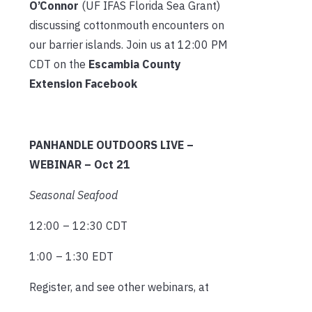
O’Connor
(UF IFAS Florida Sea Grant)
discussing cottonmouth encounters on
our barrier islands. Join us at 12:00 PM
CDT on the
Escambia County
Extension Facebook
PANHANDLE OUTDOORS LIVE –
WEBINAR – Oct 21
Seasonal Seafood
12:00 – 12:30 CDT
1:00 – 1:30 EDT
Register, and see other webinars, at