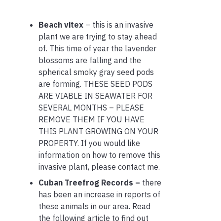
Beach vitex
– this is an invasive
plant we are trying to stay ahead
of. This time of year the lavender
blossoms are falling and the
spherical smoky gray seed pods
are forming. THESE SEED PODS
ARE VIABLE IN SEAWATER FOR
SEVERAL MONTHS – PLEASE
REMOVE THEM IF YOU HAVE
THIS PLANT GROWING ON YOUR
PROPERTY. If you would like
information on how to remove this
invasive plant, please contact me.
Cuban Treefrog Records –
there
has been an increase in reports of
these animals in our area. Read
the following article to find out