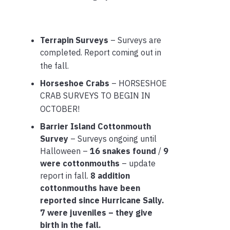
Terrapin Surveys
– Surveys are
completed. Report coming out in
the fall.
Horseshoe Crabs
– HORSESHOE
CRAB SURVEYS TO BEGIN IN
OCTOBER!
Barrier Island Cottonmouth
Survey
– Surveys ongoing until
Halloween –
16 snakes found
/
9
were cottonmouths
– update
report in fall.
8 addition
cottonmouths have been
reported since Hurricane Sally.
7 were juveniles – they give
birth in the fall.