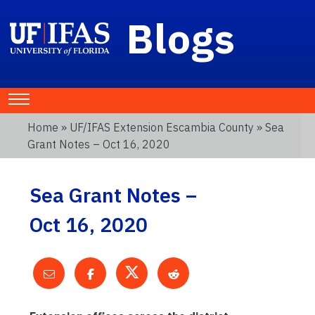
Blogs
Home
»
UF/IFAS Extension Escambia County
» Sea
Grant Notes – Oct 16, 2020
Sea Grant Notes –
Oct 16, 2020