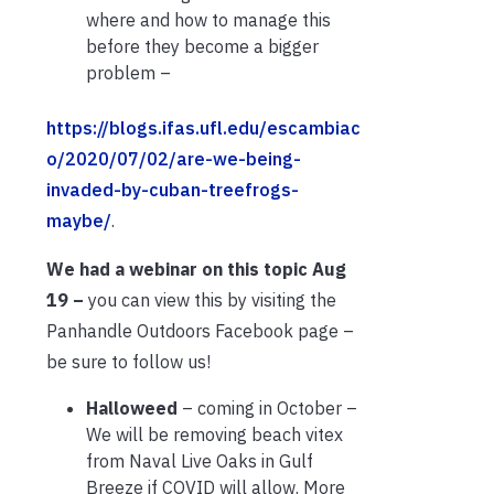
where and how to manage this
before they become a bigger
problem –
https://blogs.ifas.ufl.edu/escambiac
o/2020/07/02/are-we-being-
invaded-by-cuban-treefrogs-
maybe/
.
We had a webinar on this topic Aug
19 –
you can view this by visiting the
Panhandle Outdoors Facebook page –
be sure to follow us!
Halloweed
– coming in October –
We will be removing beach vitex
from Naval Live Oaks in Gulf
Breeze if COVID will allow. More