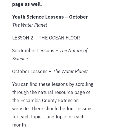
page as well.
Youth Science Lessons – October
The Water Planet
LESSON 2 – THE OCEAN FLOOR
September Lessons –
The Nature of
Science
October Lessons –
The Water Planet
You can find these lessons by scrolling
through the natural resource page of
the Escambia County Extension
website. There should be four lessons
for each topic – one topic for each
month.