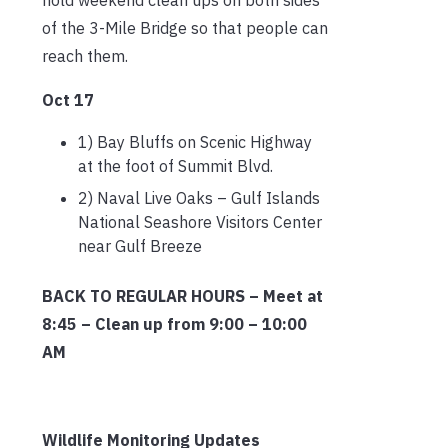
of the 3-Mile Bridge so that people can
reach them.
Oct 17
1) Bay Bluffs on Scenic Highway
at the foot of Summit Blvd.
2) Naval Live Oaks – Gulf Islands
National Seashore Visitors Center
near Gulf Breeze
BACK TO REGULAR HOURS – Meet at
8:45 – Clean up from 9:00 – 10:00
AM
Wildlife Monitoring Updates