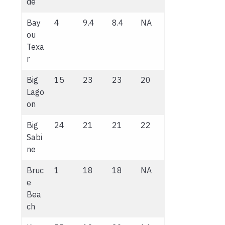
de
Bay
4
9.4
8.4
NA
ou
Texa
r
Big
15
23
23
20
Lago
on
Big
24
21
21
22
Sabi
ne
Bruc
1
18
18
NA
e
Bea
ch