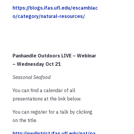
https://blogs.ifas.ufl.edu/escambiac
o/category/natural-resources/
.
Panhandle Outdoors LIVE – Webinar
– Wednesday Oct 21
Seasonal Seafood
You can find a calendar of all
presentations at the link below.
You can register for a talk by clicking
on the title.
http://nwdistrict.ifas.ufl.edu/nat/pa