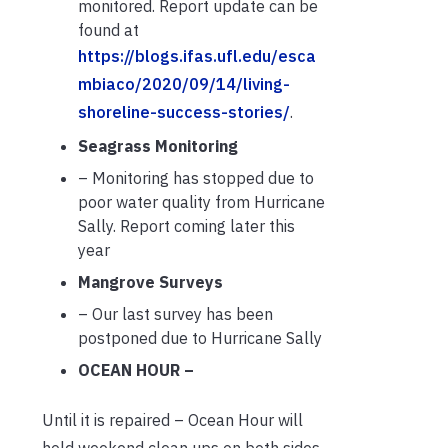
monitored. Report update can be
found at
https://blogs.ifas.ufl.edu/esca
mbiaco/2020/09/14/living-
shoreline-success-stories/
.
Seagrass Monitoring
– Monitoring has stopped due to
poor water quality from Hurricane
Sally. Report coming later this
year
Mangrove Surveys
– Our last survey has been
postponed due to Hurricane Sally
OCEAN HOUR –
Until it is repaired – Ocean Hour will
hold weekend clean ups on both sides