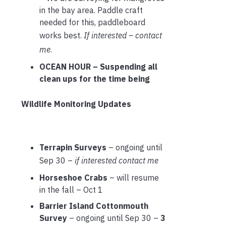
in the bay area. Paddle craft
needed for this, paddleboard
works best.
If interested – contact
me
.
OCEAN HOUR – Suspending all
clean ups for the time being
Wildlife Monitoring Updates
Terrapin Surveys
– ongoing until
Sep 30 –
if interested contact me
Horseshoe Crabs
– will resume
in the fall – Oct 1
Barrier Island Cottonmouth
Survey
– ongoing until Sep 30 –
3