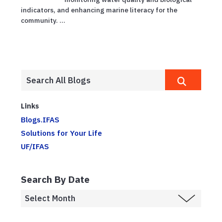
indicators, and enhancing marine literacy for the
community. ...
Links
Blogs.IFAS
Solutions for Your Life
UF/IFAS
Search By Date