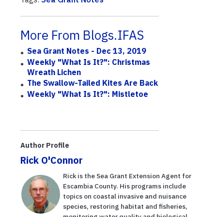
More From Blogs.IFAS
Sea Grant Notes - Dec 13, 2019
Weekly "What Is It?": Christmas
Wreath Lichen
The Swallow-Tailed Kites Are Back
Weekly "What Is It?": Mistletoe
Author Profile
Rick O'Connor
Rick is the Sea Grant Extension Agent for
Escambia County. His programs include
topics on coastal invasive and nuisance
species, restoring habitat and fisheries,
monitoring water quality and biological