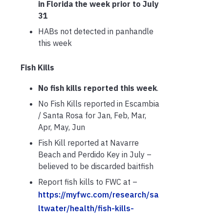
in Florida the week prior to July
31
HABs not detected in panhandle
this week
Fish Kills
No fish kills reported this week
.
No Fish Kills reported in Escambia
/ Santa Rosa for Jan, Feb, Mar,
Apr, May, Jun
Fish Kill reported at Navarre
Beach and Perdido Key in July –
believed to be discarded baitfish
Report fish kills to FWC at –
https://myfwc.com/research/sa
ltwater/health/fish-kills-