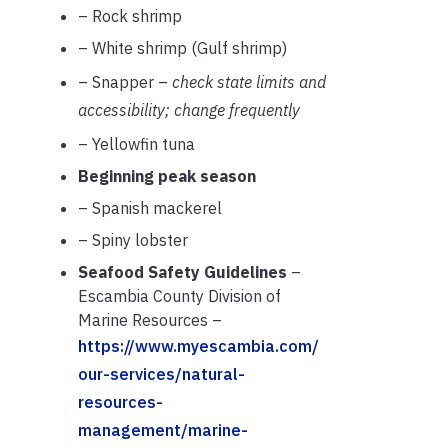
– Rock shrimp
– White shrimp (Gulf shrimp)
– Snapper –
check state limits and
accessibility; change frequently
– Yellowfin tuna
Beginning peak season
– Spanish mackerel
– Spiny lobster
Seafood Safety Guidelines
–
Escambia County Division of
Marine Resources –
https://www.myescambia.com/
our-services/natural-
resources-
management/marine-