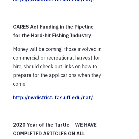
CARES Act Funding in the Pipeline
for the Hard-hit Fishing Industry
Money will be coming, those involved in
commercial or recreational harvest for
hire, should check out links on how to
prepare for the applications when they
come
http://nwdistrict.ifas.ufl.edu/nat/
.
2020 Year of the Turtle – WE HAVE
COMPLETED ARTICLES ON ALL