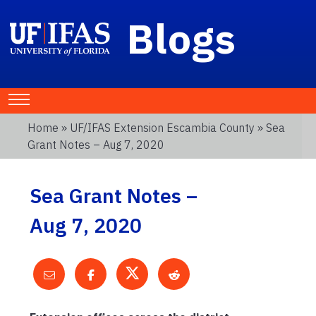
Blogs
Home
»
UF/IFAS Extension Escambia County
» Sea
Grant Notes – Aug 7, 2020
Sea Grant Notes –
Aug 7, 2020