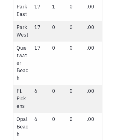
Park
17
1
0
.00
East
Park
17
0
0
.00
West
Quie
17
0
0
.00
twat
er
Beac
h
Ft.
6
0
0
.00
Pick
ens
Opal
6
0
0
.00
Beac
h