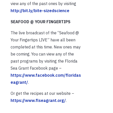
view any of the past ones by visiting
http://bit.ly/bite-sizedscience
SEAFOOD @ YOUR FINGERTIPS
The live broadcast of the “Seafood @
Your Fingertips LIVE” have all been
completed at this time. New ones may
be coming. You can view any of the
past programs by visiting the Florida
Sea Grant Facebook page –
https://www.facebook.com/floridas
eagrant/
.
Or get the recipes at our website –
https://www.flseagrant.org/
.