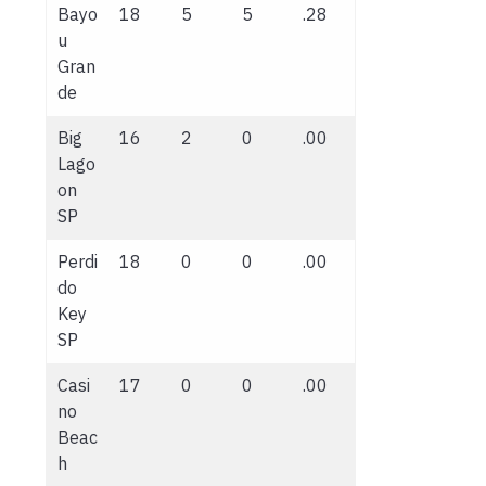
Bayo
18
5
5
.28
u
Gran
de
Big
16
2
0
.00
Lago
on
SP
Perdi
18
0
0
.00
do
Key
SP
Casi
17
0
0
.00
no
Beac
h