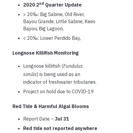
nd
2020 2
Quarter Update
> 20‰: Big Sabine, Old River,
Bayou Grande, Little Sabine, Kees
Bayou, Big Lagoon,
< 20‰: Lower Perdido Bay,
Longnose Killifish Monitoring
Longnose killifish (
Fundulus
similis
) is being used as an
indicator of freshwater tributaries.
Project on hold due to COVID-19
Red Tide & Harmful Algal Blooms
Report Date –
Jul 31
Red tide not reported anywhere