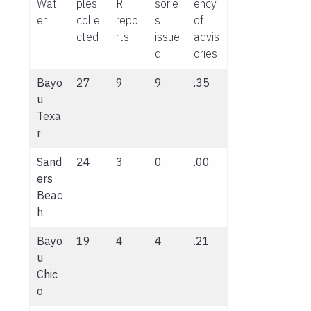
Wat
ples
R
sorie
ency
er
colle
repo
s
of
cted
rts
issue
advis
d
ories
Bayo
27
9
9
.35
u
Texa
r
Sand
24
3
0
.00
ers
Beac
h
Bayo
19
4
4
.21
u
Chic
o