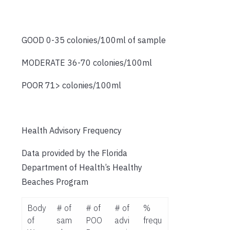
GOOD 0-35 colonies/100ml of sample
MODERATE 36-70 colonies/100ml
POOR 71> colonies/100ml
Health Advisory Frequency
Data provided by the Florida
Department of Health’s Healthy
Beaches Program
Body
# of
# of
# of
%
of
sam
POO
advi
frequ