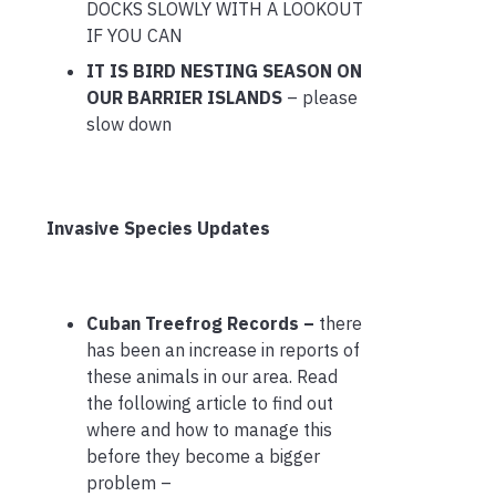
DOCKS SLOWLY WITH A LOOKOUT
IF YOU CAN
IT IS BIRD NESTING SEASON ON
OUR BARRIER ISLANDS
– please
slow down
Invasive Species Updates
Cuban Treefrog Records –
there
has been an increase in reports of
these animals in our area. Read
the following article to find out
where and how to manage this
before they become a bigger
problem –