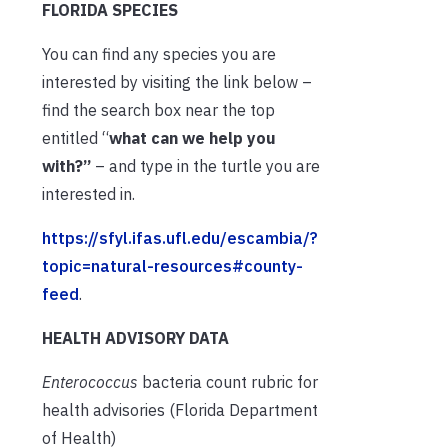
FLORIDA SPECIES
You can find any species you are
interested by visiting the link below –
find the search box near the top
entitled “
what can we help you
with?”
– and type in the turtle you are
interested in.
https://sfyl.ifas.ufl.edu/escambia/?
topic=natural-resources#county-
feed
.
HEALTH ADVISORY DATA
Enterococcus
bacteria count rubric for
health advisories (Florida Department
of Health)