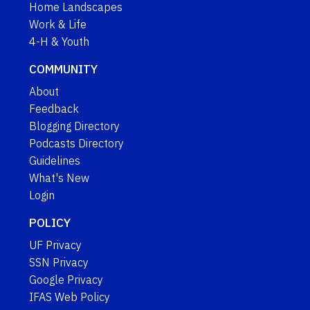
Home Landscapes
Work & Life
4-H & Youth
COMMUNITY
About
Feedback
Blogging Directory
Podcasts Directory
Guidelines
What's New
Login
POLICY
UF Privacy
SSN Privacy
Google Privacy
IFAS Web Policy