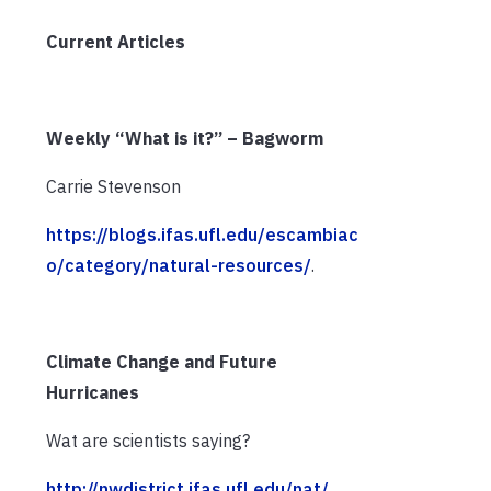
Current Articles
Weekly “What is it?” – Bagworm
Carrie Stevenson
https://blogs.ifas.ufl.edu/escambiac
o/category/natural-resources/
.
Climate Change and Future
Hurricanes
Wat are scientists saying?
http://nwdistrict.ifas.ufl.edu/nat/
.