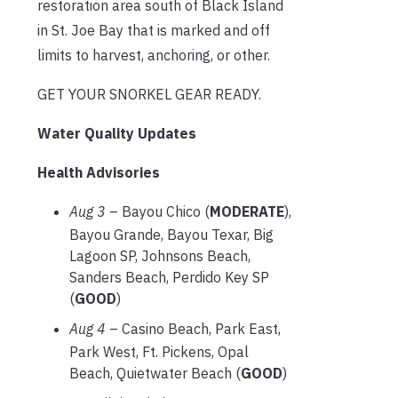
restoration area south of Black Island
in St. Joe Bay that is marked and off
limits to harvest, anchoring, or other.
GET YOUR SNORKEL GEAR READY.
Water Quality Updates
Health Advisories
Aug 3
– Bayou Chico (
MODERATE
),
Bayou Grande, Bayou Texar, Big
Lagoon SP, Johnsons Beach,
Sanders Beach, Perdido Key SP
(
GOOD
)
Aug 4
– Casino Beach, Park East,
Park West, Ft. Pickens, Opal
Beach, Quietwater Beach (
GOOD
)