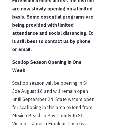
Extension offices across the district
are now slowly opening on a limited
basis. Some essential programs are
being provided with limited
attendance and social distancing. It
is still best to contact us by phone
or email.
Scallop Season Opening in One
Week
Scallop season will be opening in St.
Joe August 16 and will remain open
until September 24. State waters open
for scalloping in this area extend from
Mexico Beach in Bay County to St.
Vincent Island in Franklin. There is a