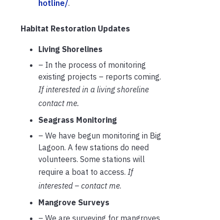
hotline/
.
Habitat Restoration Updates
Living Shorelines
– In the process of monitoring
existing projects – reports coming.
If interested in a living shoreline
contact me.
Seagrass Monitoring
– We have begun monitoring in Big
Lagoon. A few stations do need
volunteers. Some stations will
require a boat to access.
If
interested – contact me
.
Mangrove Surveys
– We are surveying for mangroves