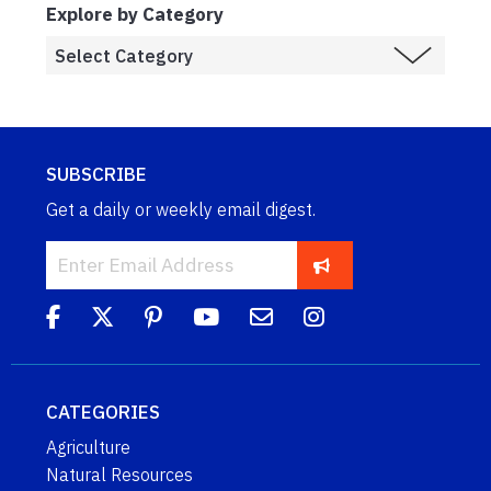
Explore by Category
SUBSCRIBE
Get a daily or weekly email digest.
CATEGORIES
Agriculture
Natural Resources