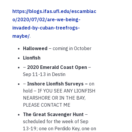
https://blogs.ifas.ufl.edu/escambiac
o/2020/07/02/are-we-being-
invaded-by-cuban-treefrogs-
maybe/
.
Halloweed
– coming in October
Lionfish
–
2020 Emerald Coast Open
–
Sep 11-13 in Destin
–
Inshore Lionfish Surveys –
on
hold – IF YOU SEE ANY LIONFISH
NEARSHORE OR IN THE BAY,
PLEASE CONTACT ME
The Great Scavenger Hunt
–
scheduled for the week of Sep
13-19; one on Perdido Key, one on