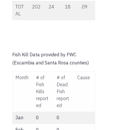
TOT
202
24
18
.09
AL
Fish Kill Data provided by FWC
(Escambia and Santa Rosa counties)
Month
# of
# of
Cause
Fish
Dead
Kills
Fish
report
report
ed
ed
Jan
0
0
Feb
0
0