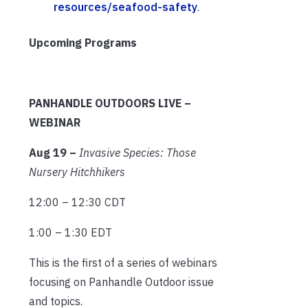
resources/seafood-safety
.
Upcoming Programs
PANHANDLE OUTDOORS LIVE –
WEBINAR
Aug 19 –
Invasive Species: Those
Nursery Hitchhikers
12:00 – 12:30 CDT
1:00 – 1:30 EDT
This is the first of a series of webinars
focusing on Panhandle Outdoor issue
and topics.