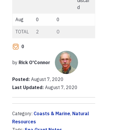
discar
d
Aug
0
0
TOTAL
2
0
0
by
Rick O'Connor
Posted:
August 7, 2020
Last Updated:
August 7, 2020
Category:
Coasts & Marine
,
Natural
Resources
Tags:
Sea Grant Notes