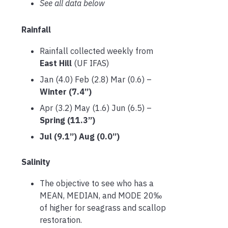
See all data below
Rainfall
Rainfall collected weekly from
East Hill
(UF IFAS)
Jan (4.0) Feb (2.8) Mar (0.6) –
Winter (7.4”)
Apr (3.2) May (1.6) Jun (6.5) –
Spring (11.3”)
Jul (9.1”) Aug (0.0”)
Salinity
The objective to see who has a
MEAN, MEDIAN, and MODE 20‰
of higher for seagrass and scallop
restoration.