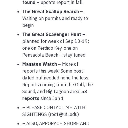
found
– update report in fall
The Great Scallop Search
–
Waiting on permits and ready to
begin
The Great Scavenger Hunt –
planned for week of Sep 13-19;
one on Perdido Key, one on
Pensacola Beach – stay tuned
Manatee Watch –
More of
reports this week. Some post-
dated but needed none the less.
Reports coming from the Gulf, the
Sound, and Big Lagoon area.
53
reports
since Jan 1
– PLEASE CONTACT ME WITH
SIGHTINGS (roc1@ufl.edu)
– ALSO, APPORACH SHORE AND