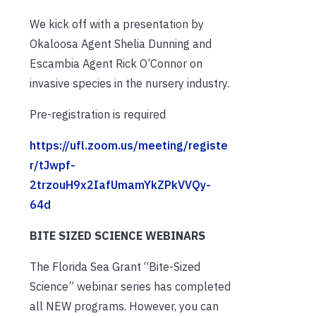
We kick off with a presentation by
Okaloosa Agent Shelia Dunning and
Escambia Agent Rick O’Connor on
invasive species in the nursery industry.
Pre-registration is required
https://ufl.zoom.us/meeting/registe
r/tJwpf-
2trzouH9x2IafUmamYkZPkVVQy-
64d
BITE SIZED SCIENCE WEBINARS
The Florida Sea Grant “Bite-Sized
Science” webinar series has completed
all NEW programs. However, you can