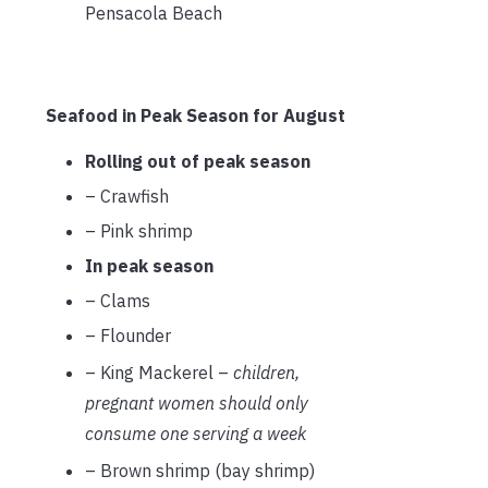
Pensacola Beach
Seafood in Peak Season for August
Rolling out of peak season
– Crawfish
– Pink shrimp
In peak season
– Clams
– Flounder
– King Mackerel –
children,
pregnant women should only
consume one serving a week
– Brown shrimp (bay shrimp)