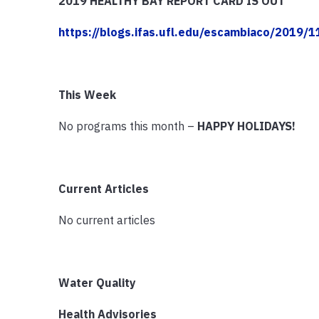
2019 HEALTHY BAY REPORT CARD IS OUT
https://blogs.ifas.ufl.edu/escambiaco/2019/
This Week
No programs this month –
HAPPY HOLIDAYS!
Current Articles
No current articles
Water Quality
Health Advisories