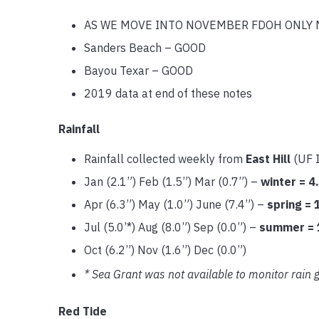
AS WE MOVE INTO NOVEMBER FDOH ONLY 
Sanders Beach – GOOD
Bayou Texar – GOOD
2019 data at end of these notes
Rainfall
Rainfall collected weekly from
East Hill
(UF 
Jan (2.1”) Feb (1.5”) Mar (0.7”) –
winter = 4
Apr (6.3”) May (1.0”) June (7.4”) –
spring = 
Jul (5.0’*) Aug (8.0”) Sep (0.0”) –
summer = 
Oct (6.2”) Nov (1.6”) Dec (0.0”)
* Sea Grant was not available to monitor rain g
Red Tide