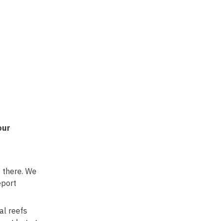
our
p there. We
eport
al reefs