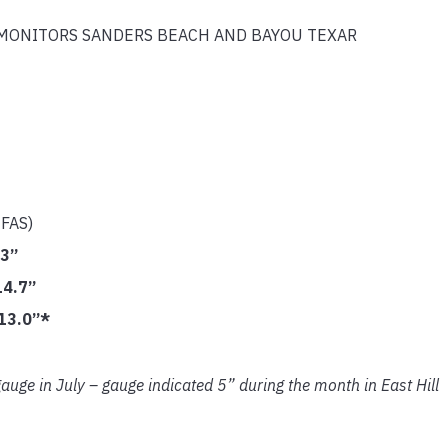
MONITORS SANDERS BEACH AND BAYOU TEXAR
IFAS)
.3”
14.7”
13.0”*
auge in July – gauge indicated 5” during the month in East Hill