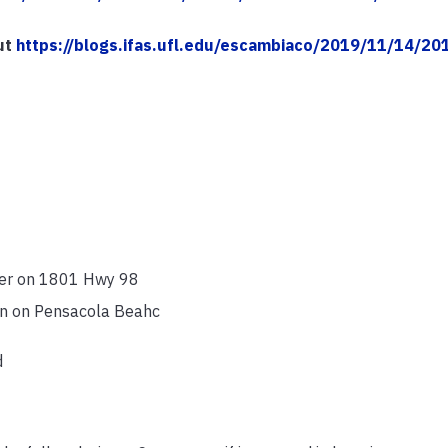
ut
https://blogs.ifas.ufl.edu/escambiaco/2019/11/14/20
nter on 1801 Hwy 98
in on Pensacola Beahc
d