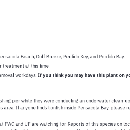
Pensacola Beach, Gulf Breeze, Perdido Key, and Perdido Bay.
treatment at this time.
removal workdays.
If you think you may have this plant on y
fishing pier while they were conducting an underwater clean-u
ens area. If anyone finds lionfish inside Pensacola Bay, please r
hat FWC and UF are watching for. Reports of this species on loc