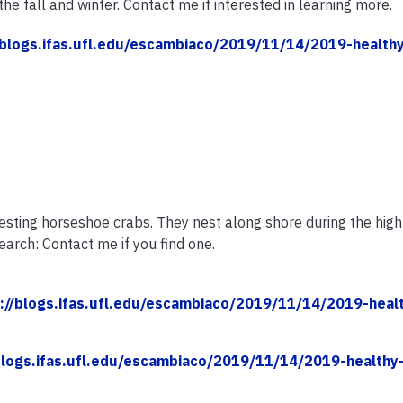
the fall and winter. Contact me if interested in learning more.
/blogs.ifas.ufl.edu/escambiaco/2019/11/14/2019-health
esting horseshoe crabs. They nest along shore during the high 
arch: Contact me if you find one.
://blogs.ifas.ufl.edu/escambiaco/2019/11/14/2019-heal
blogs.ifas.ufl.edu/escambiaco/2019/11/14/2019-healthy