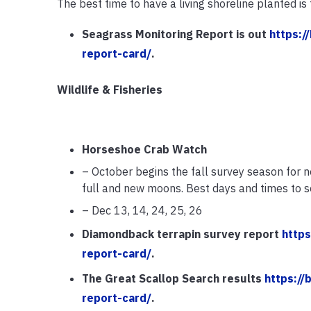
The best time to have a living shoreline planted is 
Seagrass Monitoring Report is out
https:/
report-card/
.
Wildlife & Fisheries
Horseshoe Crab Watch
– October begins the fall survey season for n
full and new moons. Best days and times to se
– Dec 13, 14, 24, 25, 26
Diamondback terrapin survey report
https
report-card/
.
The Great Scallop Search results
https://
report-card/
.