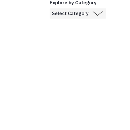
Explore by Category