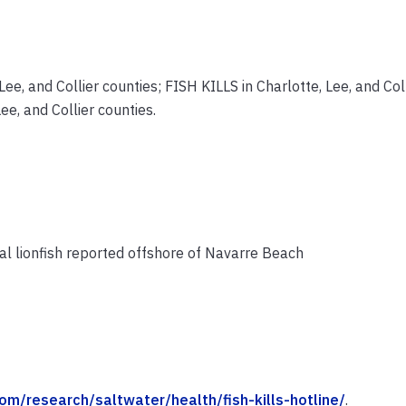
ee, and Collier counties; FISH KILLS in Charlotte, Lee, and Col
e, and Collier counties.
l lionfish reported offshore of Navarre Beach
om/research/saltwater/health/fish-kills-hotline/
.