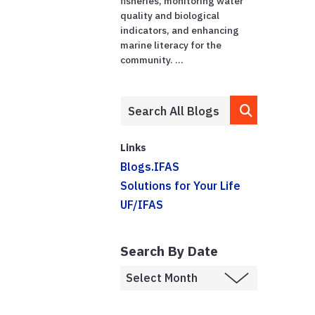
fisheries, monitoring water
quality and biological
indicators, and enhancing
marine literacy for the
community. ...
Links
Blogs.IFAS
Solutions for Your Life
UF/IFAS
Search By Date