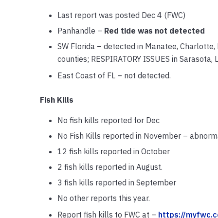
Last report was posted Dec 4 (FWC)
Panhandle –
Red tide was not detected
SW Florida – detected in Manatee, Charlotte, L
counties; RESPIRATORY ISSUES in Sarasota, Le
East Coast of FL – not detected.
Fish Kills
No fish kills reported for Dec
No Fish Kills reported in November – abnorma
12 fish kills reported in October
2 fish kills reported in August.
3 fish kills reported in September
No other reports this year.
Report fish kills to FWC at –
https://myfwc.c