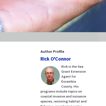
Author Profile
Rick O'Connor
Rick is the Sea
Grant Extension
Agent for
Escambia
County. His
programs include topics on
coastal invasive and nuisance
species, restoring habitat and