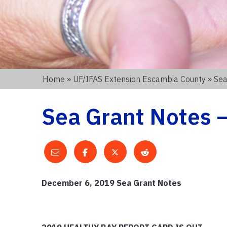
Home
»
UF/IFAS Extension Escambia County
» Sea
Sea Grant Notes –
December 6, 2019 Sea Grant Notes