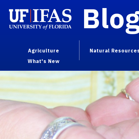
Blo
Agriculture
Natural Resource
What's New