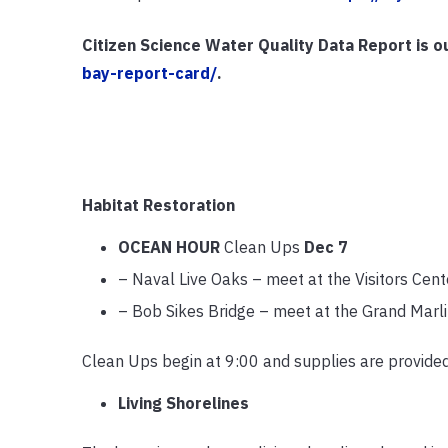
Citizen Science Water Quality Data Report is o
bay-report-card/
.
Habitat Restoration
OCEAN HOUR
Clean Ups
Dec 7
– Naval Live Oaks – meet at the Visitors Ce
– Bob Sikes Bridge – meet at the Grand Marl
Clean Ups begin at 9:00 and supplies are provide
Living Shorelines