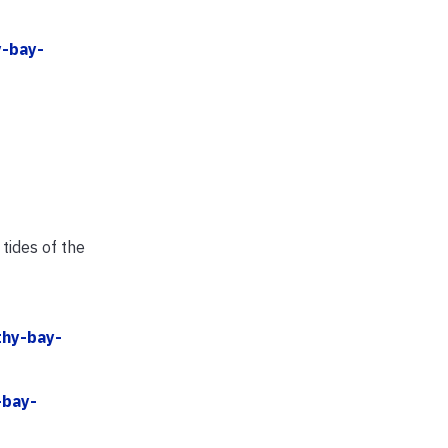
y-bay-
tides of the
thy-bay-
-bay-