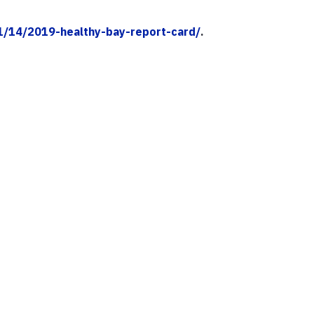
11/14/2019-healthy-bay-report-card/
.