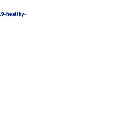
19-healthy-