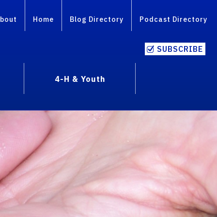
bout
Home
Blog Directory
Podcast Directory
SUBSCRIBE
4-H & Youth