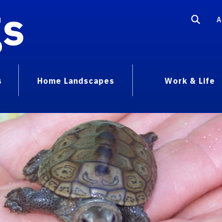
gs
A
s
Home Landscapes
Work & Life