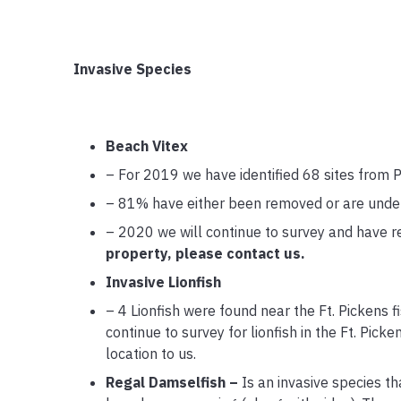
Invasive Species
Beach Vitex
– For 2019 we have identified 68 sites from 
– 81% have either been removed or are under 
– 2020 we will continue to survey and have 
property, please contact us.
Invasive Lionfish
– 4 Lionfish were found near the Ft. Pickens 
continue to survey for lionfish in the Ft. Pick
location to us.
Regal Damselfish –
Is an invasive species t