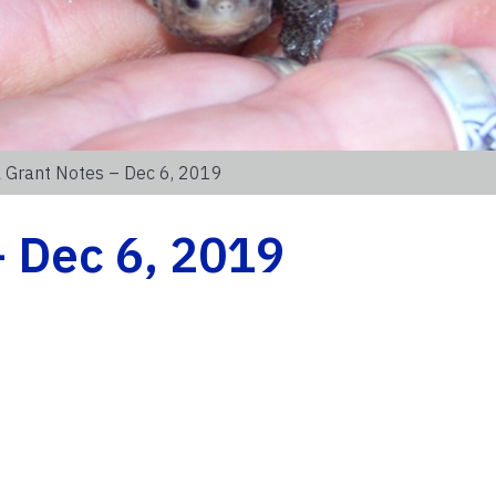
 Grant Notes – Dec 6, 2019
 Dec 6, 2019