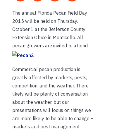
The annual Florida Pecan Field Day
2015 will be held on Thursday,
October 1 at the Jefferson County
Extension Office in Monticello. All
pecan growers are invited to attend.
Commercial pecan production is
greatly affected by markets, pests,
competition, and the weather. There
likely will be plenty of conversation
about the weather, but our
presentations will focus on things we
are more likely to be able to change –
markets and pest management.