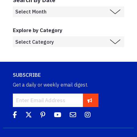
Explore by Category
SUBSCRIBE
Get a daily or weekly email digest.