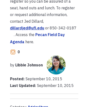
register so you can be assured of a
seat, hand outs and lunch. To register
or request additional information,
contact Jed Dillard,
dillardjed@ufl.edu
or
850-342-0187
. Access the
Pecan Field Day
Agenda
here.
0
by
Libbie Johnson
Posted:
September 10, 2015
Last Updated:
September 10, 2015
Category:
Agriculture