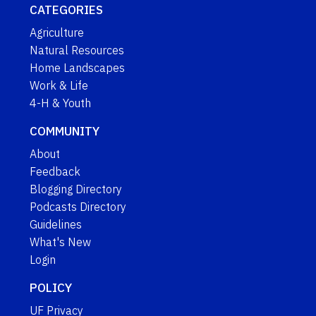
CATEGORIES
Agriculture
Natural Resources
Home Landscapes
Work & Life
4-H & Youth
COMMUNITY
About
Feedback
Blogging Directory
Podcasts Directory
Guidelines
What's New
Login
POLICY
UF Privacy