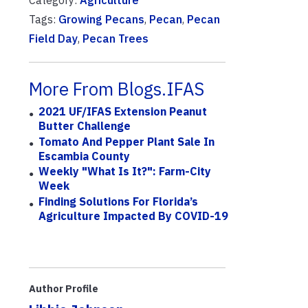
Tags:
Growing Pecans
,
Pecan
,
Pecan
Field Day
,
Pecan Trees
More From Blogs.IFAS
2021 UF/IFAS Extension Peanut
Butter Challenge
Tomato And Pepper Plant Sale In
Escambia County
Weekly "What Is It?": Farm-City
Week
Finding Solutions For Florida’s
Agriculture Impacted By COVID-19
Author Profile