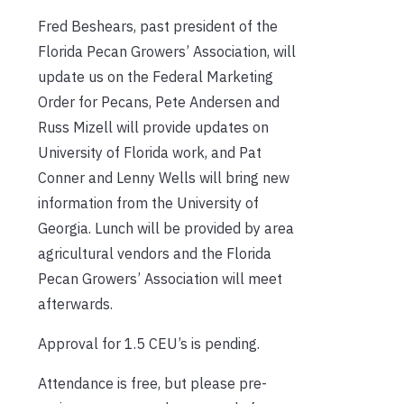
Fred Beshears, past president of the
Florida Pecan Growers’ Association, will
update us on the Federal Marketing
Order for Pecans, Pete Andersen and
Russ Mizell will provide updates on
University of Florida work, and Pat
Conner and Lenny Wells will bring new
information from the University of
Georgia. Lunch will be provided by area
agricultural vendors and the Florida
Pecan Growers’ Association will meet
afterwards.
Approval for 1.5 CEU’s is pending.
Attendance is free, but please pre-