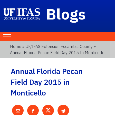
Blogs
Home
»
UF/IFAS Extension Escambia County
»
Annual Florida Pecan Field Day 2015 In Monticello
Annual Florida Pecan
Field Day 2015 in
Monticello