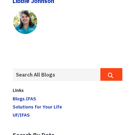
Libbie Johnson
Links
Blogs.IFAS
Solutions for Your Life
UF/IFAS
Search By Date