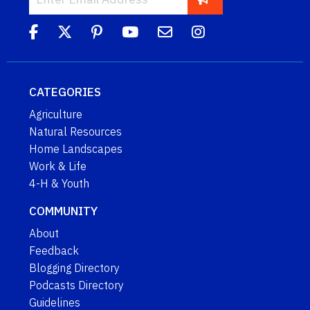
CATEGORIES
Agriculture
Natural Resources
Home Landscapes
Work & Life
4-H & Youth
COMMUNITY
About
Feedback
Blogging Directory
Podcasts Directory
Guidelines