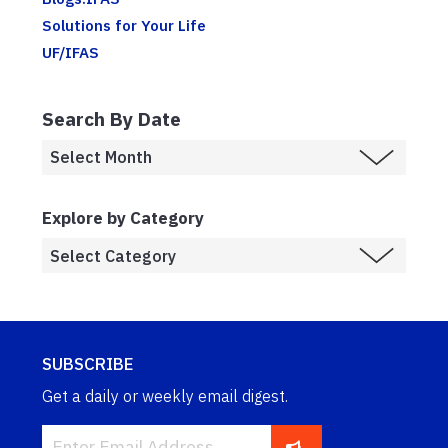
Solutions for Your Life
UF/IFAS
Search By Date
Explore by Category
SUBSCRIBE
Get a daily or weekly email digest.