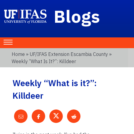
Blogs
Home
»
UF/IFAS Extension Escambia County
»
Weekly “What Is It?”: Killdeer
Weekly “What is it?”:
Killdeer