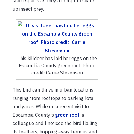
short spurts as they attempt to scare
up insect prey.
This killdeer has laid her eggs on the
Escambia County green roof. Photo
credit: Carrie Stevenson
This bird can thrive in urban locations
ranging from rooftops to parking lots
and yards. While on a recent visit to
Escambia County’s
green roof
, a
colleague and I noticed the bird flailing
its feathers, hopping away from us and