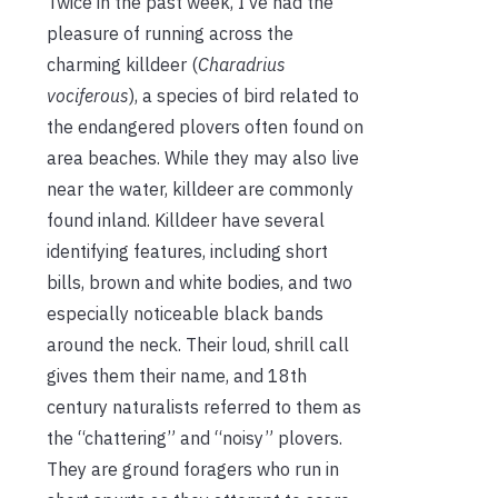
Twice in the past week, I’ve had the
pleasure of running across the
charming killdeer (
Charadrius
vociferous
), a species of bird related to
the endangered plovers often found on
area beaches. While they may also live
near the water, killdeer are commonly
found inland. Killdeer have several
identifying features, including short
bills, brown and white bodies, and two
especially noticeable black bands
around the neck. Their loud, shrill call
gives them their name, and 18th
century naturalists referred to them as
the “chattering” and “noisy” plovers.
They are ground foragers who run in