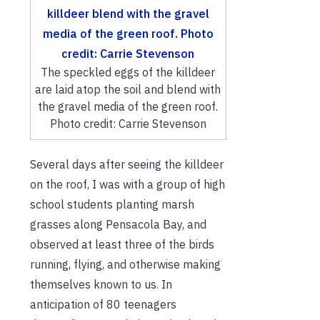
The speckled eggs of the killdeer
are laid atop the soil and blend with
the gravel media of the green roof.
Photo credit: Carrie Stevenson
Several days after seeing the killdeer
on the roof, I was with a group of high
school students planting marsh
grasses along Pensacola Bay, and
observed at least three of the birds
running, flying, and otherwise making
themselves known to us. In
anticipation of 80 teenagers