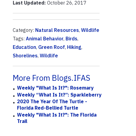
Last Updated:
October 26, 2017
Category:
Natural Resources
,
Wildlife
Tags:
Animal Behavior
,
Birds
,
Education
,
Green Roof
,
Hiking
,
Shorelines
,
Wildlife
More From Blogs.IFAS
Weekly "What Is It?": Rosemary
Weekly “What Is It?”: Sparkleberry
2020 The Year Of The Turtle -
Florida Red-Bellied Turtle
Weekly "What Is It?": The Florida
Trail