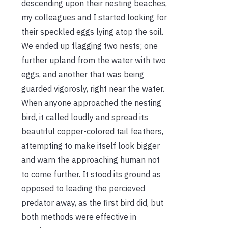
descending upon their nesting beaches,
my colleagues and I started looking for
their speckled eggs lying atop the soil.
We ended up flagging two nests; one
further upland from the water with two
eggs, and another that was being
guarded vigorosly, right near the water.
When anyone approached the nesting
bird, it called loudly and spread its
beautiful copper-colored tail feathers,
attempting to make itself look bigger
and warn the approaching human not
to come further. It stood its ground as
opposed to leading the percieved
predator away, as the first bird did, but
both methods were effective in