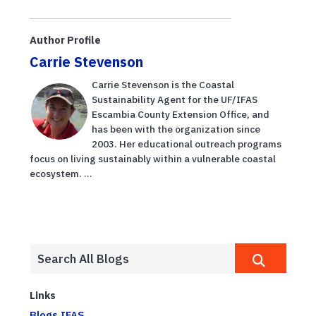
Author Profile
Carrie Stevenson
Carrie Stevenson is the Coastal
Sustainability Agent for the UF/IFAS
Escambia County Extension Office, and
has been with the organization since
2003. Her educational outreach programs
focus on living sustainably within a vulnerable coastal
ecosystem. ...
Links
Blogs.IFAS