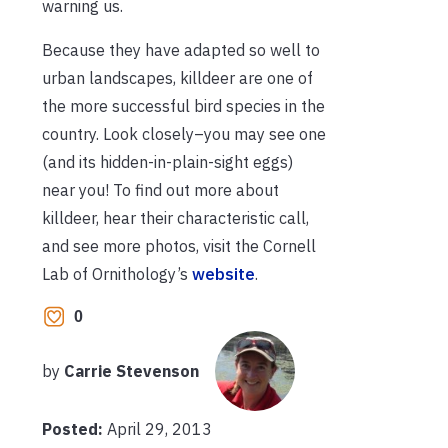
warning us.
Because they have adapted so well to
urban landscapes, killdeer are one of
the more successful bird species in the
country. Look closely–you may see one
(and its hidden-in-plain-sight eggs)
near you! To find out more about
killdeer, hear their characteristic call,
and see more photos, visit the Cornell
Lab of Ornithology’s
website
.
0
by
Carrie Stevenson
Posted:
April 29, 2013