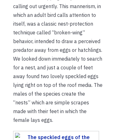
calling out urgently. This mannerism, in
which an adult bird calls attention to
itself, was a classic nest-protection
technique called “broken-wing”
behavior, intended to draw a perceived
predator away from eggs or hatchlings.
We looked down immediately to search
for a nest, and just a couple of feet
away found two lovely speckled eggs
lying right on top of the roof media. The
males of the species create the
“nests” which are simple scrapes
made with their feet in which the
female lays eggs.