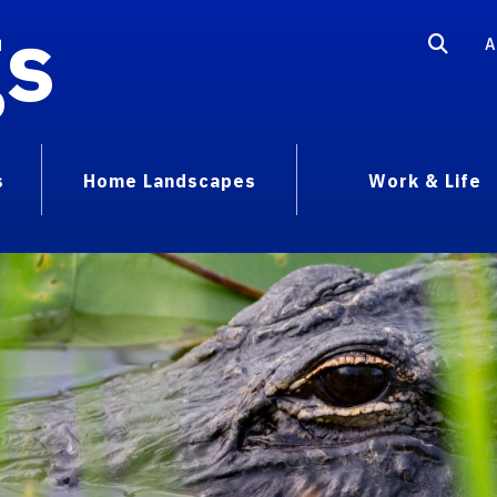
gs
A
s
Home Landscapes
Work & Life