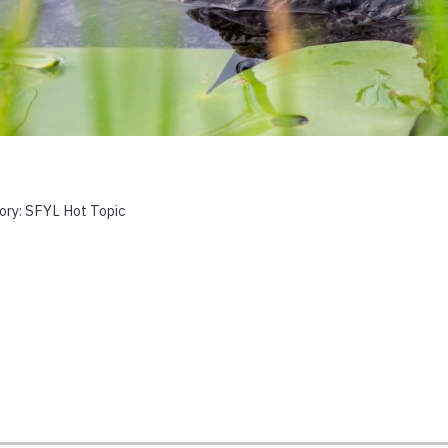
ory:
SFYL Hot Topic