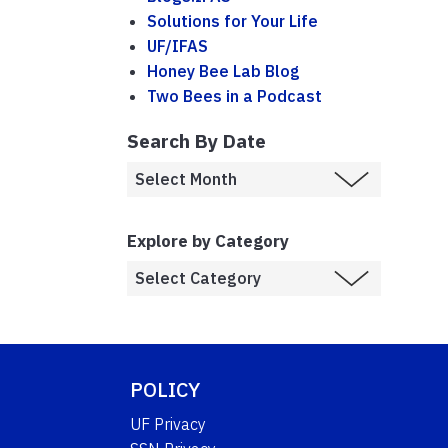
Solutions for Your Life
UF/IFAS
Honey Bee Lab Blog
Two Bees in a Podcast
Search By Date
Explore by Category
POLICY
UF Privacy