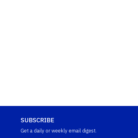
SUBSCRIBE
Get a daily or weekly email digest.