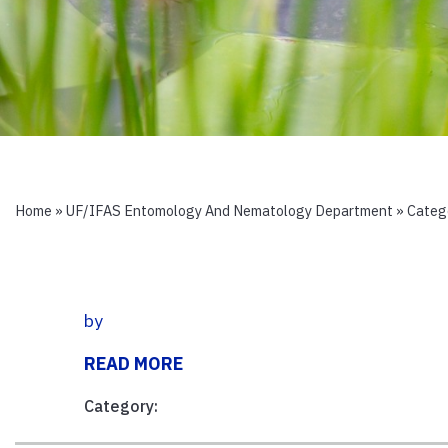
Home
»
UF/IFAS Entomology And Nematology Department
» Categ
by
READ MORE
Category: