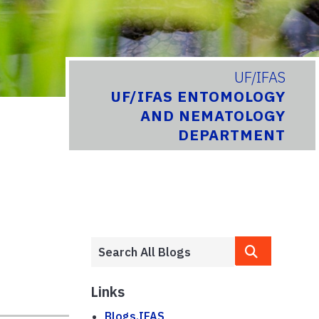
UF/IFAS
UF/IFAS ENTOMOLOGY
AND NEMATOLOGY
DEPARTMENT
Links
Blogs.IFAS