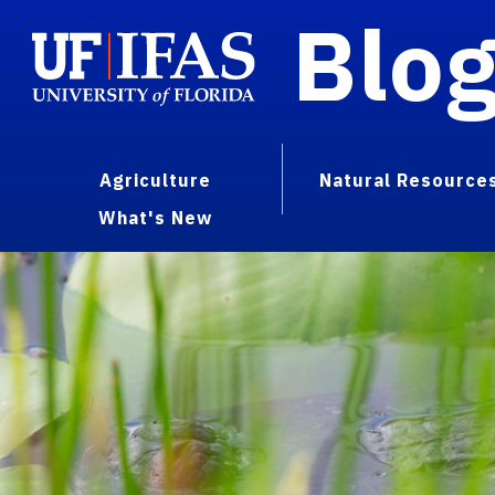
Blo
Agriculture
Natural Resource
What's New