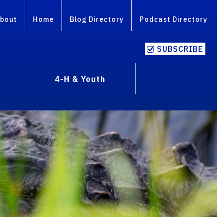
bout
Home
Blog Directory
Podcast Directory
SUBSCRIBE
4-H & Youth