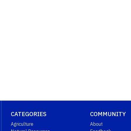
CATEGORIES
COMMUNITY
Agriculture
About