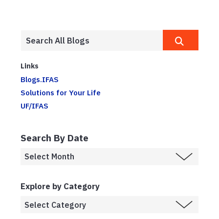
Links
Blogs.IFAS
Solutions for Your Life
UF/IFAS
Search By Date
Explore by Category