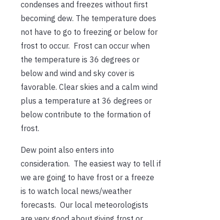
condenses and freezes without first
becoming dew. The temperature does
not have to go to freezing or below for
frost to occur. Frost can occur when
the temperature is 36 degrees or
below and wind and sky cover is
favorable. Clear skies and a calm wind
plus a temperature at 36 degrees or
below contribute to the formation of
frost.
Dew point also enters into
consideration. The easiest way to tell if
we are going to have frost or a freeze
is to watch local news/weather
forecasts. Our local meteorologists
are very good about giving frost or