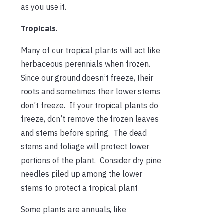
as you use it.
Tropicals
.
Many of our tropical plants will act like
herbaceous perennials when frozen.
Since our ground doesn’t freeze, their
roots and sometimes their lower stems
don’t freeze. If your tropical plants do
freeze, don’t remove the frozen leaves
and stems before spring. The dead
stems and foliage will protect lower
portions of the plant. Consider dry pine
needles piled up among the lower
stems to protect a tropical plant.
Some plants are annuals, like