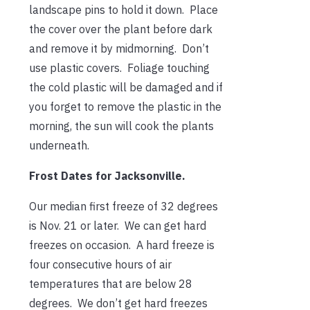
landscape pins to hold it down. Place
the cover over the plant before dark
and remove it by midmorning. Don’t
use plastic covers. Foliage touching
the cold plastic will be damaged and if
you forget to remove the plastic in the
morning, the sun will cook the plants
underneath.
Frost Dates for Jacksonville.
Our median first freeze of 32 degrees
is Nov. 21 or later. We can get hard
freezes on occasion. A hard freeze is
four consecutive hours of air
temperatures that are below 28
degrees. We don’t get hard freezes