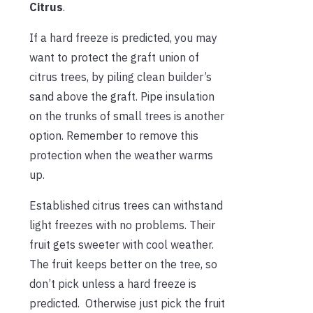
Citrus
.
If a hard freeze is predicted, you may
want to protect the graft union of
citrus trees, by piling clean builder’s
sand above the graft. Pipe insulation
on the trunks of small trees is another
option. Remember to remove this
protection when the weather warms
up.
Established citrus trees can withstand
light freezes with no problems. Their
fruit gets sweeter with cool weather.
The fruit keeps better on the tree, so
don’t pick unless a hard freeze is
predicted. Otherwise just pick the fruit