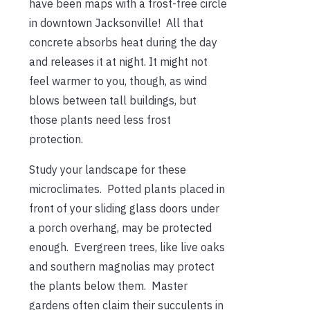
have been maps with a frost-free circle
in downtown Jacksonville! All that
concrete absorbs heat during the day
and releases it at night. It might not
feel warmer to you, though, as wind
blows between tall buildings, but
those plants need less frost
protection.
Study your landscape for these
microclimates. Potted plants placed in
front of your sliding glass doors under
a porch overhang, may be protected
enough. Evergreen trees, like live oaks
and southern magnolias may protect
the plants below them. Master
gardens often claim their succulents in