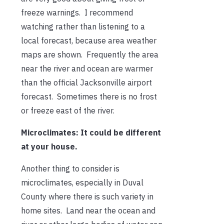
freeze warnings. I recommend
watching rather than listening to a
local forecast, because area weather
maps are shown. Frequently the area
near the river and ocean are warmer
than the official Jacksonville airport
forecast. Sometimes there is no frost
or freeze east of the river.
Microclimates: It could be different
at your house.
Another thing to consider is
microclimates, especially in Duval
County where there is such variety in
home sites. Land near the ocean and