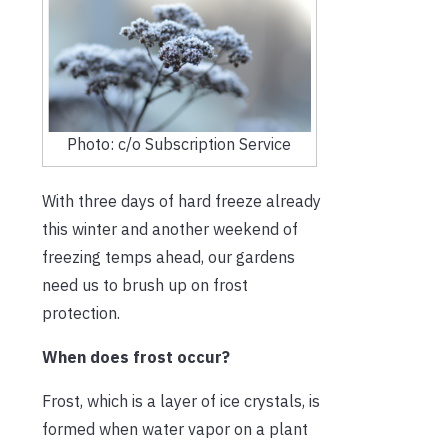
Photo: c/o Subscription Service
With three days of hard freeze already
this winter and another weekend of
freezing temps ahead, our gardens
need us to brush up on frost
protection.
When does frost occur?
Frost, which is a layer of ice crystals, is
formed when water vapor on a plant