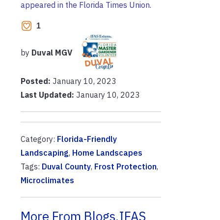
appeared in the Florida Times Union.
1
by
Duval MGV
Posted:
January 10, 2023
Last Updated:
January 10, 2023
Category:
Florida-Friendly
Landscaping
,
Home Landscapes
Tags:
Duval County
,
Frost Protection
,
Microclimates
More From Blogs.IFAS