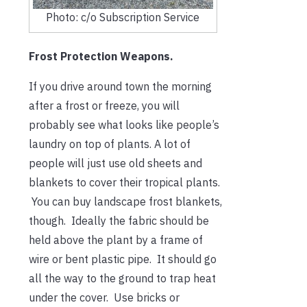
Photo: c/o Subscription Service
Frost Protection Weapons.
If you drive around town the morning
after a frost or freeze, you will
probably see what looks like people’s
laundry on top of plants. A lot of
people will just use old sheets and
blankets to cover their tropical plants.
You can buy landscape frost blankets,
though. Ideally the fabric should be
held above the plant by a frame of
wire or bent plastic pipe. It should go
all the way to the ground to trap heat
under the cover. Use bricks or