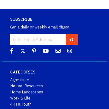
SUBSCRIBE
Get a daily or weekly email digest.
CATEGORIES
Agriculture
Natural Resources
Home Landscapes
Work & Life
4-H & Youth