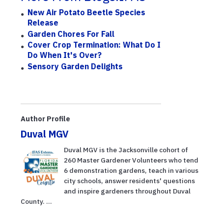
New Air Potato Beetle Species
Release
Garden Chores For Fall
Cover Crop Termination: What Do I
Do When It's Over?
Sensory Garden Delights
Author Profile
Duval MGV
Duval MGV is the Jacksonville cohort of
260 Master Gardener Volunteers who tend
6 demonstration gardens, teach in various
city schools, answer residents' questions
and inspire gardeners throughout Duval
County. ...