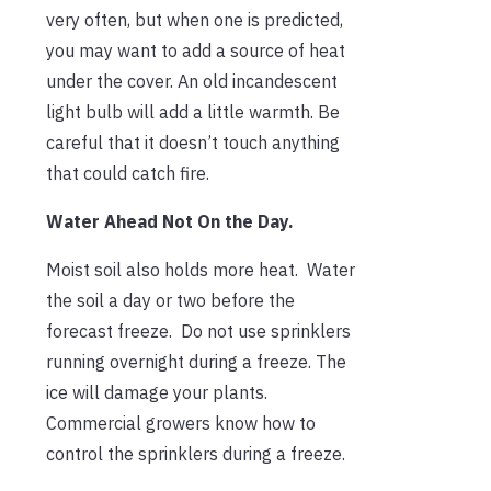
very often, but when one is predicted,
you may want to add a source of heat
under the cover. An old incandescent
light bulb will add a little warmth. Be
careful that it doesn’t touch anything
that could catch fire.
Water Ahead Not On the Day.
Moist soil also holds more heat. Water
the soil a day or two before the
forecast freeze. Do not use sprinklers
running overnight during a freeze. The
ice will damage your plants.
Commercial growers know how to
control the sprinklers during a freeze.