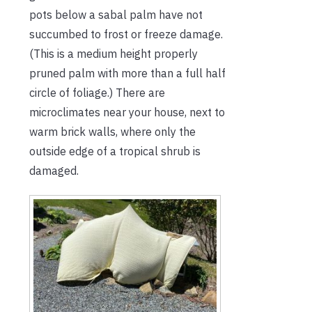
pots below a sabal palm have not
succumbed to frost or freeze damage.
(This is a medium height properly
pruned palm with more than a full half
circle of foliage.) There are
microclimates near your house, next to
warm brick walls, where only the
outside edge of a tropical shrub is
damaged.