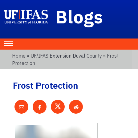
Blogs
Home
»
UF/IFAS Extension Duval County
» Frost
Protection
Frost Protection