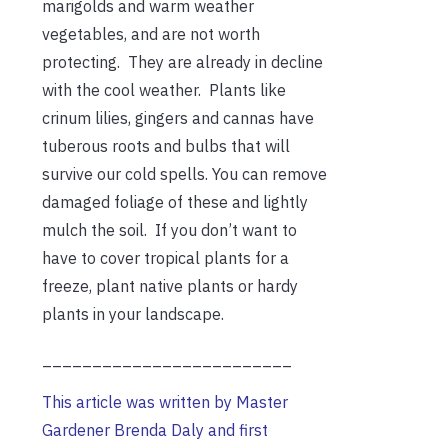
marigolds and warm weather
vegetables, and are not worth
protecting. They are already in decline
with the cool weather. Plants like
crinum lilies, gingers and cannas have
tuberous roots and bulbs that will
survive our cold spells. You can remove
damaged foliage of these and lightly
mulch the soil. If you don’t want to
have to cover tropical plants for a
freeze, plant native plants or hardy
plants in your landscape.
_________________________
This article was written by Master
Gardener Brenda Daly and first