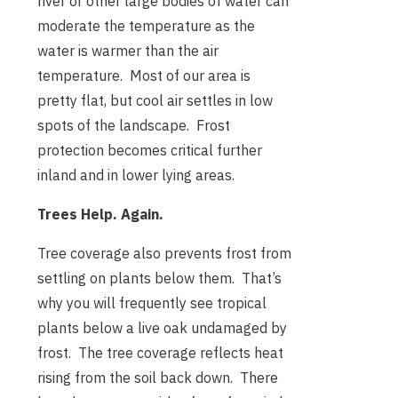
river or other large bodies of water can
moderate the temperature as the
water is warmer than the air
temperature. Most of our area is
pretty flat, but cool air settles in low
spots of the landscape. Frost
protection becomes critical further
inland and in lower lying areas.
Trees Help. Again.
Tree coverage also prevents frost from
settling on plants below them. That’s
why you will frequently see tropical
plants below a live oak undamaged by
frost. The tree coverage reflects heat
rising from the soil back down. There