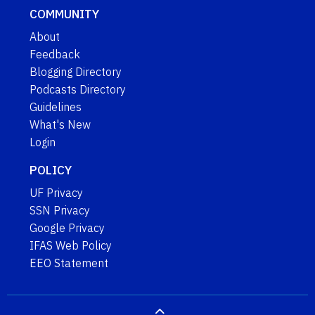
COMMUNITY
About
Feedback
Blogging Directory
Podcasts Directory
Guidelines
What's New
Login
POLICY
UF Privacy
SSN Privacy
Google Privacy
IFAS Web Policy
EEO Statement