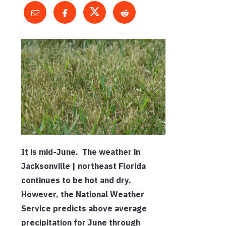
It is mid-June. The weather in
Jacksonville | northeast Florida
continues to be hot and dry.
However, the National Weather
Service predicts above average
precipitation for June through