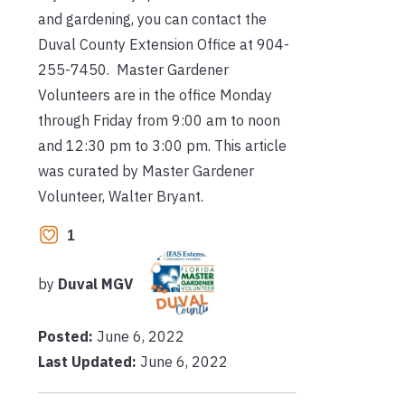
and gardening, you can contact the
Duval County Extension Office at 904-
255-7450. Master Gardener
Volunteers are in the office Monday
through Friday from 9:00 am to noon
and 12:30 pm to 3:00 pm. This article
was curated by Master Gardener
Volunteer, Walter Bryant.
1
by
Duval MGV
Posted:
June 6, 2022
Last Updated:
June 6, 2022