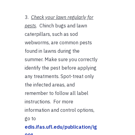
3.
Check your lawn regularly for
pests
. Chinch bugs and lawn
caterpillars, such as sod
webworms, are common pests
found in lawns during the
summer. Make sure you correctly
identify the pest before applying
any treatments. Spot-treat only
the infected areas, and
remember to follow all label
instructions. For more
information and control options,
go to
edis.ifas.ufl.edu/publication/ig