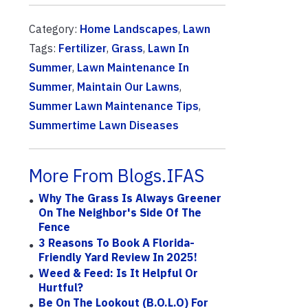
Category:
Home Landscapes
,
Lawn
Tags:
Fertilizer
,
Grass
,
Lawn In
Summer
,
Lawn Maintenance In
Summer
,
Maintain Our Lawns
,
Summer Lawn Maintenance Tips
,
Summertime Lawn Diseases
More From Blogs.IFAS
Why The Grass Is Always Greener
On The Neighbor's Side Of The
Fence
3 Reasons To Book A Florida-
Friendly Yard Review In 2025!
Weed & Feed: Is It Helpful Or
Hurtful?
Be On The Lookout (B.O.L.O) For