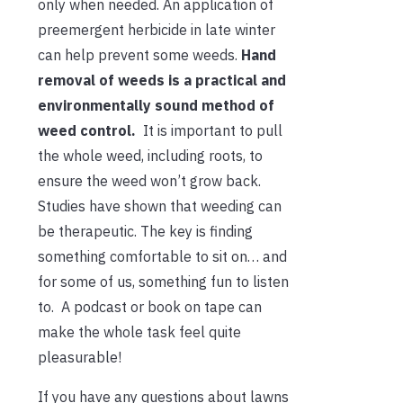
only when needed. An application of
preemergent herbicide in late winter
can help prevent some weeds.
Hand
removal of weeds is a practical and
environmentally sound method of
weed control.
It is important to pull
the whole weed, including roots, to
ensure the weed won’t grow back.
Studies have shown that weeding can
be therapeutic. The key is finding
something comfortable to sit on… and
for some of us, something fun to listen
to. A podcast or book on tape can
make the whole task feel quite
pleasurable!
If you have any questions about lawns