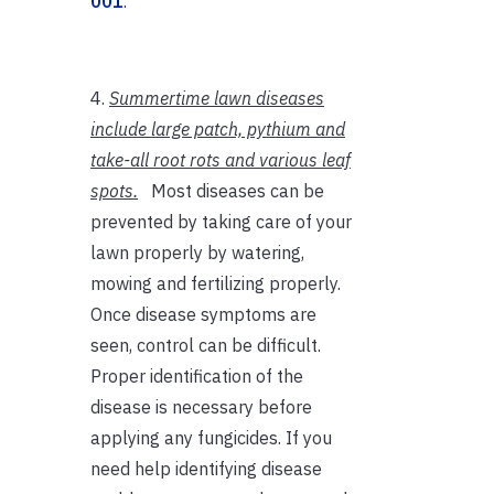
001
.
4.
Summertime lawn diseases
include large patch, pythium and
take-all root rots and various leaf
spots.
Most diseases can be
prevented by taking care of your
lawn properly by watering,
mowing and fertilizing properly.
Once disease symptoms are
seen, control can be difficult.
Proper identification of the
disease is necessary before
applying any fungicides. If you
need help identifying disease