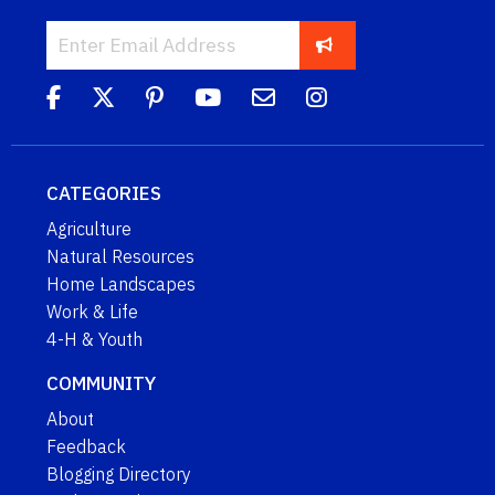
CATEGORIES
Agriculture
Natural Resources
Home Landscapes
Work & Life
4-H & Youth
COMMUNITY
About
Feedback
Blogging Directory