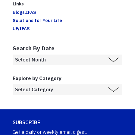
Links
Blogs.IFAS
Solutions for Your Life
UF/IFAS
Search By Date
Explore by Category
SUBSCRIBE
Get a daily or weekly email digest.