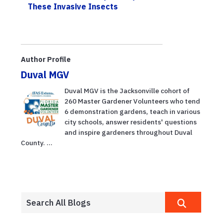
These Invasive Insects
Author Profile
Duval MGV
Duval MGV is the Jacksonville cohort of
260 Master Gardener Volunteers who tend
6 demonstration gardens, teach in various
city schools, answer residents' questions
and inspire gardeners throughout Duval
County. ...