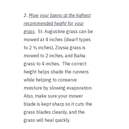
2.
Mow your lawns at the highest
recommended height for your
grass
. St. Augustine grass can be
mowed at 4 inches (dwarf types
to 2 ½ inches), Zoysia grass is
mowed to 2 inches, and Bahia
grass to 4 inches. The correct
height helps shade the runners
while helping to conserve
moisture by slowing evaporation.
Also, make sure your mower
blade is kept sharp so it cuts the
grass blades cleanly, and the
grass will heal quickly.