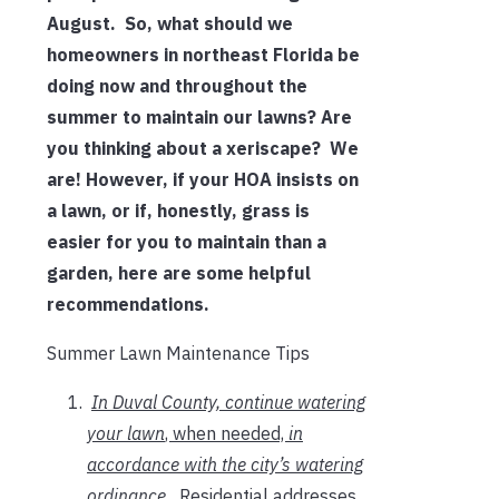
August. So, what should we
homeowners in northeast Florida be
doing now and throughout the
summer to maintain our lawns? Are
you thinking about a xeriscape? We
are! However, if your HOA insists on
a lawn, or if, honestly, grass is
easier for you to maintain than a
garden, here are some helpful
recommendations.
Summer Lawn Maintenance Tips
In Duval County, continue watering
your lawn
, when needed,
in
accordance with the city’s watering
ordinance
.
Residential addresses