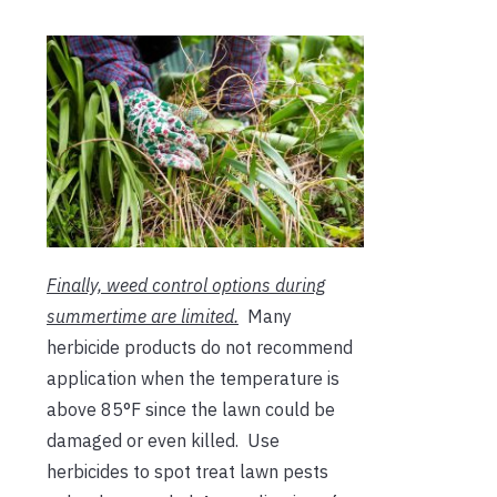
Finally, weed control options during
summertime are limited.
Many
herbicide products do not recommend
application when the temperature is
above 85°F since the lawn could be
damaged or even killed. Use
herbicides to spot treat lawn pests