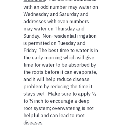
with an odd number may water on
Wednesday and Saturday and
addresses with even numbers
may water on Thursday and
Sunday. Non-residential irrigation
is permitted on Tuesday and
Friday. The best time to water is in
the early morning which will give
time for water to be absorbed by
the roots before it can evaporate,
and it will help reduce disease
problem by reducing the time it
stays wet. Make sure to apply ½
to ¾ inch to encourage a deep
root system; overwatering is not
helpful and can lead to root
diseases.