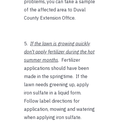
problems, you can take a sample
of the affected area to Duval
County Extension Office.
5.
If the lawn is growing quickly
don’t apply fertilizer during the hot
summer months
. Fertilizer
applications should have been
made in the springtime. If the
lawn needs greening up, apply
iron sulfate in a liquid form.
Follow label directions for
application, mowing and watering
when applying iron sulfate.