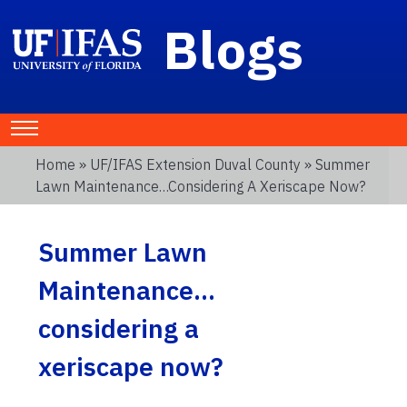
Blogs
Home
»
UF/IFAS Extension Duval County
» Summer
Lawn Maintenance…considering A Xeriscape Now?
Summer Lawn
Maintenance…
considering a
xeriscape now?