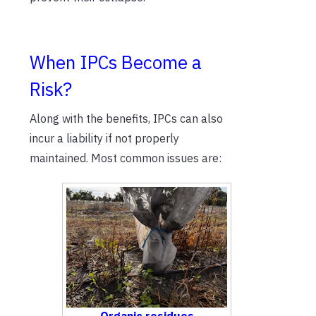
When IPCs Become a
Risk?
Along with the benefits, IPCs can also
incur a liability if not properly
maintained. Most common issues are: