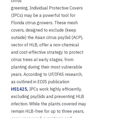
citrus
greening, Individual Protective Covers
(IPCs) may be a powerful tool for
Florida citrus growers. These mesh
covers, designed to exclude (keep
outside) the Asian citrus psyllid (ACP),
vector of HLB, offer a
non-chemical
and cost-effective strategy to protect
citrus trees at early stages, from
planting during their most vulnerable
years. According to UF/IFAS research,
as outlined in EDIS publication
HS1425,
IPCs work highly efficiently,
excluding psyllids and preventing HLB
infection. While the plants covered may
remain HLB-free for up to three years,