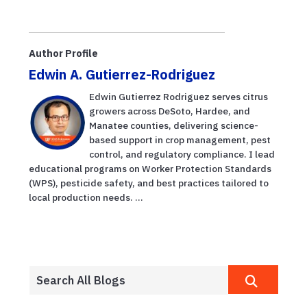
Author Profile
Edwin A. Gutierrez-Rodriguez
Edwin Gutierrez Rodriguez serves citrus
growers across DeSoto, Hardee, and
Manatee counties, delivering science-
based support in crop management, pest
control, and regulatory compliance. I lead
educational programs on Worker Protection Standards
(WPS), pesticide safety, and best practices tailored to
local production needs. ...