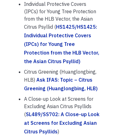
Individual Protective Covers
(IPCs) for Young Tree Protection
from the HLB Vector, the Asian
Citrus Psyllid (
HS1425/HS1425:
Individual Protective Covers
(IPCs) for Young Tree
Protection from the HLB Vector,
the Asian Citrus Psyllid)
Citrus Greening (Huanglongbing,
HLB)
Ask IFAS: Topic – Citrus
Greening (Huanglongbing, HLB)
A Close-up Look at Screens for
Excluding Asian Citrus Psyllids
(
SL489/SS702: A Close-up Look
at Screens for Excluding Asian
Citrus Psyllids
)