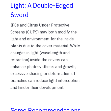
Light: A Double-Edged
Sword
IPCs and Citrus Under Protective
Screens (CUPS) may both modify the
light and environment for the inside
plants due to the cover material. While
changes in light (wavelength and
refraction) inside the covers can
enhance photosynthesis and growth,
excessive shading or deformation of
branches can reduce light interception
and hinder their development.
Some Recommendations