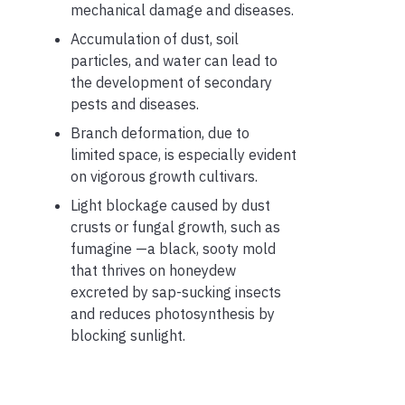
mechanical damage and diseases.
Accumulation of dust, soil
particles, and water can lead to
the development of secondary
pests and diseases.
Branch deformation, due to
limited space, is especially evident
on vigorous growth cultivars.
Light blockage caused by dust
crusts or fungal growth, such as
fumagine —a black, sooty mold
that thrives on honeydew
excreted by sap-sucking insects
and reduces photosynthesis by
blocking sunlight.