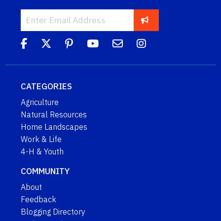
CATEGORIES
Agriculture
Natural Resources
Home Landscapes
Work & Life
4-H & Youth
COMMUNITY
About
Feedback
Blogging Directory