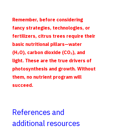
Remember, before considering
fancy strategies, technologies, or
fertilizers, citrus trees require their
basic nutritional pillars—water
(H₂O), carbon dioxide (CO₂), and
light. These are the true drivers of
photosynthesis and growth. Without
them, no nutrient program will
succeed.
References and
additional resources