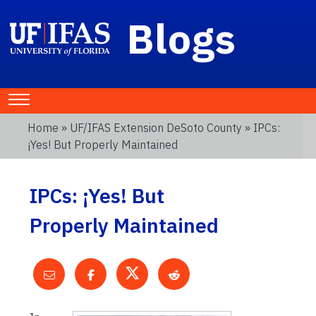
Blogs
Home
»
UF/IFAS Extension DeSoto County
» IPCs:
¡Yes! But Properly Maintained
IPCs: ¡Yes! But
Properly Maintained