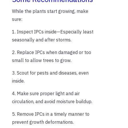
While the plants start growing, make
sure:
1. Inspect IPCs inside—Especially least
seasonally and after storms.
2. Replace IPCs when damaged or too
small to allow trees to grow.
3. Scout for pests and diseases, even
inside.
4. Make sure proper light and air
circulation, and avoid moisture buildup.
5. Remove IPCs in a timely manner to
prevent growth deformations.