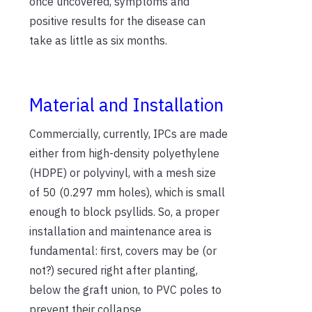
once uncovered, symptoms and
positive results for the disease can
take as little as six months.
Material and Installation
Commercially, currently, IPCs are made
either from high-density polyethylene
(HDPE) or polyvinyl, with a mesh size
of 50 (0.297 mm holes), which is small
enough to block psyllids. So, a proper
installation and maintenance area is
fundamental: first, covers may be (or
not?) secured right after planting,
below the graft union, to PVC poles to
prevent their collapse.