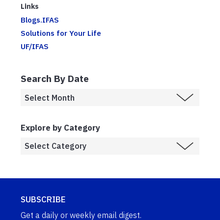
Links
Blogs.IFAS
Solutions for Your Life
UF/IFAS
Search By Date
Explore by Category
SUBSCRIBE
Get a daily or weekly email digest.