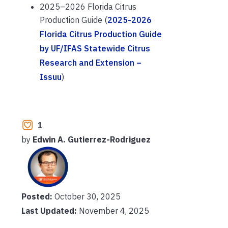
2025–2026 Florida Citrus
Production Guide (
2025-2026
Florida Citrus Production Guide
by UF/IFAS Statewide Citrus
Research and Extension –
Issuu
)
1
by
Edwin A. Gutierrez-Rodriguez
Posted:
October 30, 2025
Last Updated:
November 4, 2025