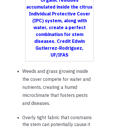
Organic residues
accumulated inside the citrus
Individual Protective Cover
(IPC) system, along with
water, create a perfect
combination for stem
diseases. Credit Edwin
Gutierrez-Rodriguez,
UF/IFAS
Weeds and grass growing inside
the cover compete for water and
nutrients, creating a humid
microclimate that fosters pests
and diseases.
Overly tight fabric that constrains
the stem can potentially cause it