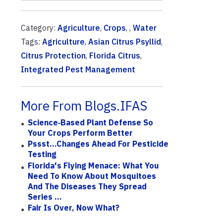
Category:
Agriculture
,
Crops
, ,
Water
Tags:
Agriculture
,
Asian Citrus Psyllid
,
Citrus Protection
,
Florida Citrus
,
Integrated Pest Management
More From Blogs.IFAS
Science‑based Plant Defense So
Your Crops Perform Better
Pssst...Changes Ahead For Pesticide
Testing
Florida's Flying Menace: What You
Need To Know About Mosquitoes
And The Diseases They Spread
Series ...
Fair Is Over, Now What?