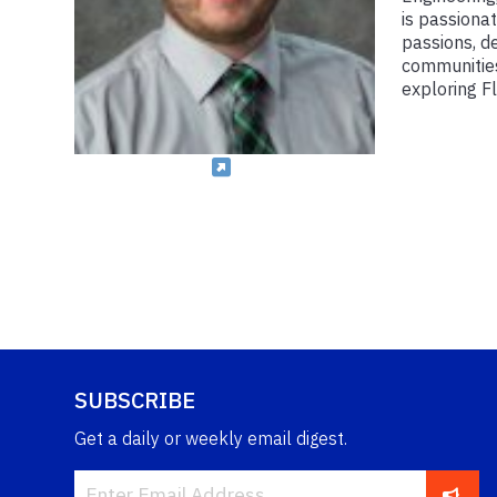
is passionat
passions, de
communities
exploring Fl
SUBSCRIBE
Get a daily or weekly email digest.