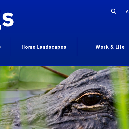
gs
A
s
Home Landscapes
Work & Life