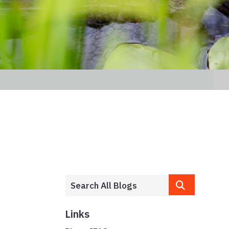
Links