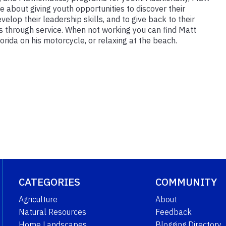
e about giving youth opportunities to discover their
velop their leadership skills, and to give back to their
 through service. When not working you can find Matt
orida on his motorcycle, or relaxing at the beach.
CATEGORIES
COMMUNITY
Agriculture
About
Natural Resources
Feedback
Home Landscapes
Blogging Directory