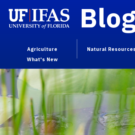
Blo
Agriculture
Natural Resource
What's New