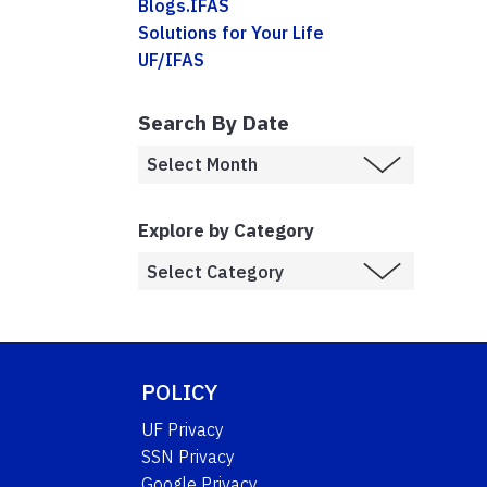
Blogs.IFAS
Solutions for Your Life
UF/IFAS
Search By Date
Explore by Category
POLICY
UF Privacy
SSN Privacy
Google Privacy