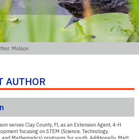
thor: Molson
T AUTHOR
n
on serves Clay County, FL as an Extension Agent, 4-H
opment focusing on STEM (Science, Technology,
, and Mathematics) programs for youth. Additionally, Matt