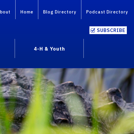
bout
Home
Blog Directory
Podcast Directory
SUBSCRIBE
4-H & Youth