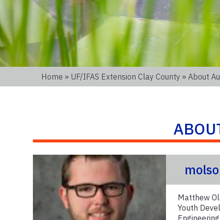
Home
»
UF/IFAS Extension Clay County
» About Au
ABOU
molso
Matthew Ols
Youth Devel
Engineering