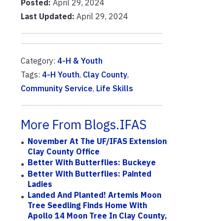
Posted:
April 29, 2024
Last Updated:
April 29, 2024
Category:
4-H & Youth
Tags:
4-H Youth
,
Clay County
,
Community Service
,
Life Skills
More From Blogs.IFAS
November At The UF/IFAS Extension
Clay County Office
Better With Butterflies: Buckeye
Better With Butterflies: Painted
Ladies
Landed And Planted! Artemis Moon
Tree Seedling Finds Home With
Apollo 14 Moon Tree In Clay County,