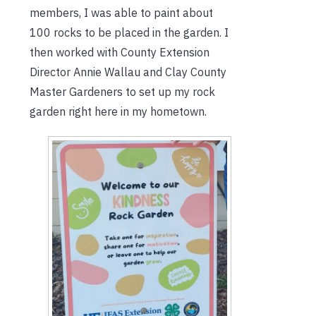
members, I was able to paint about
100 rocks to be placed in the garden. I
then worked with County Extension
Director Annie Wallau and Clay County
Master Gardeners to set up my rock
garden right here in my hometown.