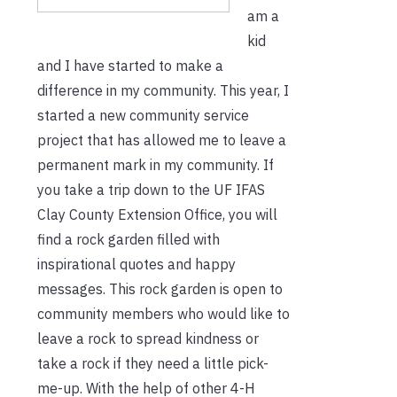
am a
kid
and I have started to make a
difference in my community. This year, I
started a new community service
project that has allowed me to leave a
permanent mark in my community. If
you take a trip down to the UF IFAS
Clay County Extension Office, you will
find a rock garden filled with
inspirational quotes and happy
messages. This rock garden is open to
community members who would like to
leave a rock to spread kindness or
take a rock if they need a little pick-
me-up. With the help of other 4-H