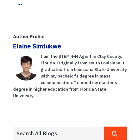
...
Author Profile
Elaine Simfukwe
I am the STEM 4-H Agent in Clay County,
Florida. Originally from south Louisiana, I
graduated from Louisiana State University
with my bachelor's degree in mass
communication. I earned my master's
degree in higher education from Florida State
University. ...