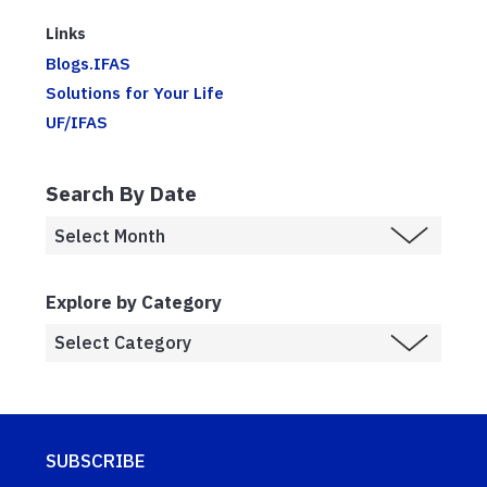
Links
Blogs.IFAS
Solutions for Your Life
UF/IFAS
Search By Date
Explore by Category
SUBSCRIBE