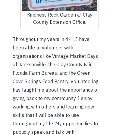
Kindness Rock Garden at Clay
County Extension Office.
Throughout my years in 4-H, I have
been able to volunteer with
organizations like Vintage Market Days
of Jacksonville, the Clay County Fair,
Florida Farm Bureau, and the Green
Cove Springs Food Pantry. Volunteering
has taught me about the importance of
giving back to my community. I enjoy
working with others and learning new
skills that I will be able to use
throughout my life. My opportunities to
publicly speak and talk with