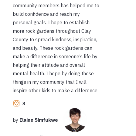
community members has helped me to
build confidence and reach my
personal goals. I hope to establish
more rock gardens throughout Clay
County to spread kindness, inspiration,
and beauty. These rock gardens can
make a difference in someone’s life by
helping their attitude and overall
mental health. I hope by doing these
things in my community that I will
inspire other kids to make a difference.
8
by
Elaine Simfukwe