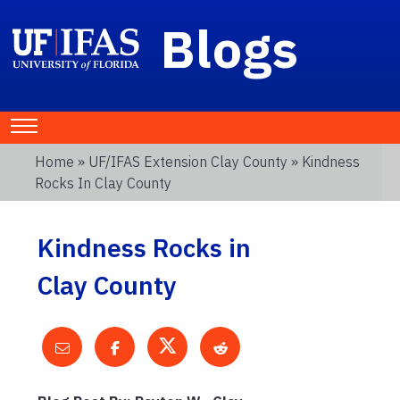
Blogs
Home
»
UF/IFAS Extension Clay County
» Kindness
Rocks In Clay County
Kindness Rocks in
Clay County