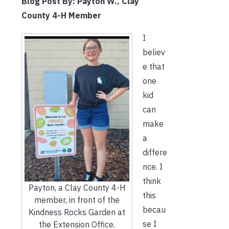
Blog Post
By: Payton W., Clay
County 4-H Member
I
believ
e that
one
kid
can
make
a
differe
nce. I
think
Payton, a Clay County 4-H
this
member, in front of the
becau
Kindness Rocks Garden at
se I
the Extension Office.