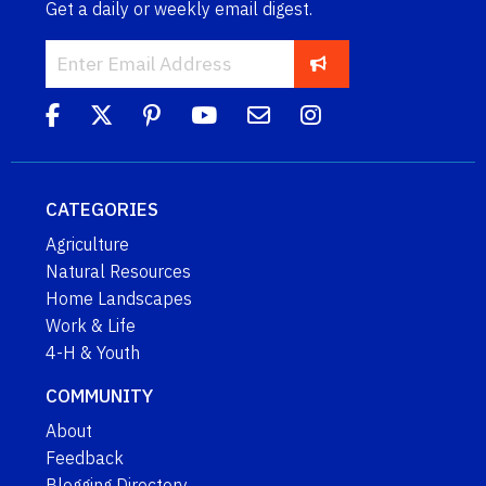
Get a daily or weekly email digest.
CATEGORIES
Agriculture
Natural Resources
Home Landscapes
Work & Life
4-H & Youth
COMMUNITY
About
Feedback
Blogging Directory