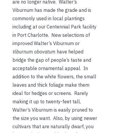
are no longer native. Walter’s
Viburnum has made the grade and is
commonly used in local plantings
including at our Centennial Park facility
in Port Charlotte. New selections of
improved Walter’s Viburnum or
Viburnum obovatum
have helped
bridge the gap of people’s taste and
acceptable ornamental appeal. In
addition to the white flowers, the small
leaves and thick foliage make them
ideal for hedges or screens. Rarely
making it up to twenty-feet tall,
Walter’s Viburnum is easily pruned to
the size you want. Also, by using newer
cultivars that are naturally dwarf, you