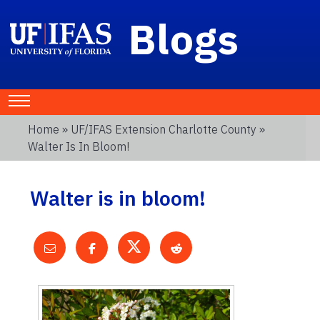
Blogs
Home
»
UF/IFAS Extension Charlotte County
»
Walter Is In Bloom!
Walter is in bloom!