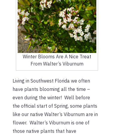
Winter Blooms Are A Nice Treat
From Walter’s Viburnum
Living in Southwest Florida we often
have plants blooming all the time –
even during the winter! Well before
the official start of Spring, some plants
like our native Walter’s Viburnum are in
flower. Walter’s Viburnum is one of
those native plants that have