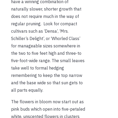
have a winning combination of
naturally slower, shorter growth that
does not require much in the way of
regular pruning. Look for compact
cultivars such as ‘Densa’, ‘Mrs.
Schiller’s Delight’, or ‘Whorled Class’
for manageable sizes somewhere in
the two to five feet high and three-to
five-foot-wide range. The small leaves
take well to formal hedging
remembering to keep the top narrow
and the base wide so that sun gets to
all parts equally.
The flowers in bloom now start out as
pink buds which open into five-petaled
white, unscented flowers in clusters