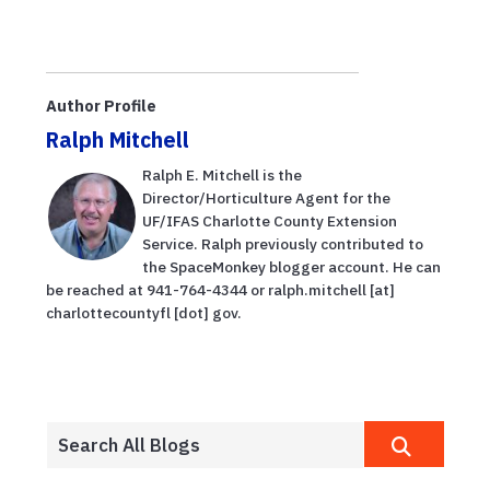
Author Profile
Ralph Mitchell
Ralph E. Mitchell is the
Director/Horticulture Agent for the
UF/IFAS Charlotte County Extension
Service. Ralph previously contributed to
the SpaceMonkey blogger account. He can
be reached at 941-764-4344 or ralph.mitchell [at]
charlottecountyfl [dot] gov.