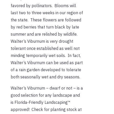
favored by pollinators. Blooms will
last two to three weeks in our region of
the state. These flowers are followed
by red berries that turn black by late
summer and are relished by wildlife.
Walter’s Viburnum is very drought
tolerant once established as well not
minding temporarily wet soils. In fact,
Walter’s Viburnum can be used as part
of a rain garden developed to tolerate
both seasonally wet and dry seasons.
Walter’s Viburnum – dwarf or not – is a
good selection for any landscape and
is Florida-Friendly Landscaping™
approved! Check for planting stock at