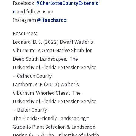
Facebook
@CharlotteCountyExtensio
n
and follow us on
Instagram
@ifascharco
.
Resources:
Leonard, D. J. (2022) Dwarf Walter’s
Viburnum: A Great Native Shrub for
Deep South Landscapes. The
University of Florida Extension Service
– Calhoun County.
Lamborn. A. R.(2013) Walter’s
Viburnum ‘Whorled Class’. The
University of Florida Extension Service
– Baker County.
The Florida-Friendly Landscaping™
Guide to Plant Selection & Landscape
Design (2022) The University of Florida