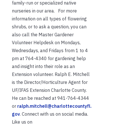
family-run or specialized native
nurseries in our area. For more
information on all types of flowering
shrubs, or to ask a question, you can
also call the Master Gardener
Volunteer Helpdesk on Mondays,
Wednesdays, and Fridays from 1 to 4
pm at 764-4340 for gardening help
and insight into their role as an
Extension volunteer. Ralph E. Mitchell
is the Director/Horticulture Agent for
UF/IFAS Extension Charlotte County.
He can be reached at 941-764-4344
or
ralph.mitchell@charlottecountyfl.
gov
. Connect with us on social media.
Like us on