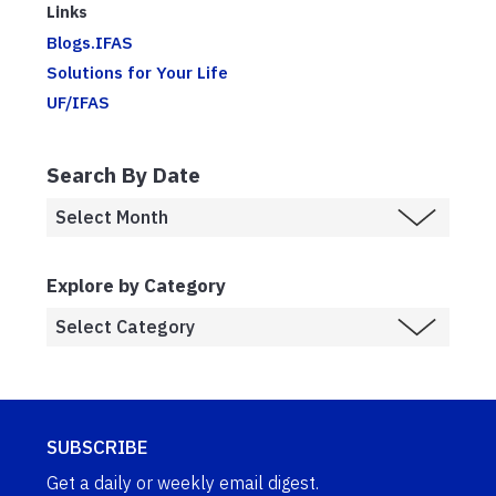
Links
Blogs.IFAS
Solutions for Your Life
UF/IFAS
Search By Date
Explore by Category
SUBSCRIBE
Get a daily or weekly email digest.