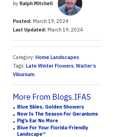
by
Ralph Mitchell
Posted:
March 19, 2024
Last Updated:
March 19, 2024
Category:
Home Landscapes
Tags:
Late Winter Flowers
,
Walter’s
Viburnum
More From Blogs.IFAS
Blue Skies, Golden Showers
Now Is The Season For Geraniums
Pig’s Ear No More
Blue For Your Florida-Friendly
Landscape™