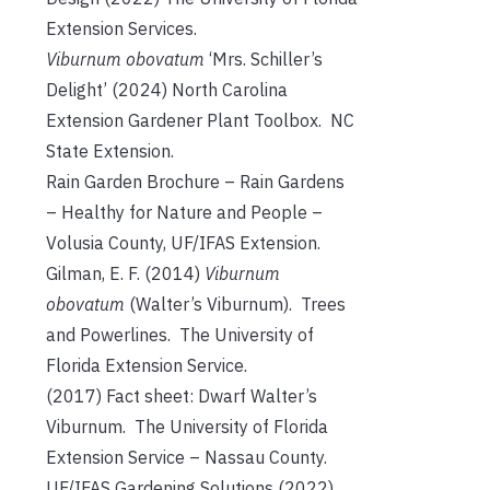
Extension Services.
Viburnum obovatum
‘Mrs. Schiller’s
Delight’ (2024) North Carolina
Extension Gardener Plant Toolbox. NC
State Extension.
Rain Garden Brochure – Rain Gardens
– Healthy for Nature and People –
Volusia County, UF/IFAS Extension.
Gilman, E. F. (2014)
Viburnum
obovatum
(Walter’s Viburnum). Trees
and Powerlines. The University of
Florida Extension Service.
(2017) Fact sheet: Dwarf Walter’s
Viburnum. The University of Florida
Extension Service – Nassau County.
UF/IFAS Gardening Solutions (2022)