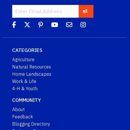
CATEGORIES
Agriculture
Natural Resources
Home Landscapes
Work & Life
4-H & Youth
COMMUNITY
About
Feedback
Blogging Directory