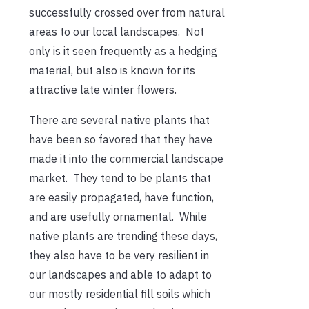
successfully crossed over from natural
areas to our local landscapes. Not
only is it seen frequently as a hedging
material, but also is known for its
attractive late winter flowers.
There are several native plants that
have been so favored that they have
made it into the commercial landscape
market. They tend to be plants that
are easily propagated, have function,
and are usefully ornamental. While
native plants are trending these days,
they also have to be very resilient in
our landscapes and able to adapt to
our mostly residential fill soils which