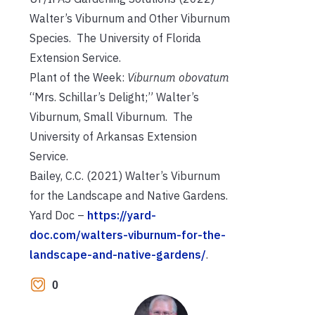
Walter’s Viburnum and Other Viburnum
Species. The University of Florida
Extension Service.
Plant of the Week:
Viburnum obovatum
“Mrs. Schillar’s Delight;” Walter’s
Viburnum, Small Viburnum. The
University of Arkansas Extension
Service.
Bailey, C.C. (2021) Walter’s Viburnum
for the Landscape and Native Gardens.
Yard Doc –
https://yard-
doc.com/walters-viburnum-for-the-
landscape-and-native-gardens/
.
0