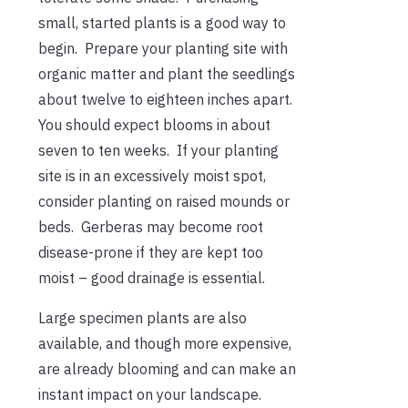
small, started plants is a good way to
begin. Prepare your planting site with
organic matter and plant the seedlings
about twelve to eighteen inches apart.
You should expect blooms in about
seven to ten weeks. If your planting
site is in an excessively moist spot,
consider planting on raised mounds or
beds. Gerberas may become root
disease-prone if they are kept too
moist – good drainage is essential.
Large specimen plants are also
available, and though more expensive,
are already blooming and can make an
instant impact on your landscape.