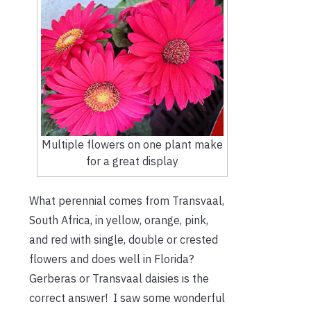
Multiple flowers on one plant make
for a great display
What perennial comes from Transvaal,
South Africa, in yellow, orange, pink,
and red with single, double or crested
flowers and does well in Florida?
Gerberas or Transvaal daisies is the
correct answer! I saw some wonderful