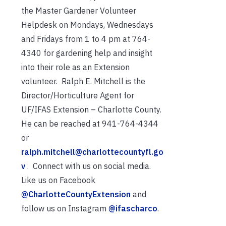
the Master Gardener Volunteer
Helpdesk on Mondays, Wednesdays
and Fridays from 1 to 4 pm at 764-
4340 for gardening help and insight
into their role as an Extension
volunteer. Ralph E. Mitchell is the
Director/Horticulture Agent for
UF/IFAS Extension – Charlotte County.
He can be reached at 941-764-4344
or
ralph.mitchell@charlottecountyfl.go
v
. Connect with us on social media.
Like us on Facebook
@CharlotteCountyExtension
and
follow us on Instagram
@ifascharco
.