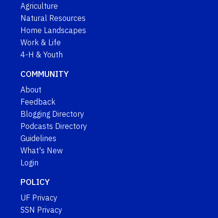
Agriculture
Natural Resources
Home Landscapes
Work & Life
4-H & Youth
COMMUNITY
About
Feedback
Blogging Directory
Podcasts Directory
Guidelines
What's New
Login
POLICY
UF Privacy
SSN Privacy