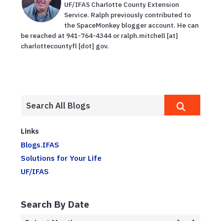
UF/IFAS Charlotte County Extension
Service. Ralph previously contributed to
the SpaceMonkey blogger account. He can
be reached at 941-764-4344 or ralph.mitchell [at]
charlottecountyfl [dot] gov.
Links
Blogs.IFAS
Solutions for Your Life
UF/IFAS
Search By Date