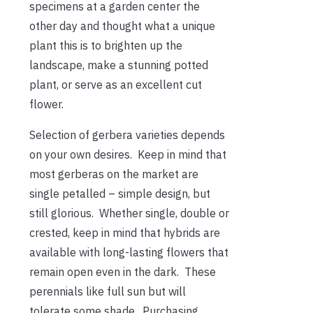
specimens at a garden center the
other day and thought what a unique
plant this is to brighten up the
landscape, make a stunning potted
plant, or serve as an excellent cut
flower.
Selection of gerbera varieties depends
on your own desires. Keep in mind that
most gerberas on the market are
single petalled – simple design, but
still glorious. Whether single, double or
crested, keep in mind that hybrids are
available with long-lasting flowers that
remain open even in the dark. These
perennials like full sun but will
tolerate some shade. Purchasing