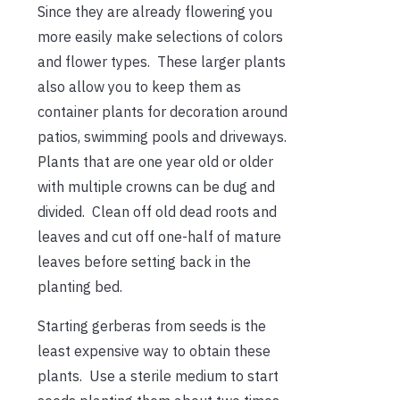
Since they are already flowering you
more easily make selections of colors
and flower types. These larger plants
also allow you to keep them as
container plants for decoration around
patios, swimming pools and driveways.
Plants that are one year old or older
with multiple crowns can be dug and
divided. Clean off old dead roots and
leaves and cut off one-half of mature
leaves before setting back in the
planting bed.
Starting gerberas from seeds is the
least expensive way to obtain these
plants. Use a sterile medium to start