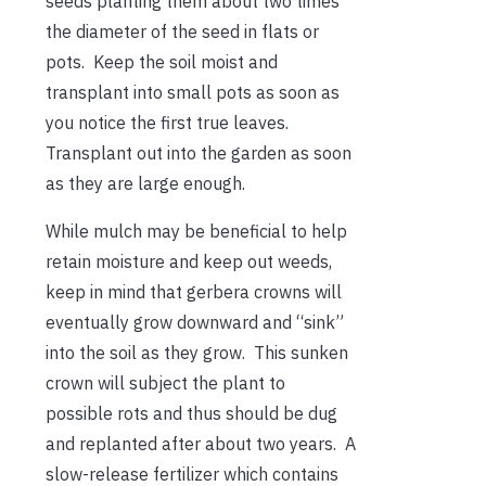
seeds planting them about two times
the diameter of the seed in flats or
pots. Keep the soil moist and
transplant into small pots as soon as
you notice the first true leaves.
Transplant out into the garden as soon
as they are large enough.
While mulch may be beneficial to help
retain moisture and keep out weeds,
keep in mind that gerbera crowns will
eventually grow downward and “sink”
into the soil as they grow. This sunken
crown will subject the plant to
possible rots and thus should be dug
and replanted after about two years. A
slow-release fertilizer which contains