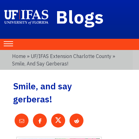
Blogs
Home
»
UF/IFAS Extension Charlotte County
»
Smile, And Say Gerberas!
Smile, and say
gerberas!