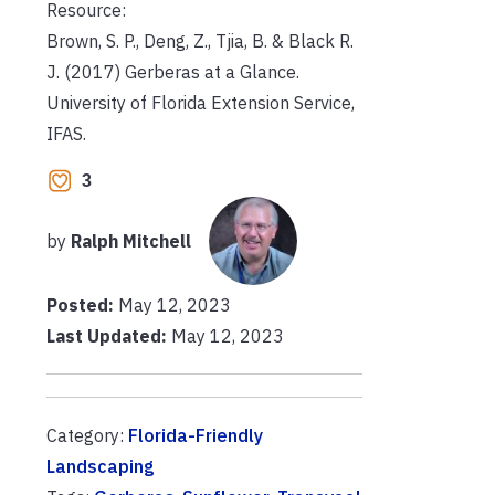
Resource:
Brown, S. P., Deng, Z., Tjia, B. & Black R.
J. (2017) Gerberas at a Glance.
University of Florida Extension Service,
IFAS.
3
by
Ralph Mitchell
Posted:
May 12, 2023
Last Updated:
May 12, 2023
Category:
Florida-Friendly
Landscaping