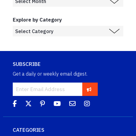
Explore by Category
SUBSCRIBE
Get a daily or weekly email digest.
CATEGORIES