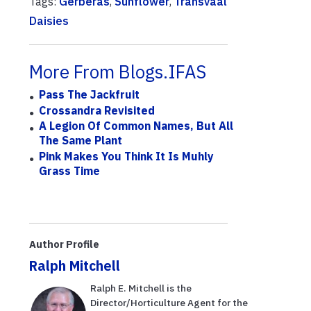
Tags:
Gerberas
,
Sunflower
,
Transvaal
Daisies
More From Blogs.IFAS
Pass The Jackfruit
Crossandra Revisited
A Legion Of Common Names, But All
The Same Plant
Pink Makes You Think It Is Muhly
Grass Time
Author Profile
Ralph Mitchell
Ralph E. Mitchell is the
Director/Horticulture Agent for the