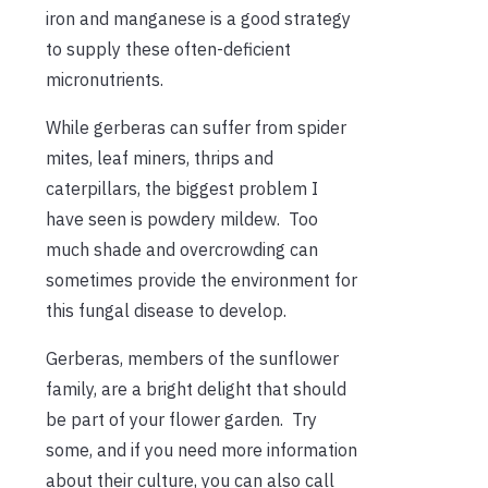
iron and manganese is a good strategy
to supply these often-deficient
micronutrients.
While gerberas can suffer from spider
mites, leaf miners, thrips and
caterpillars, the biggest problem I
have seen is powdery mildew. Too
much shade and overcrowding can
sometimes provide the environment for
this fungal disease to develop.
Gerberas, members of the sunflower
family, are a bright delight that should
be part of your flower garden. Try
some, and if you need more information
about their culture, you can also call