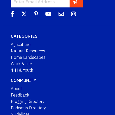
CATEGORIES
Agriculture
Natural Resources
Home Landscapes
Work & Life
4-H & Youth
COMMUNITY
About
Feedback
Blogging Directory
Podcasts Directory
Guidelines