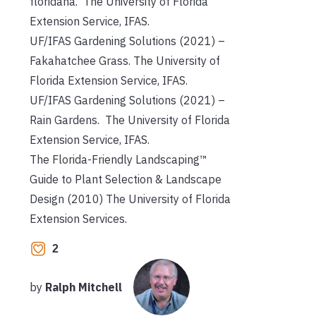
floridana. The University of Florida
Extension Service, IFAS.
UF/IFAS Gardening Solutions (2021) –
Fakahatchee Grass. The University of
Florida Extension Service, IFAS.
UF/IFAS Gardening Solutions (2021) –
Rain Gardens. The University of Florida
Extension Service, IFAS.
The Florida-Friendly Landscaping™
Guide to Plant Selection & Landscape
Design (2010) The University of Florida
Extension Services.
2
by
Ralph Mitchell