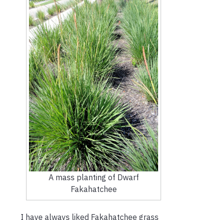
A mass planting of Dwarf
Fakahatchee
I have always liked Fakahatchee grass