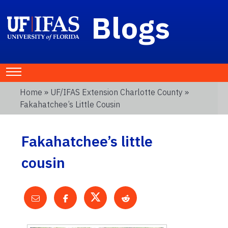
Blogs
Home
»
UF/IFAS Extension Charlotte County
»
Fakahatchee’s Little Cousin
Fakahatchee’s little
cousin