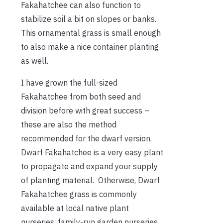
Fakahatchee can also function to
stabilize soil a bit on slopes or banks.
This ornamental grass is small enough
to also make a nice container planting
as well.
I have grown the full-sized
Fakahatchee from both seed and
division before with great success –
these are also the method
recommended for the dwarf version.
Dwarf Fakahatchee is a very easy plant
to propagate and expand your supply
of planting material. Otherwise, Dwarf
Fakahatchee grass is commonly
available at local native plant
nurseries, family-run garden nurseries,