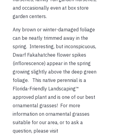
and occasionally even at box store
garden centers.
Any brown or winter-damaged foliage
can be neatly trimmed away in the
spring. Interesting, but inconspicuous,
Dwarf Fakahatchee flower spikes
(inflorescence) appear in the spring
growing slightly above the deep green
foliage. This native perennial is a
Florida-Friendly Landscaping™
approved plant and is one of our best
ornamental grasses! For more
information on ornamental grasses
suitable for our area, or to ask a
question, please visit