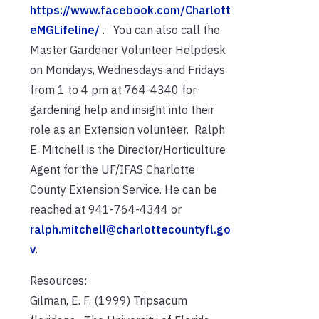
https://www.facebook.com/Charlott
eMGLifeline/
. You can also call the
Master Gardener Volunteer Helpdesk
on Mondays, Wednesdays and Fridays
from 1 to 4 pm at 764-4340 for
gardening help and insight into their
role as an Extension volunteer. Ralph
E. Mitchell is the Director/Horticulture
Agent for the UF/IFAS Charlotte
County Extension Service. He can be
reached at 941-764-4344 or
ralph.mitchell@charlottecountyfl.go
v
.
Resources:
Gilman, E. F. (1999) Tripsacum