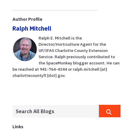
Author Profile
Ralph Mitchell
Ralph E. Mitchell is the
Director/Horticulture Agent for the
UF/IFAS Charlotte County Extension
Service. Ralph previously contributed to
the SpaceMonkey blogger account. He can
be reached at 941-764-4344 or ralph.mitchell [at]
charlottecountyfl [dot] gov.
Links