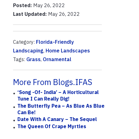
Posted:
May 26, 2022
Last Updated:
May 26, 2022
Category:
Florida-Friendly
Landscaping
,
Home Landscapes
Tags:
Grass
,
Ornamental
More From Blogs.IFAS
‘Song -of- India’ – A Horticultural
Tune I Can Really Dig!
The Butterfly Pea – As Blue As Blue
Can Be!
Date With A Canary – The Sequel
The Queen Of Crape Myrtles