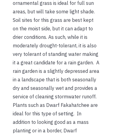
ornamental grass is ideal for full sun
areas, but will take some light shade.
Soil sites for this grass are best kept
on the moist side, but it can adapt to
drier conditions. As such, while it is
moderately drought-tolerant, it is also
very tolerant of standing water making
it a great candidate for a rain garden. A
rain garden is a slightly depressed area
in a landscape that is both seasonally
dry and seasonally wet and provides a
service of cleaning stormwater runoff.
Plants such as Dwarf Fakahatchee are
ideal for this type of setting. In
addition to looking good as a mass
planting or in a border, Dwarf