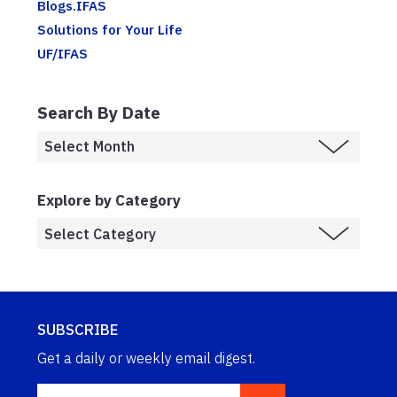
Blogs.IFAS
Solutions for Your Life
UF/IFAS
Search By Date
Explore by Category
SUBSCRIBE
Get a daily or weekly email digest.