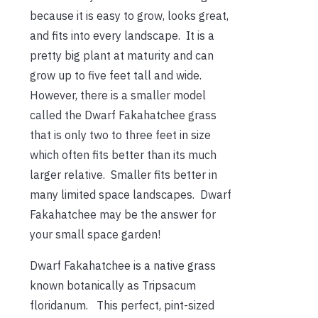
because it is easy to grow, looks great,
and fits into every landscape. It is a
pretty big plant at maturity and can
grow up to five feet tall and wide.
However, there is a smaller model
called the Dwarf Fakahatchee grass
that is only two to three feet in size
which often fits better than its much
larger relative. Smaller fits better in
many limited space landscapes. Dwarf
Fakahatchee may be the answer for
your small space garden!
Dwarf Fakahatchee is a native grass
known botanically as Tripsacum
floridanum. This perfect, pint-sized