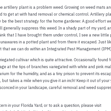
e artillery plant is a problem weed. Growing on weed mats an
rd to get at with hand removal or chemical control. Artillery pl
y be the best strategy for the home gardener. A good effort w
l generally suppress this weed. In a shady part of my yard, art
ink that I have brought them under control, I see a new little
in unawares in a potted plant and from there it escaped. Just l
t that we can do within an Integrated Pest Management (IPM) 
variegated cultivar which is quite attractive. Occasionally found 
iage at the tips of branches variegated with white and pink mak
rrarium for the humidity, and as a tiny prison to prevent its esca
t, but takes a mile when you give it an inch! Keep it out of your
nsconced in your landscape, careful removal and weed suppres
rn in your Florida Yard, or to ask a question, please visit