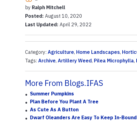
by
Ralph Mitchell
Posted:
August 10, 2020
Last Updated:
April 29, 2022
Category:
Agriculture
,
Home Landscapes
,
Hortic
Tags:
Archive
,
Artillery Weed
,
Pilea Microphylla
,
More From Blogs.IFAS
Summer Pumpkins
Plan Before You Plant A Tree
As Cute As A Button
Dwarf Oleanders Are Easy To Keep In-Bound