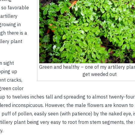
e so favorable
artillery
growing in
gh there is a
llery plant
n sight
Green and healthy – one of my artillery pla
pping up
get weeded out
nt cracks,
green color
up to twelves inches tall and spreading to almost twenty-four
idered inconspicuous. However, the male flowers are known to 
puff of pollen, easily seen (with patience) by the naked eye, 
 artillery plant being very easy to root from stem segments, the
y.