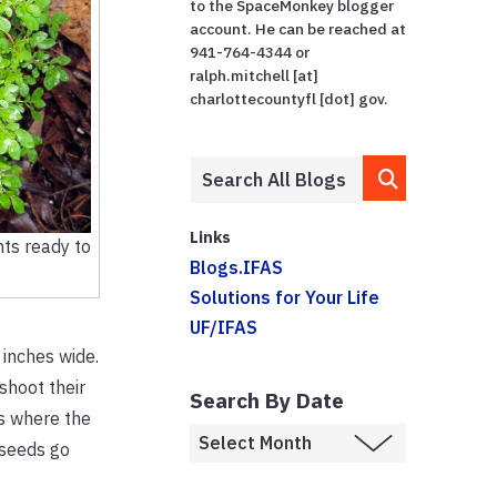
to the SpaceMonkey blogger
account. He can be reached at
941-764-4344 or
ralph.mitchell [at]
charlottecountyfl [dot] gov.
Links
nts ready to
Blogs.IFAS
Solutions for Your Life
UF/IFAS
 inches wide.
shoot their
Search By Date
is where the
 seeds go