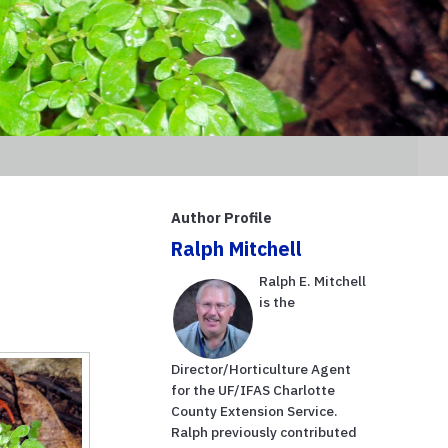
Author Profile
Ralph Mitchell
Ralph E. Mitchell
is the
Director/Horticulture Agent
for the UF/IFAS Charlotte
County Extension Service.
Ralph previously contributed