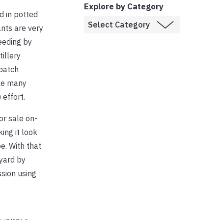
Explore by Category
d in potted
ants are very
eeding by
illery
 patch
ike many
effort.
for sale on-
ing it look
pe. With that
 yard by
sion using