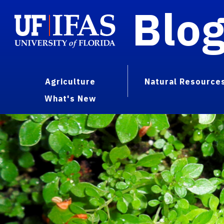
Blo
Agriculture
Natural Resource
What's New