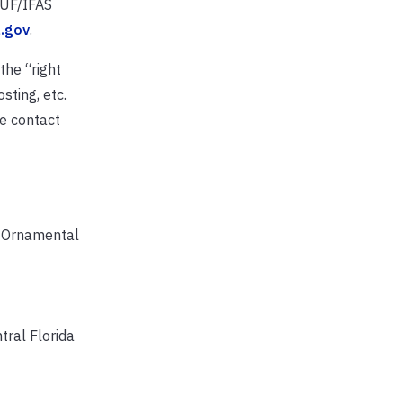
e UF/IFAS
l.gov
.
the “right
sting, etc.
se contact
in Ornamental
tral Florida