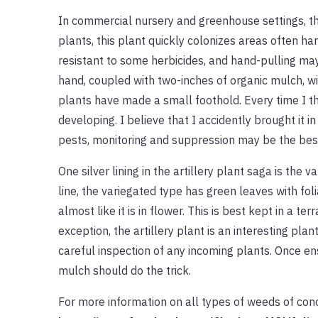
In commercial nursery and greenhouse settings, th
plants, this plant quickly colonizes areas often ha
resistant to some herbicides, and hand-pulling ma
hand, coupled with two-inches of organic mulch, wil
plants have made a small foothold. Every time I th
developing. I believe that I accidently brought it 
pests, monitoring and suppression may be the bes
One silver lining in the artillery plant saga is the 
line, the variegated type has green leaves with fol
almost like it is in flower. This is best kept in a te
exception, the artillery plant is an interesting plan
careful inspection of any incoming plants. Once e
mulch should do the trick.
For more information on all types of weeds of conce