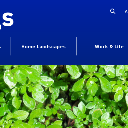
gs
A
s
Home Landscapes
Work & Life