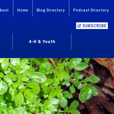
bout
Home
Blog Directory
Podcast Directory
SUBSCRIBE
4-H & Youth