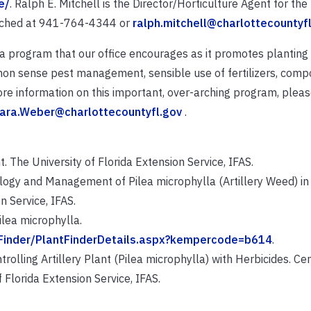
e/
. Ralph E. Mitchell is the Director/Horticulture Agent for th
eached at 941-764-4344 or
ralph.mitchell@charlottecountyf
 a program that our office encourages as it promotes planting 
mon sense pest management, sensible use of fertilizers, compo
re information on this important, over-arching program, plea
ara.Weber@charlottecountyfl.gov
.
t. The University of Florida Extension Service, IFAS.
Biology and Management of Pilea microphylla (Artillery Weed) 
n Service, IFAS.
ilea microphylla.
tFinder/PlantFinderDetails.aspx?kempercode=b614
.
rolling Artillery Plant (Pilea microphylla) with Herbicides. Cen
Florida Extension Service, IFAS.