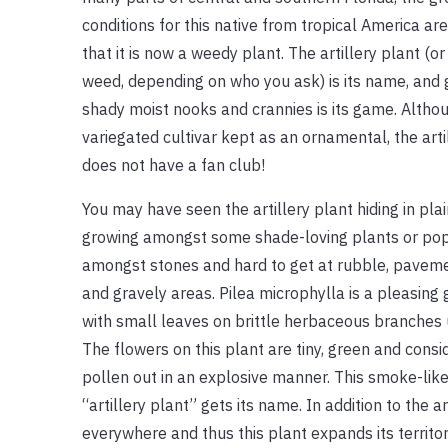
conditions for this native from tropical America ar
that it is now a weedy plant. The artillery plant (or 
weed, depending on who you ask) is its name, and 
shady moist nooks and crannies is its game. Althou
variegated cultivar kept as an ornamental, the arti
does not have a fan club!
You may have seen the artillery plant hiding in plai
growing amongst some shade-loving plants or po
amongst stones and hard to get at rubble, paveme
and gravely areas. Pilea microphylla is a pleasing 
with small leaves on brittle herbaceous branches 
The flowers on this plant are tiny, green and cons
pollen out in an explosive manner. This smoke-like 
“artillery plant” gets its name. In addition to the
everywhere and thus this plant expands its territor