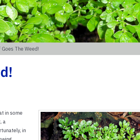
f Goes The Weed!
d!
hat in some
, a
tunately, in
rowing