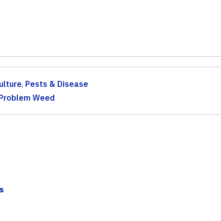
ulture
,
Pests & Disease
Problem Weed
s