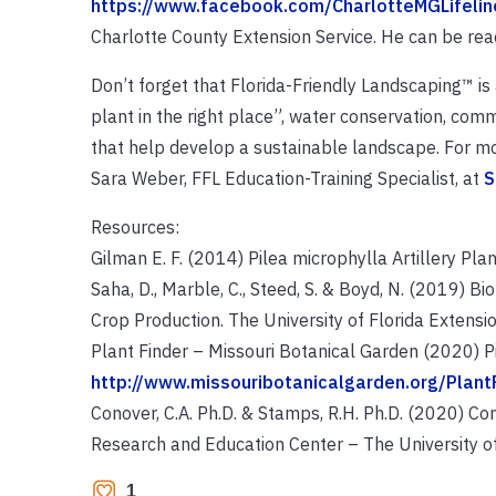
https://www.facebook.com/CharlotteMGLifelin
Charlotte County Extension Service. He can be r
Don’t forget that Florida-Friendly Landscaping™ is
plant in the right place”, water conservation, com
that help develop a sustainable landscape. For mo
Sara Weber, FFL Education-Training Specialist, at
S
Resources:
Gilman E. F. (2014) Pilea microphylla Artillery Plan
Saha, D., Marble, C., Steed, S. & Boyd, N. (2019) 
Crop Production. The University of Florida Extensio
Plant Finder – Missouri Botanical Garden (2020) P
http://www.missouribotanicalgarden.org/Plan
Conover, C.A. Ph.D. & Stamps, R.H. Ph.D. (2020) Cont
Research and Education Center – The University of 
1