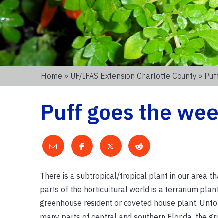
Home
»
UF/IFAS Extension Charlotte County
» Puf
Puff goes the wee
There is a subtropical/tropical plant in our area t
parts of the horticultural world is a terrarium plant
greenhouse resident or coveted house plant. Unfor
many parts of central and southern Florida, the g