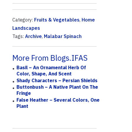
Category:
Fruits & Vegetables
,
Home
Landscapes
Tags:
Archive
,
Malabar Spinach
More From Blogs.IFAS
Basil – An Ornamental Herb Of
Color, Shape, And Scent
Shady Characters – Persian Shields
Buttonbush – A Native Plant On The
Fringe
False Heather – Several Colors, One
Plant