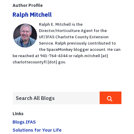
Author Profile
Ralph Mitchell
Ralph E. Mitchell is the
Director/Horticulture Agent for the
UF/IFAS Charlotte County Extension
Service. Ralph previously contributed to
the SpaceMonkey blogger account. He can
be reached at 941-764-4344 or ralph.mitchell [at]
charlottecountyfl [dot] gov.
Links
Blogs.IFAS
Solutions for Your Life