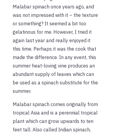
Malabar spinach once years ago, and
was not impressed with it – the texture
or something? It seemed a bit too
gelatinous for me. However, I tried it
again last year and really enjoyed it
this time. Perhaps it was the cook that
made the difference. In any event, this
summer heat-loving vine produces an
abundant supply of leaves which can
be used as a spinach substitute for the
summer.
Malabar spinach comes originally from
tropical Asia and is a perennial tropical
plant which can grow upwards to ten
feet tall. Also called Indian spinach,