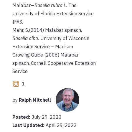
Malabar—
Basella rubra L.
The
University of Florida Extension Service,
IFAS.
Mahr, S.(2014) Malabar spinach,
Basella alba.
University of Wisconsin
Extension Service – Madison
Growing Guide (2006) Malabar
spinach. Cornell Cooperative Extension
Service
1
by
Ralph Mitchell
Posted:
July 29, 2020
Last Updated:
April 29, 2022