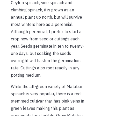
Ceylon spinach, vine spinach and
climbing spinach, it is grown as an
annual plant up north, but will survive
most winters here as a perennial.
Although perennial, I prefer to start a
crop new from seed or cuttings each
year. Seeds germinate in ten to twenty-
one days, but soaking the seeds
overnight will hasten the germination
rate. Cuttings also root readily in any
potting medium.
While the all-green variety of Malabar
spinach is very popular, there is a red-
stemmed cultivar that has pink veins in
green leaves making this plant as
ornamental as it edible. Grow Malabar