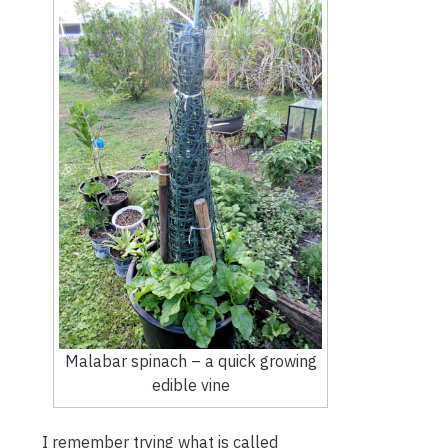
Malabar spinach – a quick growing
edible vine
I remember trying what is called