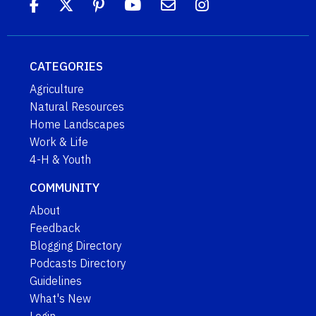
CATEGORIES
Agriculture
Natural Resources
Home Landscapes
Work & Life
4-H & Youth
COMMUNITY
About
Feedback
Blogging Directory
Podcasts Directory
Guidelines
What's New