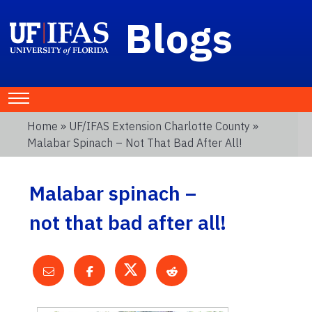
Blogs
Home
»
UF/IFAS Extension Charlotte County
»
Malabar Spinach – Not That Bad After All!
Malabar spinach –
not that bad after all!