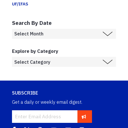
UF/IFAS
Search By Date
Explore by Category
SUBSCRIBE
Get a daily or weekly email digest.