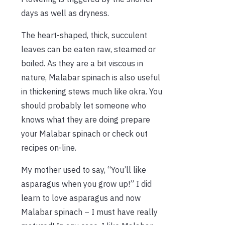
days as well as dryness.
The heart-shaped, thick, succulent
leaves can be eaten raw, steamed or
boiled. As they are a bit viscous in
nature, Malabar spinach is also useful
in thickening stews much like okra. You
should probably let someone who
knows what they are doing prepare
your Malabar spinach or check out
recipes on-line.
My mother used to say, “You’ll like
asparagus when you grow up!” I did
learn to love asparagus and now
Malabar spinach – I must have really