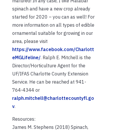
matured! In any case, I like Malabar
spinach and have a new crop already
started for 2020 – you can as well! For
more information on all types of edible
ornamental suitable for growing in our
area, please visit
https://www.facebook.com/Charlott
eMGLifeline/
. Ralph E. Mitchell is the
Director/Horticulture Agent for the
UF/IFAS Charlotte County Extension
Service. He can be reached at 941-
764-4344 or
ralph.mitchell@charlottecountyfl.go
v
.
Resources:
James M. Stephens (2018) Spinach,