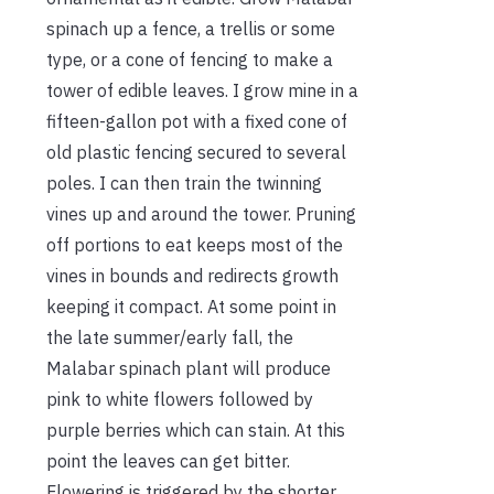
spinach up a fence, a trellis or some
type, or a cone of fencing to make a
tower of edible leaves. I grow mine in a
fifteen-gallon pot with a fixed cone of
old plastic fencing secured to several
poles. I can then train the twinning
vines up and around the tower. Pruning
off portions to eat keeps most of the
vines in bounds and redirects growth
keeping it compact. At some point in
the late summer/early fall, the
Malabar spinach plant will produce
pink to white flowers followed by
purple berries which can stain. At this
point the leaves can get bitter.
Flowering is triggered by the shorter