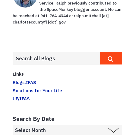
Service. Ralph previously contributed to
the SpaceMonkey blogger account. He can
be reached at 941-764-4344 or ralph.mitchell [at]
charlottecountyfl [dot] gov.
Links
Blogs.IFAS
Solutions for Your Life
UF/IFAS
Search By Date