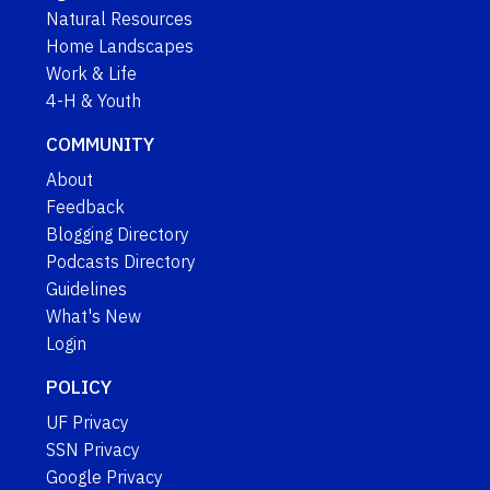
Natural Resources
Home Landscapes
Work & Life
4-H & Youth
COMMUNITY
About
Feedback
Blogging Directory
Podcasts Directory
Guidelines
What's New
Login
POLICY
UF Privacy
SSN Privacy
Google Privacy