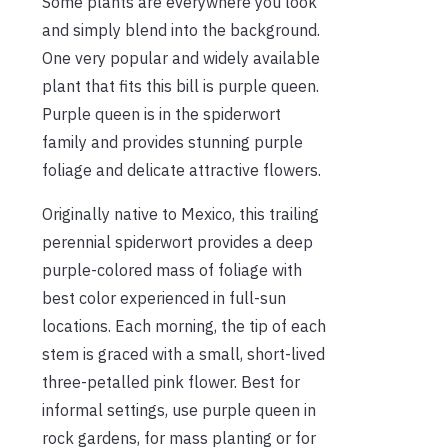
Some plants are everywhere you look
and simply blend into the background.
One very popular and widely available
plant that fits this bill is purple queen.
Purple queen is in the spiderwort
family and provides stunning purple
foliage and delicate attractive flowers.
Originally native to Mexico, this trailing
perennial spiderwort provides a deep
purple-colored mass of foliage with
best color experienced in full-sun
locations. Each morning, the tip of each
stem is graced with a small, short-lived
three-petalled pink flower. Best for
informal settings, use purple queen in
rock gardens, for mass planting or for