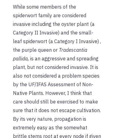
While some members of the
spiderwort family are considered
invasive including the oyster plant (a
Category II Invasive) and the small-
leaf spiderwort (a Category I Invasive) ,
the purple queen or
Tradescantia
pallida,
is an aggressive and spreading
plant, but not considered invasive. It is
also not considered a problem species
by the UF/IFAS Assessment of Non-
Native Plants. However, I think that
care should still be exercised to make
sure that it does not escape cultivation.
By its very nature, propagation is
extremely easy as the somewhat
brittle stems root at every node if given