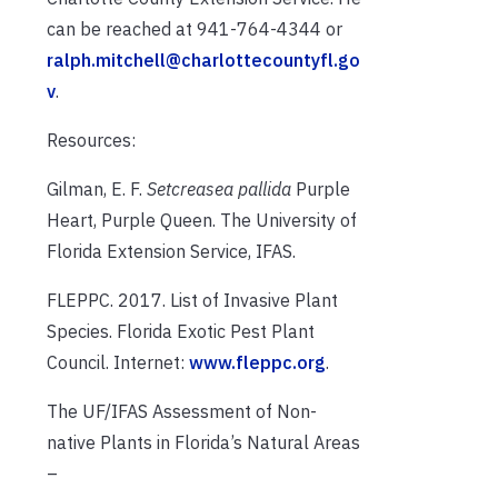
can be reached at 941-764-4344 or
ralph.mitchell@charlottecountyfl.go
v
.
Resources:
Gilman, E. F.
Setcreasea pallida
Purple
Heart, Purple Queen. The University of
Florida Extension Service, IFAS.
FLEPPC. 2017. List of Invasive Plant
Species. Florida Exotic Pest Plant
Council. Internet:
www.fleppc.org
.
The UF/IFAS Assessment of Non-
native Plants in Florida’s Natural Areas
–