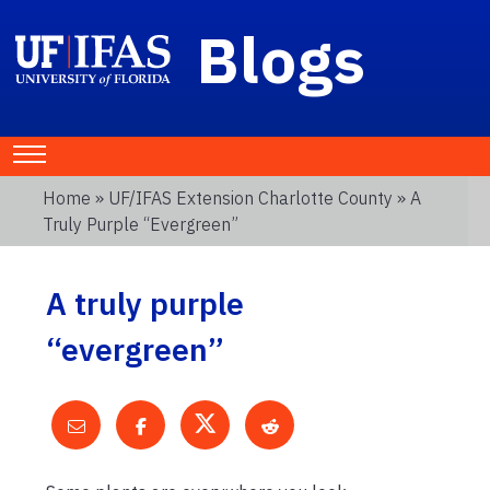
Blogs
Home
»
UF/IFAS Extension Charlotte County
» A
Truly Purple “evergreen”
A truly purple
“evergreen”