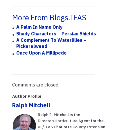
More From Blogs.IFAS
A Palm In Name Only
Shady Characters – Persian Shields
A Complement To Waterlilies –
Pickerelweed
Once Upon A Millipede
Comments are closed.
Author Profile
Ralph Mitchell
Ralph E. Mitchell is the
Director/Horticulture Agent for the
UF/IFAS Charlotte County Extension