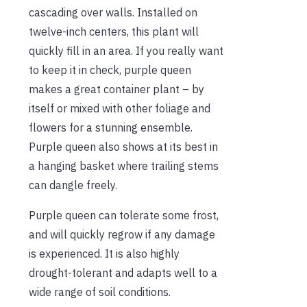
cascading over walls. Installed on
twelve-inch centers, this plant will
quickly fill in an area. If you really want
to keep it in check, purple queen
makes a great container plant – by
itself or mixed with other foliage and
flowers for a stunning ensemble.
Purple queen also shows at its best in
a hanging basket where trailing stems
can dangle freely.
Purple queen can tolerate some frost,
and will quickly regrow if any damage
is experienced. It is also highly
drought-tolerant and adapts well to a
wide range of soil conditions.