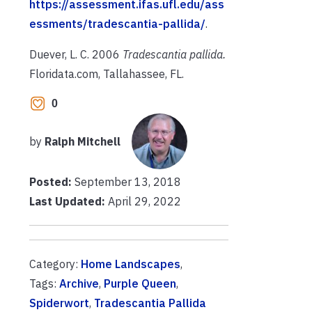
https://assessment.ifas.ufl.edu/ass
essments/tradescantia-pallida/
.
Duever, L. C. 2006
Tradescantia pallida.
Floridata.com, Tallahassee, FL.
0
by
Ralph Mitchell
Posted:
September 13, 2018
Last Updated:
April 29, 2022
Category:
Home Landscapes
,
Tags:
Archive
,
Purple Queen
,
Spiderwort
,
Tradescantia Pallida