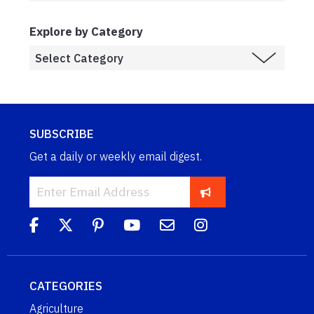
Explore by Category
SUBSCRIBE
Get a daily or weekly email digest.
CATEGORIES
Agriculture