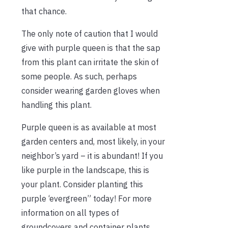
that chance.
The only note of caution that I would
give with purple queen is that the sap
from this plant can irritate the skin of
some people. As such, perhaps
consider wearing garden gloves when
handling this plant.
Purple queen is as available at most
garden centers and, most likely, in your
neighbor’s yard – it is abundant! If you
like purple in the landscape, this is
your plant. Consider planting this
purple ‘evergreen” today! For more
information on all types of
groundcovers and container plants