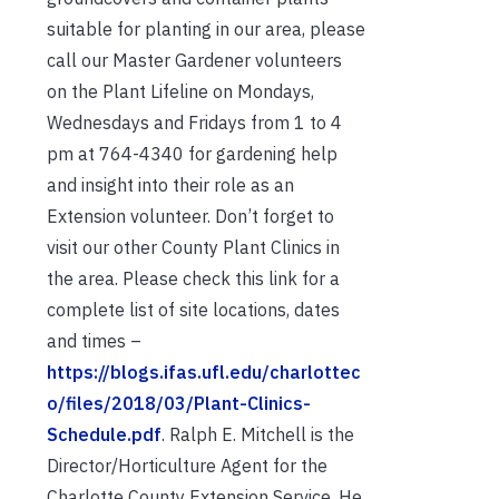
suitable for planting in our area, please
call our Master Gardener volunteers
on the Plant Lifeline on Mondays,
Wednesdays and Fridays from 1 to 4
pm at 764-4340 for gardening help
and insight into their role as an
Extension volunteer. Don’t forget to
visit our other County Plant Clinics in
the area. Please check this link for a
complete list of site locations, dates
and times –
https://blogs.ifas.ufl.edu/charlottec
o/files/2018/03/Plant-Clinics-
Schedule.pdf
. Ralph E. Mitchell is the
Director/Horticulture Agent for the
Charlotte County Extension Service. He