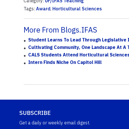
Category:
UF/IFAS Teaching
Tags:
Award
,
Horticultural Sciences
More From Blogs.IFAS
Student Learns To Lead Through Legislative 
Cultivating Community, One Landscape At A 
CALS Students Attend Horticultural Science
Intern Finds Niche On Capitol Hill
SUBSCRIBE
Get a daily or weekly email digest.