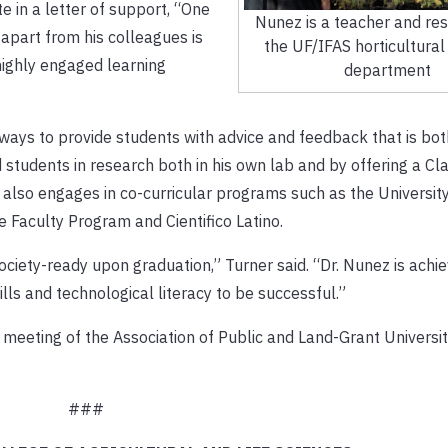
e in a letter of support, “One
Nunez is a teacher and res
apart from his colleagues is
the UF/IFAS horticultural
 highly engaged learning
department
 ways to provide students with advice and feedback that is bot
students in research both in his own lab and by offering a C
also engages in co-curricular programs such as the Universit
 Faculty Program and Cientifico Latino.
ociety-ready upon graduation,” Turner said. “Dr. Nunez is achie
lls and technological literacy to be successful.”
meeting of the Association of Public and Land-Grant Universiti
###