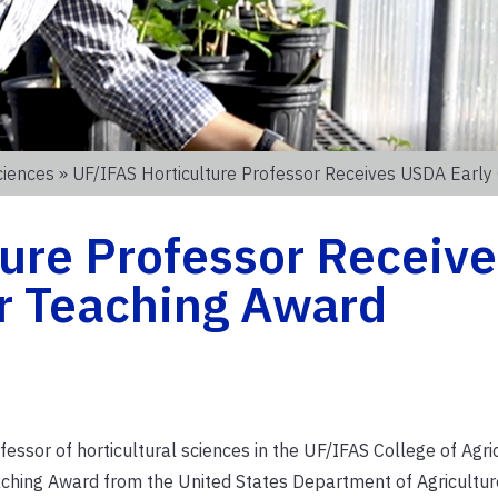
ciences
» UF/IFAS Horticulture Professor Receives USDA Early
ure Professor Receive
r Teaching Award
ssor of horticultural sciences in the UF/IFAS College of Agri
eaching Award from the United States Department of Agricultur