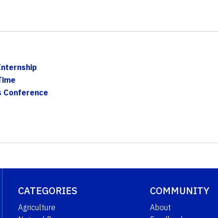
Internship
Time
s Conference
CATEGORIES
COMMUNITY
Agriculture
About