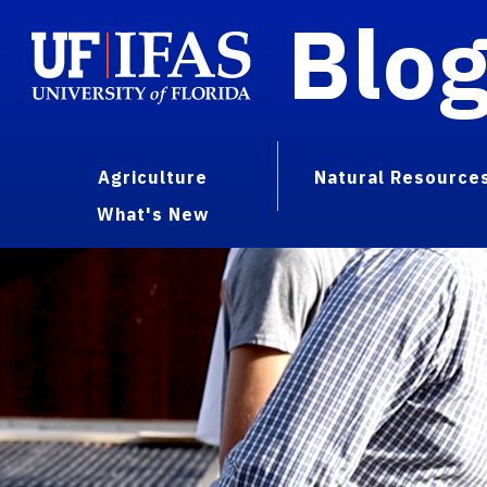
Blo
Agriculture
Natural Resource
What's New