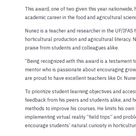
This award, one of two given this year nationwide,
academic career in the food and agricultural scien
Nunez is a teacher and researcher in the UF/IFAS h
horticultural production and agricultural literacy
praise from students and colleagues alike.
“Being recognized with this award is a testament 
mentor who is passionate about encouraging growt
are proud to have excellent teachers like Dr. Nunez
To prioritize student learning objectives and access
feedback from his peers and students alike, and 
methods to improve his courses. He limits his own 
implementing virtual reality “field trips” and pro
encourage students’ natural curiosity in horticultur