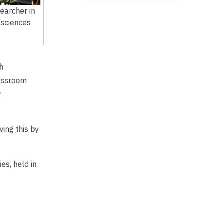
earcher in
 sciences
h
lassroom
y
ving this by
es, held in