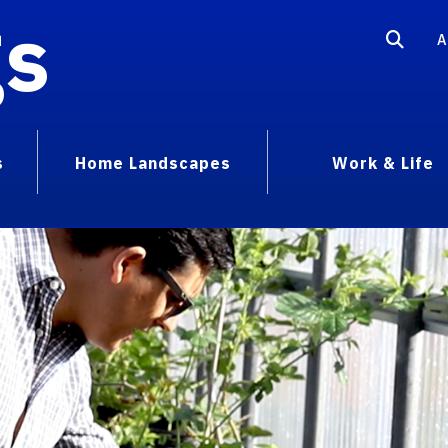
gs
A
s
Home Landscapes
Work & Life