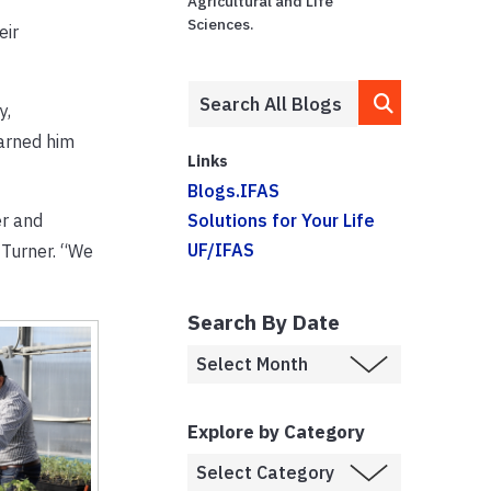
Agricultural and Life
Sciences.
eir
y,
earned him
Links
Blogs.IFAS
er and
Solutions for Your Life
UF/IFAS
 Turner. “We
Search By Date
Explore by Category