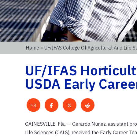
Home
»
UF/IFAS College Of Agricultural And Life S
UF/IFAS Horticult
USDA Early Caree
GAINESVILLE, Fla. — Gerardo Nunez, assistant profe
Life Sciences (CALS), received the Early Career T