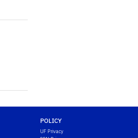
POLICY
UF Privacy