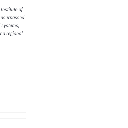
Institute of
r unsurpassed
d systems,
nd regional