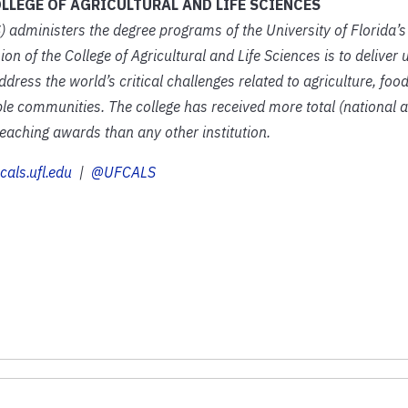
LLEGE OF AGRICULTURAL AND LIFE SCIENCES
) administers the degree programs of the University of Florida’s 
on of the College of Agricultural and Life Sciences is to delive
ress the world’s critical challenges related to agriculture, foo
e communities. The college has received more total (national a
aching awards than any other institution.
cals.ufl.edu
|
@UFCALS