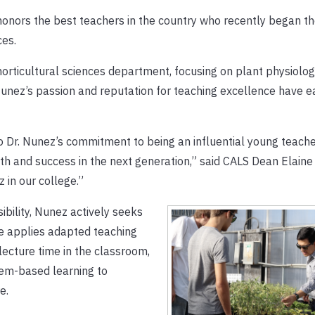
 honors the best teachers in the country who recently began th
ces.
orticultural sciences department, focusing on plant physiolog
. Nunez’s passion and reputation for teaching excellence have 
to Dr. Nunez’s commitment to being an influential young teach
h and success in the next generation,” said CALS Dean Elaine
 in our college.”
ibility, Nunez actively seeks
he applies adapted teaching
lecture time in the classroom,
blem-based learning to
e.