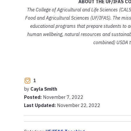
ABOUT THE UF/IFAS CO
The College of Agricultural and Life Sciences (CALS
Food and Agricultural Sciences (UF/IFAS). The missi
educational programs that prepare students to add
human wellbeing, natural resources and sustainabl
combined) USDA te
1
by
Cayla Smith
Posted:
November 7, 2022
Last Updated:
November 22, 2022