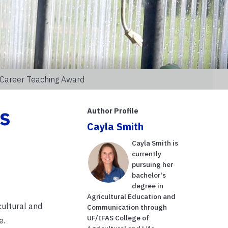
 Career Teaching Award
s
Author Profile
Cayla Smith
Cayla Smith is
currently
pursuing her
bachelor's
degree in
Agricultural Education and
cultural and
Communication through
UF/IFAS College of
e.