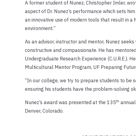
A former student of Nunez, Christopher Imler, wrot
aspect of Dr. Nunez’s performance which sets him 
an innovative use of modern tools that result in a
environment.”
As an advisor, instructor and mentor, Nunez seeks
constructive and compassionate. He has mentored 
Undergraduate Research Experience (C.U.R.E.). He 
Multicultural Mentor Program, UF Preparing Future
“In our college, we try to prepare students to be s
ensuring his students have the problem-solving ski
th
Nunez’s award was presented at the 135
annual 
Denver, Colorado.