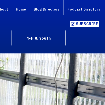
bout
Home
Blog Directory
Podcast Directory
SUBSCRIBE
4-H & Youth