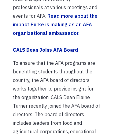
professionals at various meetings and
events for AFA.
Read more about the
impact Burke is making as an AFA
organizational ambassador.
CALS Dean Joins AFA Board
To ensure that the AFA programs are
benefitting students throughout the
country, the AFA board of directors
works together to provide insight for
the organization. CALS Dean Elaine
Turner recently joined the AFA board of
directors. The board of directors
includes leaders from food and
agricultural corporations, educational