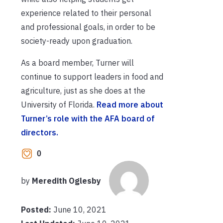
experience related to their personal
and professional goals, in order to be
society-ready upon graduation.
As a board member, Turner will
continue to support leaders in food and
agriculture, just as she does at the
University of Florida.
Read more about
Turner’s role with the AFA board of
directors.
0
by
Meredith Oglesby
Posted:
June 10, 2021