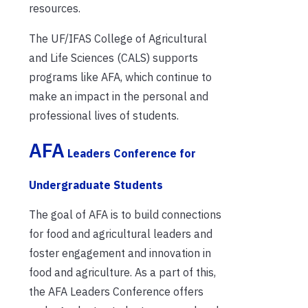
resources.
The UF/IFAS College of Agricultural
and Life Sciences (CALS) supports
programs like AFA, which continue to
make an impact in the personal and
professional lives of students.
AFA
Leaders Conference for
Undergraduate Students
The goal of AFA is to build connections
for food and agricultural leaders and
foster engagement and innovation in
food and agriculture. As a part of this,
the AFA Leaders Conference offers