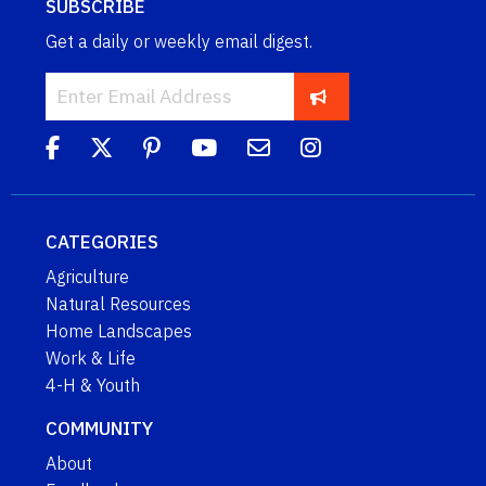
SUBSCRIBE
Get a daily or weekly email digest.
CATEGORIES
Agriculture
Natural Resources
Home Landscapes
Work & Life
4-H & Youth
COMMUNITY
About