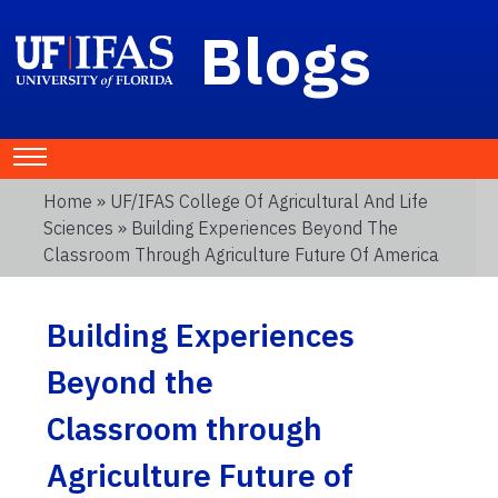
Blogs
Home
»
UF/IFAS College Of Agricultural And Life
Sciences
» Building Experiences Beyond The
Classroom Through Agriculture Future Of America
Building Experiences
Beyond the
Classroom through
Agriculture Future of