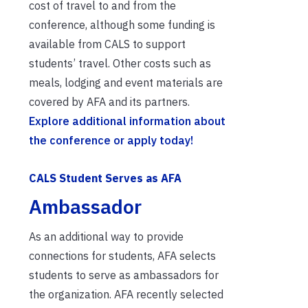
cost of travel to and from the
conference, although some funding is
available from CALS to support
students’ travel. Other costs such as
meals, lodging and event materials are
covered by AFA and its partners.
Explore additional information about
the conference or apply today!
CALS Student Serves as AFA
Ambassador
As an additional way to provide
connections for students, AFA selects
students to serve as ambassadors for
the organization. AFA recently selected