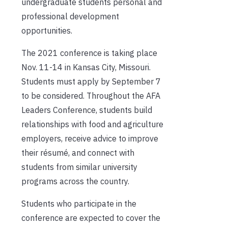
undergraduate students personal and
professional development
opportunities.
The 2021 conference is taking place
Nov. 11-14 in Kansas City, Missouri.
Students must apply by September 7
to be considered. Throughout the AFA
Leaders Conference, students build
relationships with food and agriculture
employers, receive advice to improve
their résumé, and connect with
students from similar university
programs across the country.
Students who participate in the
conference are expected to cover the