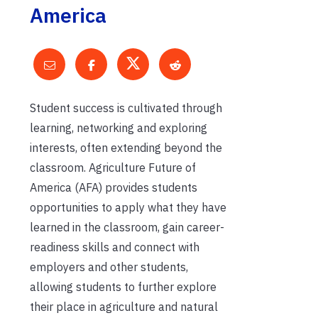
America
Student success is cultivated through
learning, networking and exploring
interests, often extending beyond the
classroom. Agriculture Future of
America (AFA) provides students
opportunities to apply what they have
learned in the classroom, gain career-
readiness skills and connect with
employers and other students,
allowing students to further explore
their place in agriculture and natural