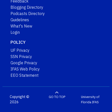
Feedback
Blogging Directory
Podcasts Directory
Guidelines
What's New
Login
POLICY
UF Privacy
SSN Privacy
Google Privacy
IFAS Web Policy
EEO Statement
Copyright ©
GO TO TOP
University of
2026
Florida
IFAS