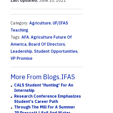
Last Updated:
June 10, 2021
Category:
Agriculture
,
UF/IFAS
Teaching
Tags:
AFA
,
Agriculture Future Of
America
,
Board Of Directors
,
Leadership
,
Student Opportunities
,
VP Promise
More From Blogs.IFAS
CALS Student 'Hunting' For An
Internship
Research Conference Emphasizes
Student's Career Path
Through The Mill For A Summer
JP Prescott | Soil And Water