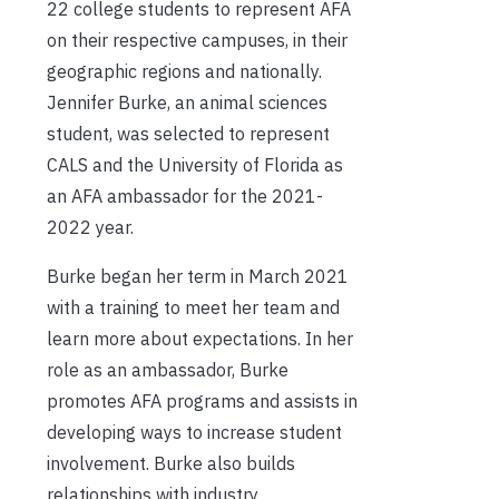
22 college students to represent AFA
on their respective campuses, in their
geographic regions and nationally.
Jennifer Burke, an animal sciences
student, was selected to represent
CALS and the University of Florida as
an AFA ambassador for the 2021-
2022 year.
Burke began her term in March 2021
with a training to meet her team and
learn more about expectations. In her
role as an ambassador, Burke
promotes AFA programs and assists in
developing ways to increase student
involvement. Burke also builds
relationships with industry