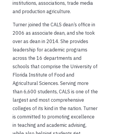
institutions, associations, trade media
and production agriculture.
Turner joined the CALS dean’s office in
2006 as associate dean, and she took
over as dean in 2014. She provides
leadership for academic programs
across the 16 departments and
schools that comprise the University of
Florida Institute of Food and
Agricultural Sciences. Serving more
than 6,600 students, CALS is one of the
largest and most comprehensive
colleges of its kind in the nation. Turner
is committed to promoting excellence
in teaching and academic advising,
while also helping students get