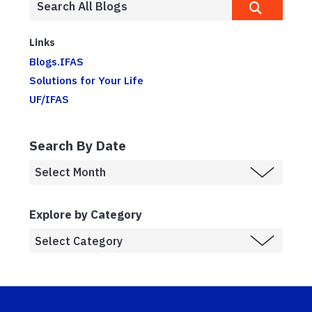
Links
Blogs.IFAS
Solutions for Your Life
UF/IFAS
Search By Date
Explore by Category