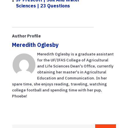
Sciences | 23 Questions
Author Profile
Meredith Oglesby
Meredith Oglesby is a graduate assistant
for the UF/IFAS College of Agricultural
and Life Sciences Dean's Office, currently
obtaining her master's in Agricultural
Education and Communication. In her
spare time, she enjoys reading, traveling, watching
college football and spending time with her pup,
Phoebe!