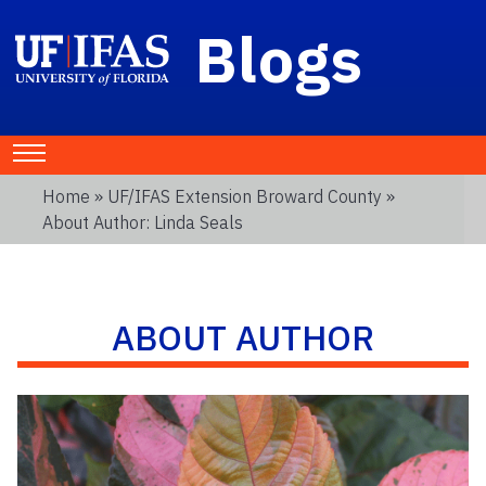
Blogs
Home
»
UF/IFAS Extension Broward County
»
About Author: Linda Seals
ABOUT AUTHOR