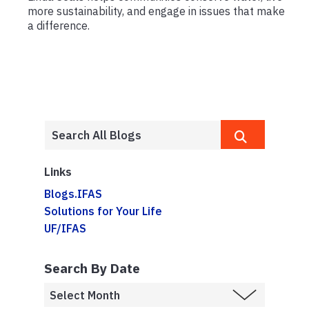
more sustainability, and engage in issues that make
a difference.
Links
Blogs.IFAS
Solutions for Your Life
UF/IFAS
Search By Date