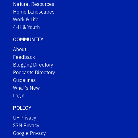
Natural Resources
Home Landscapes
Work & Life
4-H & Youth
COMMUNITY
About
Feedback
Blogging Directory
Podcasts Directory
Guidelines
What's New
Login
POLICY
UF Privacy
SSN Privacy
Google Privacy