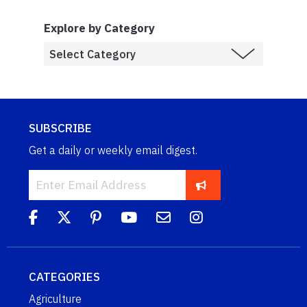
Explore by Category
SUBSCRIBE
Get a daily or weekly email digest.
CATEGORIES
Agriculture