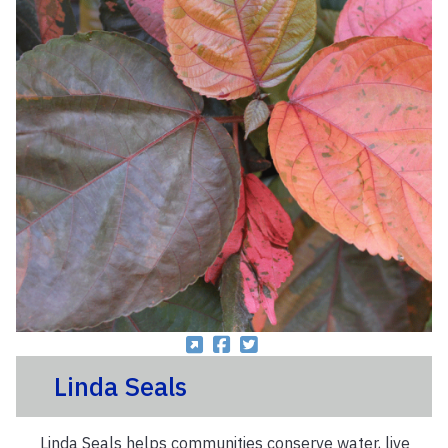
Linda Seals
Linda Seals helps communities conserve water, live