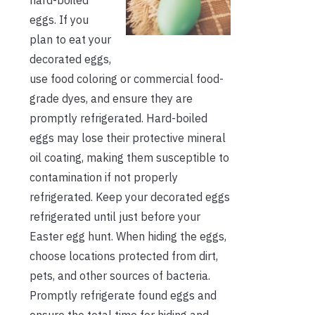
eggs. If you
plan to eat your
decorated eggs,
use food coloring or commercial food-
grade dyes, and ensure they are
promptly refrigerated. Hard-boiled
eggs may lose their protective mineral
oil coating, making them susceptible to
contamination if not properly
refrigerated. Keep your decorated eggs
refrigerated until just before your
Easter egg hunt. When hiding the eggs,
choose locations protected from dirt,
pets, and other sources of bacteria.
Promptly refrigerate found eggs and
ensure the total time for hiding and