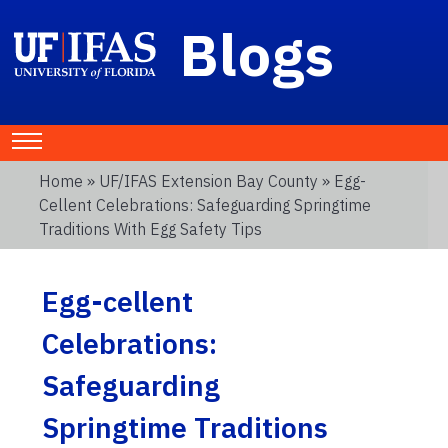
Blogs
Home
»
UF/IFAS Extension Bay County
» Egg-
Cellent Celebrations: Safeguarding Springtime
Traditions With Egg Safety Tips
Egg-cellent
Celebrations:
Safeguarding
Springtime Traditions