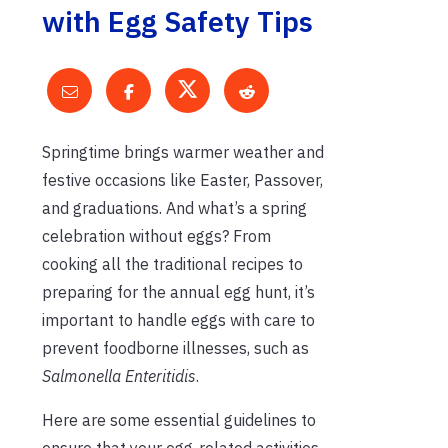
with Egg Safety Tips
Springtime brings warmer weather and
festive occasions like Easter, Passover,
and graduations. And what’s a spring
celebration without eggs? From
cooking all the traditional recipes to
preparing for the annual egg hunt, it’s
important to handle eggs with care to
prevent foodborne illnesses, such as
Salmonella Enteritidis
.
Here are some essential guidelines to
ensure that your egg-related activities