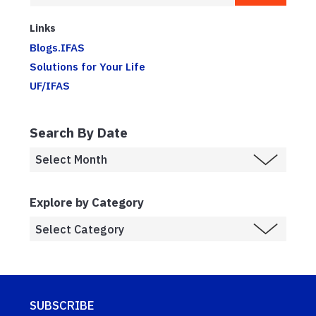
Links
Blogs.IFAS
Solutions for Your Life
UF/IFAS
Search By Date
Explore by Category
SUBSCRIBE