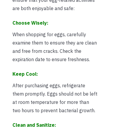
are both enjoyable and safe:
Choose Wisely:
When shopping for eggs, carefully
examine them to ensure they are clean
and free from cracks. Check the
expiration date to ensure freshness.
Keep Cool:
After purchasing eggs, refrigerate
them promptly. Eggs should not be left
at room temperature for more than
two hours to prevent bacterial growth.
Clean and Sanitize: