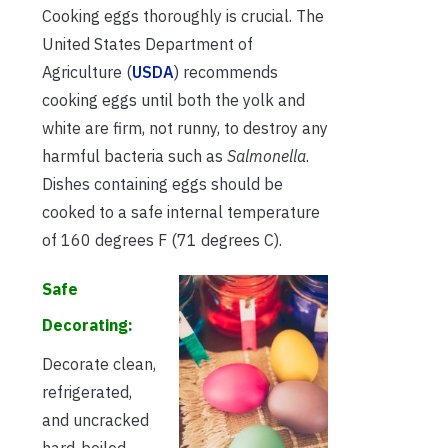
Cooking eggs thoroughly is crucial. The
United States Department of
Agriculture (
USDA
) recommends
cooking eggs until both the yolk and
white are firm, not runny, to destroy any
harmful bacteria such as
Salmonella
.
Dishes containing eggs should be
cooked to a safe internal temperature
of 160 degrees F (71 degrees C).
Safe
Decorating:
Decorate clean,
refrigerated,
and uncracked
hard-boiled