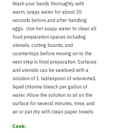
Wash your hands thoroughly with
warm, soapy water for about 20
seconds before and after handling
eggs. Use hot soapy water to clean all
food preparation spaces including
utensils, cutting boards, and
countertops before moving on to the
next step in food preparation. Surfaces
and utensils can be sanitized with a
solution of 1 tablespoon of unscented,
liquid chlorine bleach per gallon of
water. Allow the solution to sit on the
surface for several minutes, rinse, and
air or pat dry with clean paper towels.
Cook: