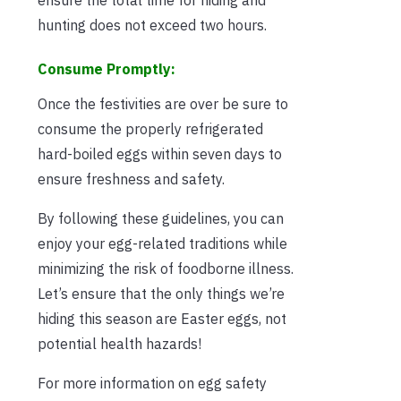
hunting does not exceed two hours.
Consume Promptly:
Once the festivities are over be sure to
consume the properly refrigerated
hard-boiled eggs within seven days to
ensure freshness and safety.
By following these guidelines, you can
enjoy your egg-related traditions while
minimizing the risk of foodborne illness.
Let’s ensure that the only things we’re
hiding this season are Easter eggs, not
potential health hazards!
For more information on egg safety