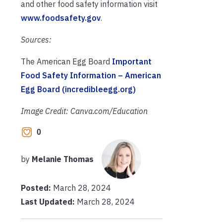
and other food safety information visit
www.foodsafety.gov
.
Sources:
The American Egg Board
Important
Food Safety Information – American
Egg Board (incredibleegg.org)
Image Credit: Canva.com/Education
0
by
Melanie Thomas
Posted:
March 28, 2024
Last Updated:
March 28, 2024