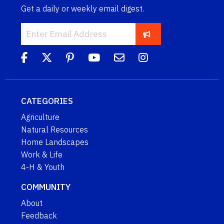
Get a daily or weekly email digest.
CATEGORIES
Agriculture
Natural Resources
Home Landscapes
Work & Life
4-H & Youth
COMMUNITY
About
Feedback