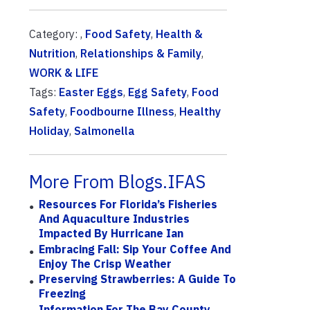
Category: ,
Food Safety
,
Health &
Nutrition
,
Relationships & Family
,
WORK & LIFE
Tags:
Easter Eggs
,
Egg Safety
,
Food
Safety
,
Foodbourne Illness
,
Healthy
Holiday
,
Salmonella
More From Blogs.IFAS
Resources For Florida’s Fisheries
And Aquaculture Industries
Impacted By Hurricane Ian
Embracing Fall: Sip Your Coffee And
Enjoy The Crisp Weather
Preserving Strawberries: A Guide To
Freezing
Information For The Bay County