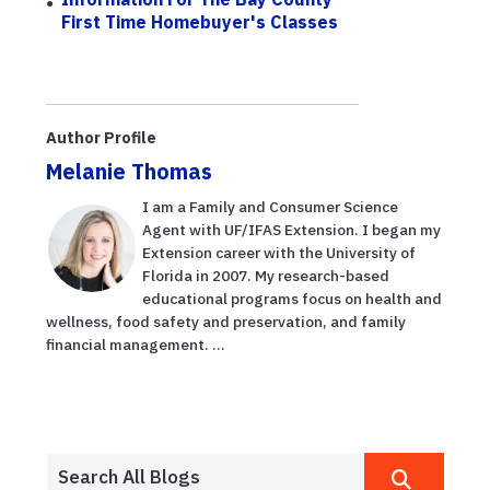
First Time Homebuyer's Classes
Author Profile
Melanie Thomas
I am a Family and Consumer Science
Agent with UF/IFAS Extension. I began my
Extension career with the University of
Florida in 2007. My research-based
educational programs focus on health and
wellness, food safety and preservation, and family
financial management. ...