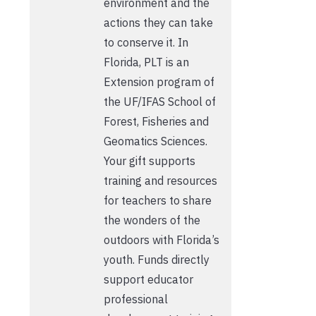
environment and the
actions they can take
to conserve it. In
Florida, PLT is an
Extension program of
the UF/IFAS School of
Forest, Fisheries and
Geomatics Sciences.
Your gift supports
training and resources
for teachers to share
the wonders of the
outdoors with Florida’s
youth. Funds directly
support educator
professional