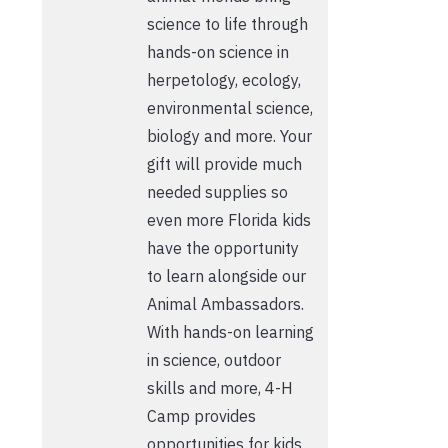
science to life through
hands-on science in
herpetology, ecology,
environmental science,
biology and more. Your
gift will provide much
needed supplies so
even more Florida kids
have the opportunity
to learn alongside our
Animal Ambassadors.
With hands-on learning
in science, outdoor
skills and more, 4-H
Camp provides
opportunities for kids