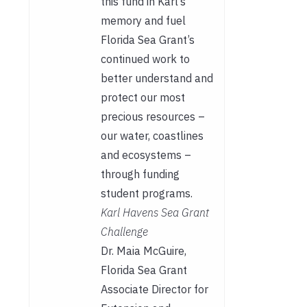
this fund in Karl’s
memory and fuel
Florida Sea Grant’s
continued work to
better understand and
protect our most
precious resources –
our water, coastlines
and ecosystems –
through funding
student programs.
Karl Havens Sea Grant
Challenge
Dr. Maia McGuire,
Florida Sea Grant
Associate Director for