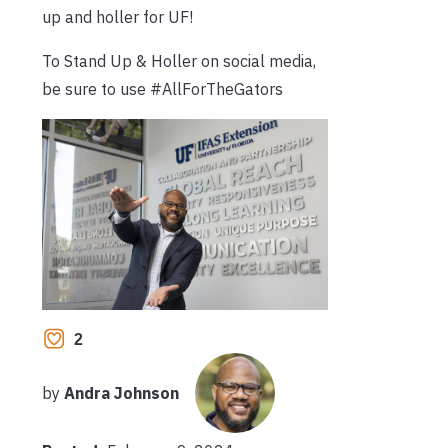
up and holler for UF!
To Stand Up & Holler on social media,
be sure to use #AllForTheGators
2
by
Andra Johnson