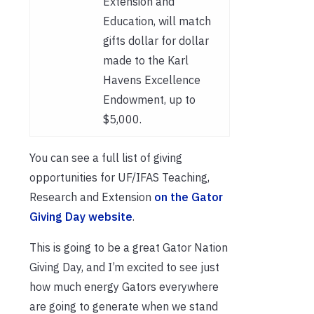
Extension and
Education, will match
gifts dollar for dollar
made to the Karl
Havens Excellence
Endowment, up to
$5,000.
You can see a full list of giving
opportunities for UF/IFAS Teaching,
Research and Extension
on the Gator
Giving Day website
.
This is going to be a great Gator Nation
Giving Day, and I’m excited to see just
how much energy Gators everywhere
are going to generate when we stand