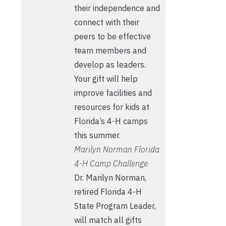
their independence and
connect with their
peers to be effective
team members and
develop as leaders.
Your gift will help
improve facilities and
resources for kids at
Florida’s 4-H camps
this summer.
Marilyn Norman Florida
4-H Camp Challenge
Dr. Marilyn Norman,
retired Florida 4-H
State Program Leader,
will match all gifts