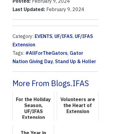
Posted:
February 9, 2024
Last Updated:
February 9, 2024
Category:
EVENTS
,
UF/IFAS
,
UF/IFAS
Extension
Tags:
#AllForTheGators
,
Gator
Nation Giving Day
,
Stand Up & Holler
More From Blogs.IFAS
For the Holiday
Volunteers are
Season,
the Heart of
UF/IFAS
Extension
Extension
Offers a Bounty
of Lifelong
The Year in