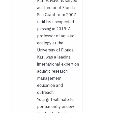
Karl E. Havens served
as director of Florida
Sea Grant from 2007
until his unexpected
passing in 2019. A
professor of aquatic
ecology at the
University of Florida,
Karl was a leading
international expert on
aquatic research,
management,
education and
outreach.
Your gift will help to
permanently endow