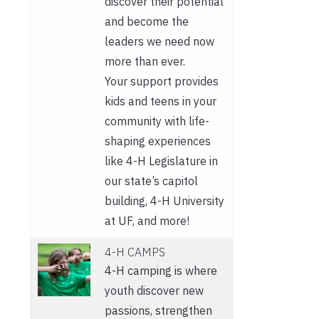
discover their potential
and become the
leaders we need now
more than ever.
Your support provides
kids and teens in your
community with life-
shaping experiences
like 4-H Legislature in
our state’s capitol
building, 4-H University
at UF, and more!
4-H CAMPS
4-H camping is where
youth discover new
passions, strengthen