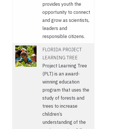
provides youth the
opportunity to connect
and grow as scientists,
leaders and
responsible citizens.
FLORIDA PROJECT
LEARNING TREE
Project Learning Tree
(PLT) is an award-
winning education
program that uses the
study of forests and
trees to increase
children’s
understanding of the