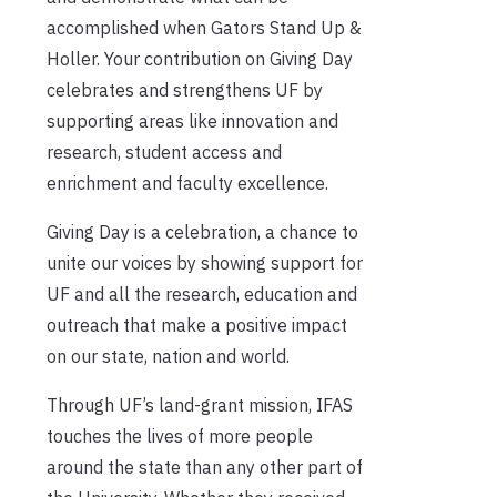
accomplished when Gators Stand Up &
Holler. Your contribution on Giving Day
celebrates and strengthens UF by
supporting areas like innovation and
research, student access and
enrichment and faculty excellence.
Giving Day is a celebration, a chance to
unite our voices by showing support for
UF and all the research, education and
outreach that make a positive impact
on our state, nation and world.
Through UF’s land-grant mission, IFAS
touches the lives of more people
around the state than any other part of