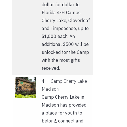
dollar for dollar to
Florida 4-H Camps
Cherry Lake, Cloverleaf
and Timpoochee, up to
$1,000 each. An
additional $500 will be
unlocked for the Camp
with the most gifts
received.
4-H Camp Cherry Lake–
Madison
Camp Cherry Lake in
Madison has provided
a place for youth to
belong, connect and