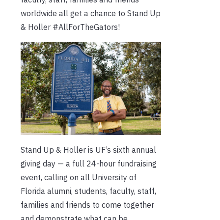
worldwide all get a chance to Stand Up
& Holler #AllForTheGators!
Stand Up & Holler is UF’s sixth annual
giving day — a full 24-hour fundraising
event, calling on all University of
Florida alumni, students, faculty, staff,
families and friends to come together
and demonstrate what can be