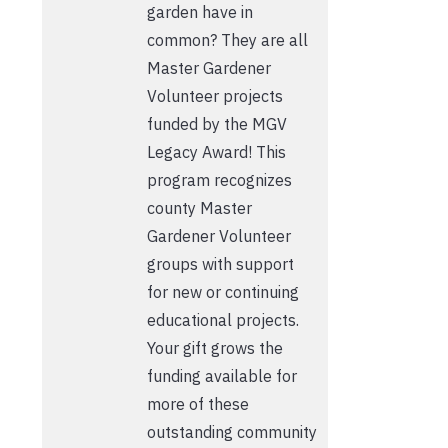
garden have in
common? They are all
Master Gardener
Volunteer projects
funded by the MGV
Legacy Award! This
program recognizes
county Master
Gardener Volunteer
groups with support
for new or continuing
educational projects.
Your gift grows the
funding available for
more of these
outstanding community