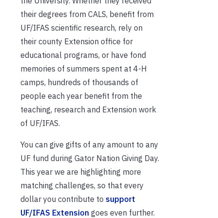
the University. Whether they received
their degrees from CALS, benefit from
UF/IFAS scientific research, rely on
their county Extension office for
educational programs, or have fond
memories of summers spent at 4-H
camps, hundreds of thousands of
people each year benefit from the
teaching, research and Extension work
of UF/IFAS.
You can give gifts of any amount to any
UF fund during Gator Nation Giving Day.
This year we are highlighting more
matching challenges, so that every
dollar you contribute to
support
UF/IFAS Extension
goes even further.