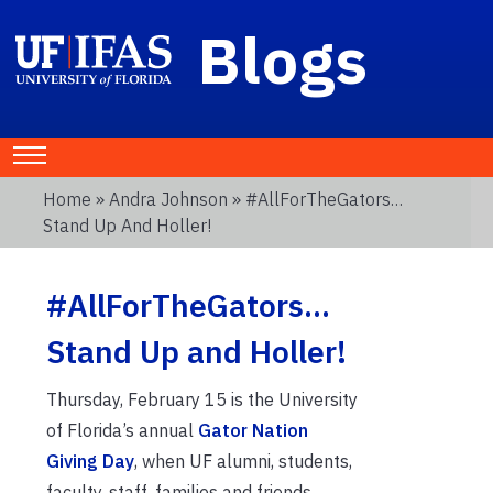
Blogs
Home
»
Andra Johnson
» #AllForTheGators…
Stand Up And Holler!
#AllForTheGators…
Stand Up and Holler!
Thursday, February 15 is the University
of Florida’s annual
Gator Nation
Giving Day
, when UF alumni, students,
faculty, staff, families and friends