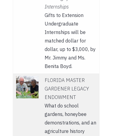
Internships
Gifts to Extension
Undergraduate
Internships will be
matched dollar for
dollar, up to $3,000, by
Mr. Jimmy and Ms.
Benita Boyd.
FLORIDA MASTER
GARDENER LEGACY
ENDOWMENT
What do school
gardens, honeybee
demonstrations, and an
agriculture history