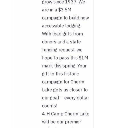
grow since 1937. We
are in a $3.5M
campaign to build new
accessible lodging.
With lead gifts from
donors and a state
funding request, we
hope to pass this $1M
mark this spring. Your
gift to this historic
campaign for Cherry
Lake gets us closer to
our goal – every dollar
counts!
4-H Camp Cherry Lake
will be our premier