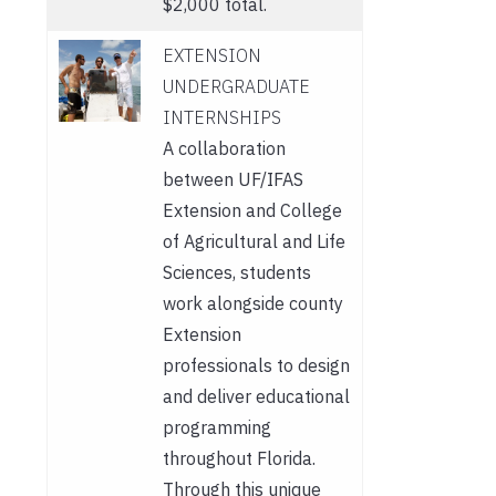
$2,000 total.
EXTENSION
UNDERGRADUATE
INTERNSHIPS
A collaboration
between UF/IFAS
Extension and College
of Agricultural and Life
Sciences, students
work alongside county
Extension
professionals to design
and deliver educational
programming
throughout Florida.
Through this unique