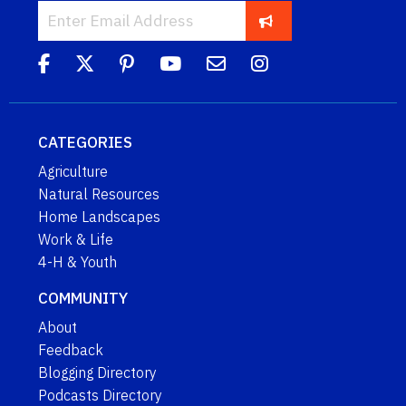
CATEGORIES
Agriculture
Natural Resources
Home Landscapes
Work & Life
4-H & Youth
COMMUNITY
About
Feedback
Blogging Directory
Podcasts Directory