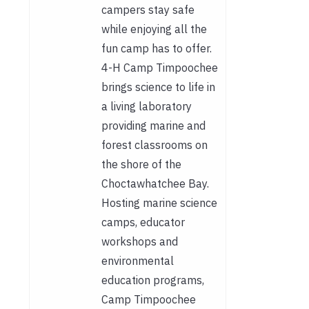
campers stay safe
while enjoying all the
fun camp has to offer.
4-H Camp Timpoochee
brings science to life in
a living laboratory
providing marine and
forest classrooms on
the shore of the
Choctawhatchee Bay.
Hosting marine science
camps, educator
workshops and
environmental
education programs,
Camp Timpoochee