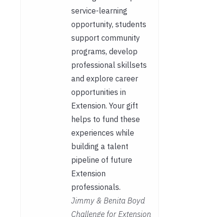
service-learning
opportunity, students
support community
programs, develop
professional skillsets
and explore career
opportunities in
Extension. Your gift
helps to fund these
experiences while
building a talent
pipeline of future
Extension
professionals.
Jimmy & Benita Boyd
Challenge for Extension