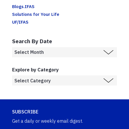
Blogs.IFAS
Solutions for Your Life
UF/IFAS
Search By Date
Explore by Category
SUBSCRIBE
Get a daily or weekly email digest.