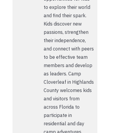
to explore their world
and find their spark.
Kids discover new
passions, strengthen
their independence,
and connect with peers
to be effective team
members and develop
as leaders. Camp
Cloverleaf in Highlands
County welcomes kids
and visitors from
across Florida to
participate in
residential and day
camp adventures.