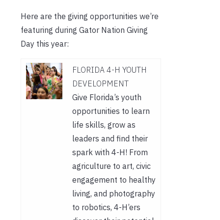
Here are the giving opportunities we’re
featuring during Gator Nation Giving
Day this year:
FLORIDA 4-H YOUTH
DEVELOPMENT
Give Florida’s youth
opportunities to learn
life skills, grow as
leaders and find their
spark with 4-H! From
agriculture to art, civic
engagement to healthy
living, and photography
to robotics, 4-H’ers