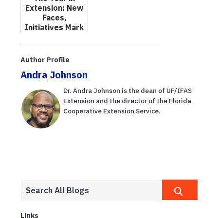
Learning
Extension: New
Faces,
Initiatives Mark
2024
Author Profile
Andra Johnson
Dr. Andra Johnson is the dean of UF/IFAS
Extension and the director of the Florida
Cooperative Extension Service.
Links