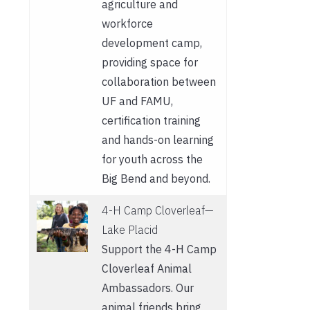
agriculture and
workforce
development camp,
providing space for
collaboration between
UF and FAMU,
certification training
and hands-on learning
for youth across the
Big Bend and beyond.
4-H Camp Cloverleaf—
Lake Placid
Support the 4-H Camp
Cloverleaf Animal
Ambassadors. Our
animal friends bring