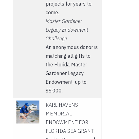
projects for years to
come.
Master Gardener
Legacy Endowment
Challenge
An anonymous donor is
matching all gifts to
the Florida Master
Gardener Legacy
Endowment, up to
$5,000.
KARL HAVENS
MEMORIAL
ENDOWMENT FOR
FLORIDA SEA GRANT