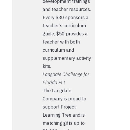
development trainings
and teacher resources.
Every $30 sponsors a
teacher’s curriculum
guide; $50 provides a
teacher with both
curriculum and
supplementary activity
kits.
Langdale Challenge for
Florida PLT
The Langdale
Company is proud to
support Project
Learning Tree and is
matching gifts up to