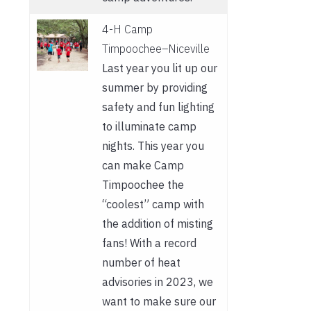
4-H Camp
Timpoochee–Niceville
Last year you lit up our
summer by providing
safety and fun lighting
to illuminate camp
nights. This year you
can make Camp
Timpoochee the
“coolest” camp with
the addition of misting
fans! With a record
number of heat
advisories in 2023, we
want to make sure our