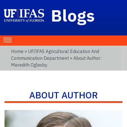
Blogs
Home
»
UF/IFAS Agricultural Education And
Communication Department
» About Author:
Meredith Oglesby
ABOUT AUTHOR