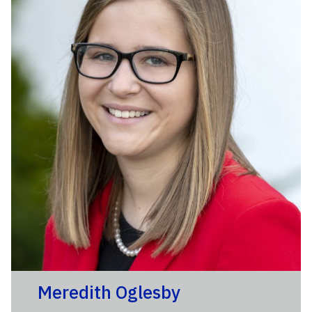
Meredith Oglesby