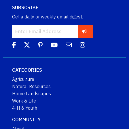
SUBSCRIBE
Get a daily or weekly email digest.
CATEGORIES
Agriculture
Natural Resources
Home Landscapes
Work & Life
4-H & Youth
COMMUNITY
About