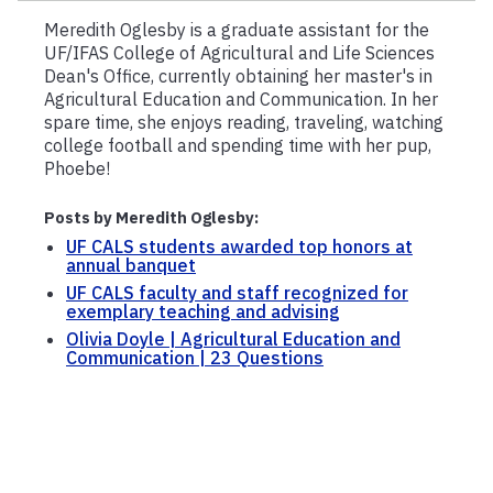
Meredith Oglesby is a graduate assistant for the
UF/IFAS College of Agricultural and Life Sciences
Dean's Office, currently obtaining her master's in
Agricultural Education and Communication. In her
spare time, she enjoys reading, traveling, watching
college football and spending time with her pup,
Phoebe!
Posts by Meredith Oglesby:
UF CALS students awarded top honors at
annual banquet
UF CALS faculty and staff recognized for
exemplary teaching and advising
Olivia Doyle | Agricultural Education and
Communication | 23 Questions