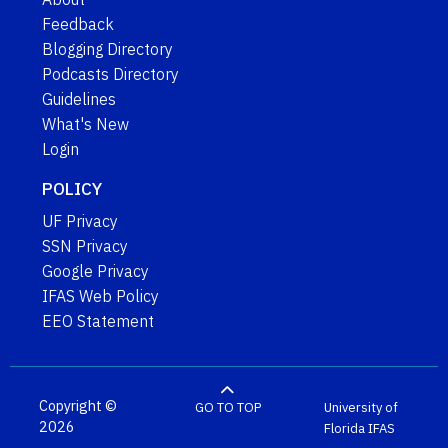
Feedback
Blogging Directory
Podcasts Directory
Guidelines
What's New
Login
POLICY
UF Privacy
SSN Privacy
Google Privacy
IFAS Web Policy
EEO Statement
Copyright ©
GO TO TOP
University of
2026
Florida
IFAS