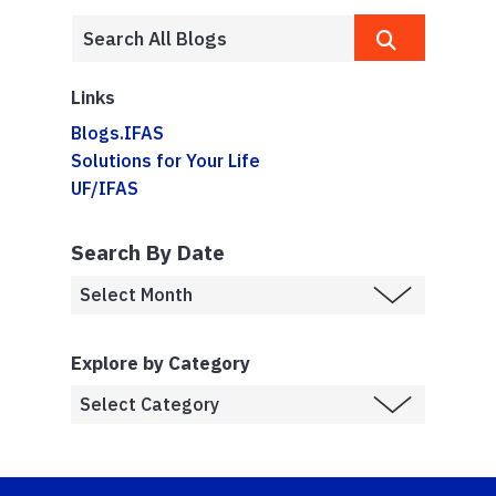
Links
Blogs.IFAS
Solutions for Your Life
UF/IFAS
Search By Date
Explore by Category