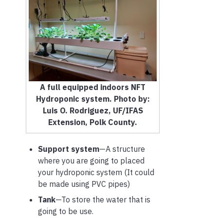
A full equipped indoors NFT
Hydroponic system. Photo by:
Luis O. Rodriguez, UF/IFAS
Extension, Polk County.
Support system
—A structure
where you are going to placed
your hydroponic system (It could
be made using PVC pipes)
Tank
—To store the water that is
going to be use.