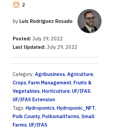
2
by
Luis Rodriguez Rosado
Posted:
July 29, 2022
Last Updated:
July 29, 2022
Category:
Agribusiness
,
Agriculture
,
Crops
,
Farm Management
,
Fruits &
Vegetables
,
Horticulture
,
UF/IFAS
,
UF/IFAS Extension
Tags:
Hydroponics
,
Hydroponic_NFT
,
Polk County
,
Polksmallfarms
,
Small
Farms
,
UF/IFAS