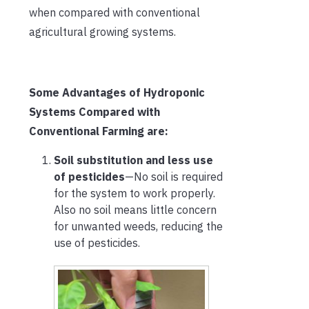
when compared with conventional
agricultural growing systems.
Some Advantages of Hydroponic
Systems Compared with
Conventional Farming are:
Soil substitution and less use
of pesticides
—No soil is required
for the system to work properly.
Also no soil means little concern
for unwanted weeds, reducing the
use of pesticides.