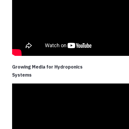
Growing Media for Hydroponics
Systems