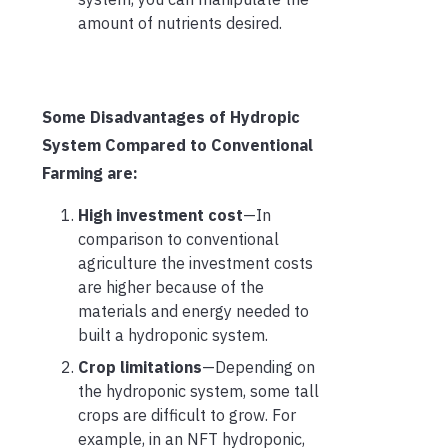
amount of nutrients desired.
Some Disadvantages of Hydropic
System Compared to Conventional
Farming are:
High investment cost
—In
comparison to conventional
agriculture the investment costs
are higher because of the
materials and energy needed to
built a hydroponic system.
Crop limitations
—Depending on
the hydroponic system, some tall
crops are difficult to grow. For
example, in an NFT hydroponic,