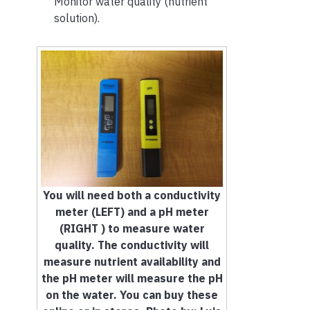
Monitor water quality (nutrient
solution).
You will need both a conductivity
meter (LEFT) and a pH meter
(RIGHT ) to measure water
quality. The conductivity will
measure nutrient availability and
the pH meter will measure the pH
on the water. You can buy these