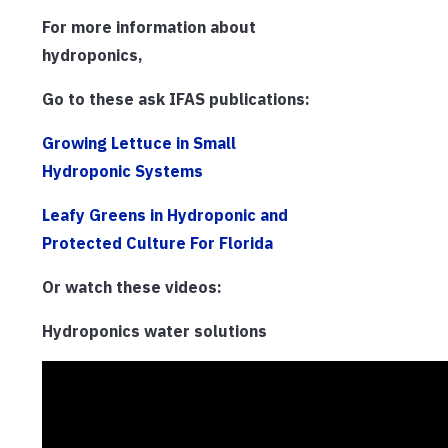
For more information about
hydroponics,
Go to these ask IFAS publications:
Growing Lettuce in Small
Hydroponic Systems
Leafy Greens in Hydroponic and
Protected Culture For Florida
Or watch these videos:
Hydroponics water solutions