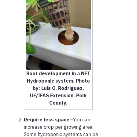
Root development in a NFT
Hydroponic system. Photo
by: Luis O. Rodriguez,
UF/IFAS Extension, Polk
County.
Require less space
—You can
increase crop per growing area.
Some hydroponic systems can be