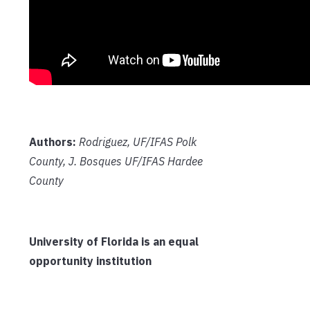
Authors:
Rodriguez, UF/IFAS Polk
County, J. Bosques UF/IFAS Hardee
County
University of Florida is an equal
opportunity institution