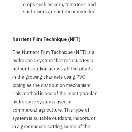
crops such as corn, tomatoes, and
sunflowers are not recommended.
Nutrient Film Technique (NFT)
The Nutrient Film Technique (NFT) is a
hydroponic system that recirculates a
nutrient solution across all the plants
in the growing channels using PVC
piping as the distribution mechanism.
This method is one of the most popular
hydroponic systems used in
commercial agriculture. This type of
system is suitable outdoors, indoors, or
in a greenhouse setting. Some of the