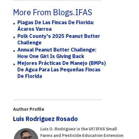
More From Blogs.IFAS
Plagas De Las Fincas De Florida:
Ácaros Varroa
Polk County's 2025 Peanut Butter
Challenge
Annual Peanut Butter Challenge:
How One Girl Is Giving Back
Mejores Prácticas De Manejo (BMPs)
De Agua Para Las Pequeñas Fincas
De Florida
Author Profile
Luis Rodriguez Rosado
Luis O. Rodriguez is the UF/IFAS Small
Farms and Pesticide Education Extension