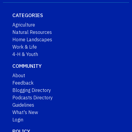
CATEGORIES
Agriculture
Natural Resources
Home Landscapes
Work & Life
4-H & Youth
COMMUNITY
About
Feedback
Blogging Directory
Podcasts Directory
Guidelines
What's New
Login
POLICY