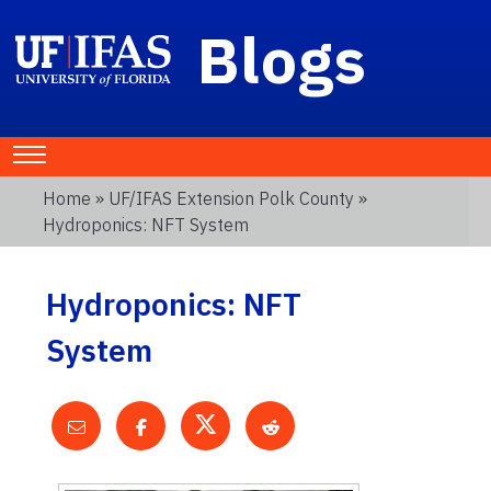
Blogs
Home
»
UF/IFAS Extension Polk County
»
Hydroponics: NFT System
Hydroponics: NFT
System