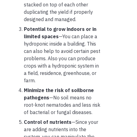
stacked on top of each other
duplicating the yield if properly
designed and managed.
Potential to grow indoors or in
limited spaces
—You can place a
hydroponic inside a building. This
can also help to avoid certain pest
problems. Also you can produce
crops with a hydroponic system in
a field, residence, greenhouse, or
farm.
Minimize the risk of soilborne
pathogens
—No soil means no
root-knot nematodes and less risk
of bacterial or fungal diseases.
Control of nutrients
—Since your
are adding nutrients into the
system, you can manipulate the