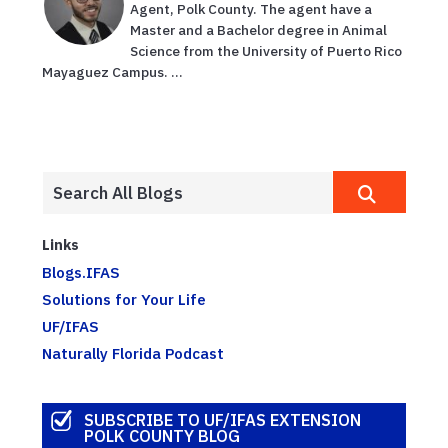
Agent, Polk County. The agent have a
Master and a Bachelor degree in Animal
Science from the University of Puerto Rico
Mayaguez Campus. ...
Links
Blogs.IFAS
Solutions for Your Life
UF/IFAS
Naturally Florida Podcast
SUBSCRIBE TO UF/IFAS EXTENSION
POLK COUNTY BLOG