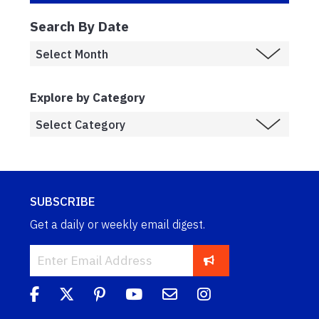
Search By Date
Explore by Category
SUBSCRIBE
Get a daily or weekly email digest.