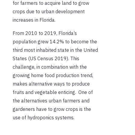
for farmers to acquire land to grow
crops due to urban development
increases in Florida.
From 2010 to 2019, Florida’s
population grew 14.2% to become the
third most inhabited state in the United
States (US Census 2019). This
challenge, in combination with the
growing home food production trend,
makes alternative ways to produce
fruits and vegetable enticing. One of
the alternatives urban farmers and
gardeners have to grow crops is the
use of hydroponics systems.