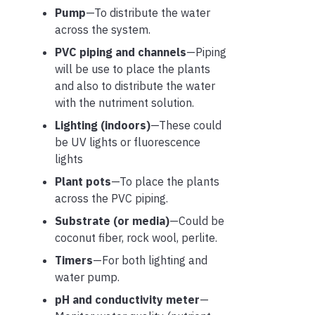
Pump
—To distribute the water
across the system.
PVC piping and channels
—Piping
will be use to place the plants
and also to distribute the water
with the nutriment solution.
Lighting (
indoors
)
—These could
be UV lights or fluorescence
lights
Plant pots
—To place the plants
across the PVC piping.
Substrate
(or media)
—Could be
coconut fiber, rock wool, perlite.
Timers
—For both lighting and
water pump.
pH and conductivity meter
—