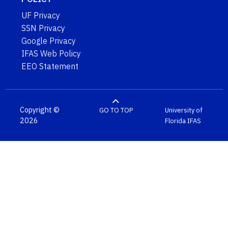
UF Privacy
SSN Privacy
Google Privacy
IFAS Web Policy
EEO Statement
Copyright ©
GO TO TOP
University of
2026
Florida
IFAS