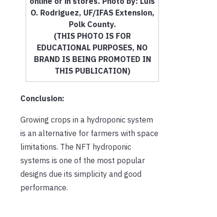
online or in stores. Photo by: Luis
O. Rodriguez, UF/IFAS Extension,
Polk County.
(THIS PHOTO IS FOR
EDUCATIONAL PURPOSES, NO
BRAND IS BEING PROMOTED IN
THIS PUBLICATION)
Conclusion:
Growing crops in a hydroponic system
is an alternative for farmers with space
limitations. The NFT hydroponic
systems is one of the most popular
designs due its simplicity and good
performance.