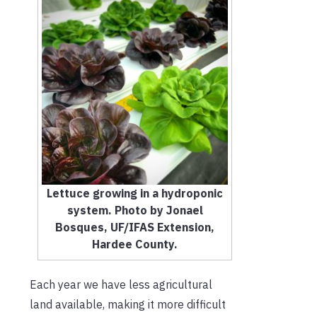
Lettuce growing in a hydroponic
system. Photo by Jonael
Bosques, UF/IFAS Extension,
Hardee County.
Each year we have less agricultural
land available, making it more difficult