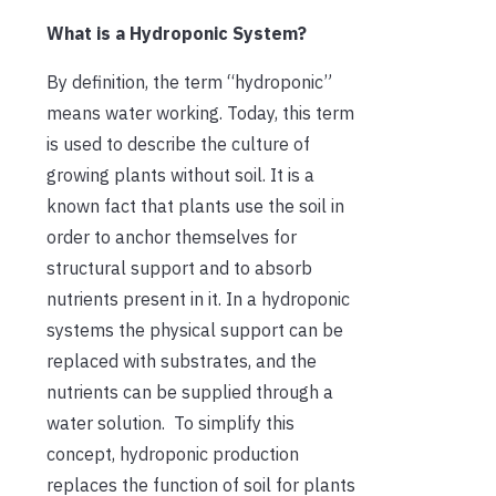
What is a Hydroponic System?
By definition, the term “hydroponic”
means water working. Today, this term
is used to describe the culture of
growing plants without soil. It is a
known fact that plants use the soil in
order to anchor themselves for
structural support and to absorb
nutrients present in it. In a hydroponic
systems the physical support can be
replaced with substrates, and the
nutrients can be supplied through a
water solution. To simplify this
concept, hydroponic production
replaces the function of soil for plants