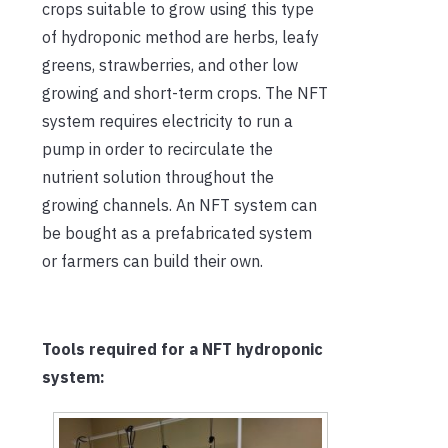
crops suitable to grow using this type
of hydroponic method are herbs, leafy
greens, strawberries, and other low
growing and short-term crops. The NFT
system requires electricity to run a
pump in order to recirculate the
nutrient solution throughout the
growing channels. An NFT system can
be bought as a prefabricated system
or farmers can build their own.
Tools required
for a NFT hydroponic
system: