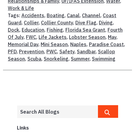
Relationships & Family
,
UF/IFAS Extension
,
Water
,
Work & Life
Tags:
Accidents
,
Boating
,
Canal
,
Channel
,
Coast
Guard
,
Collier
,
Collier County
,
Dive Flag
,
Diving
,
Dock
,
Education
,
Fishing
,
Florida Sea Grant
,
Fourth
Of July
,
FWC
,
Life Jackets
,
Lobster Season
,
May
,
Memorial Day
,
Mini Season
,
Naples
,
Paradise Coast
,
PFD
,
Prevention
,
PWC
,
Safety
,
Sandbar
,
Scallop
Season
,
Scuba
,
Snorkeling
,
Summer
,
Swimming
Links