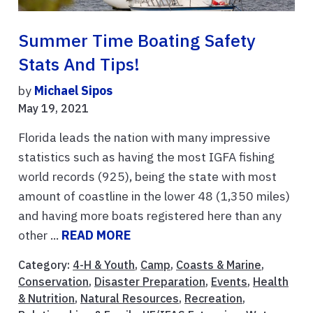
Summer Time Boating Safety
Stats And Tips!
by
Michael Sipos
May 19, 2021
Florida leads the nation with many impressive
statistics such as having the most IGFA fishing
world records (925), being the state with most
amount of coastline in the lower 48 (1,350 miles)
and having more boats registered here than any
other ...
READ MORE
Category:
4-H & Youth
,
Camp
,
Coasts & Marine
,
Conservation
,
Disaster Preparation
,
Events
,
Health
& Nutrition
,
Natural Resources
,
Recreation
,