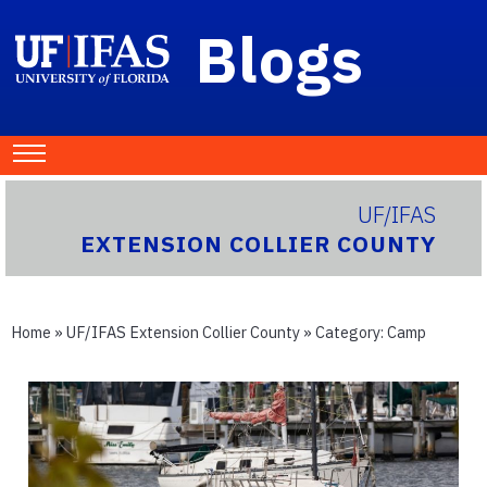
Blogs
UF/IFAS
EXTENSION COLLIER COUNTY
Home
»
UF/IFAS Extension Collier County
» Category:
Camp