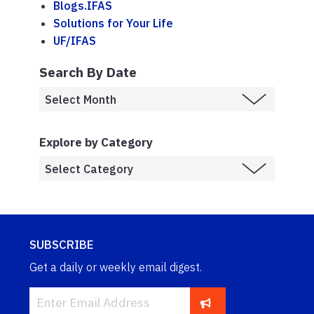
Blogs.IFAS
Solutions for Your Life
UF/IFAS
Search By Date
Explore by Category
SUBSCRIBE
Get a daily or weekly email digest.