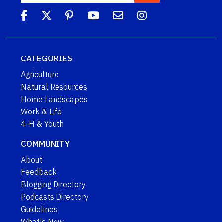
CATEGORIES
Agriculture
Natural Resources
Home Landscapes
Work & Life
4-H & Youth
COMMUNITY
About
Feedback
Blogging Directory
Podcasts Directory
Guidelines
What's New