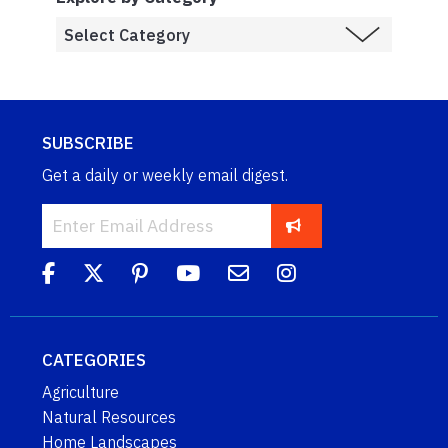
SUBSCRIBE
Get a daily or weekly email digest.
CATEGORIES
Agriculture
Natural Resources
Home Landscapes