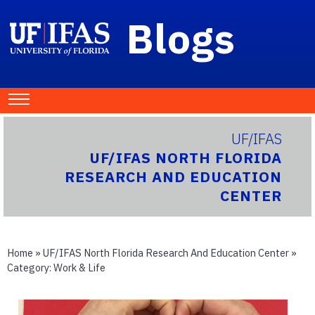
Blogs
UF/IFAS
UF/IFAS NORTH FLORIDA
RESEARCH AND EDUCATION
CENTER
Home
»
UF/IFAS North Florida Research And Education Center
»
Category:
Work & Life