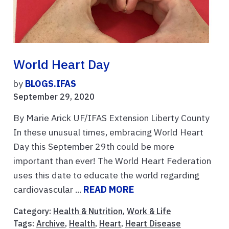
World Heart Day
by
BLOGS.IFAS
September 29, 2020
By Marie Arick UF/IFAS Extension Liberty County
In these unusual times, embracing World Heart
Day this September 29th could be more
important than ever! The World Heart Federation
uses this date to educate the world regarding
cardiovascular ...
READ MORE
Category:
Health & Nutrition
,
Work & Life
Tags:
Archive
,
Health
,
Heart
,
Heart Disease