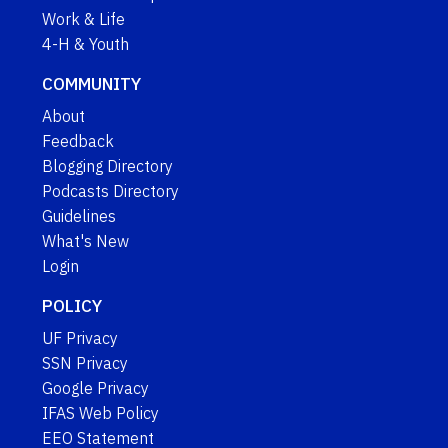
Work & Life
4-H & Youth
COMMUNITY
About
Feedback
Blogging Directory
Podcasts Directory
Guidelines
What's New
Login
POLICY
UF Privacy
SSN Privacy
Google Privacy
IFAS Web Policy
EEO Statement