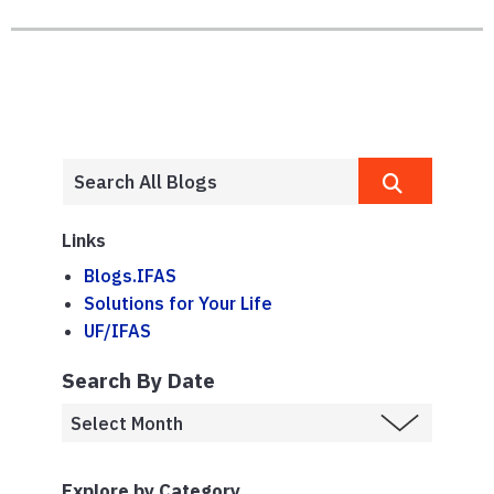
Links
Blogs.IFAS
Solutions for Your Life
UF/IFAS
Search By Date
Explore by Category