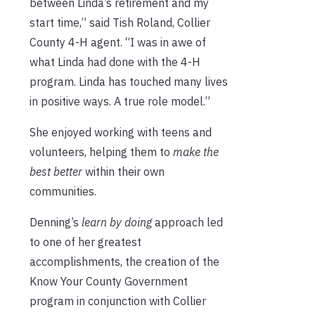
between Linda’s retirement and my
start time,” said Tish Roland, Collier
County 4-H agent. “I was in awe of
what Linda had done with the 4-H
program. Linda has touched many lives
in positive ways. A true role model.”
She enjoyed working with teens and
volunteers, helping them to
make the
best better
within their own
communities.
Denning’s
learn by doing
approach led
to one of her greatest
accomplishments, the creation of the
Know Your County Government
program in conjunction with Collier