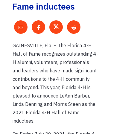
Fame inductees
GAINESVILLE, Fla. – The Florida 4-H
Hall of Fame recognizes outstanding 4-
H alumni, volunteers, professionals
and leaders who have made significant
contributions to the 4-H community
and beyond. This year, Florida 4-H is
pleased to announce LeAnn Barber,
Linda Denning and Morris Steen as the
2021 Florida 4-H Hall of Fame
inductees.
On Friday, July 30, 2021, the Florida 4-