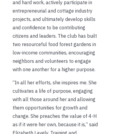
and hard work, actively participate in
entrepreneurial and cottage industry
projects, and ultimately develop skills
and confidence to be contributing
citizens and leaders. The club has built
two resourceful food forest gardens in
low-income communities, encouraging
neighbors and volunteers to engage
with one another for a higher purpose.
“In all her efforts, she inspires me. She
cultivates a life of purpose, engaging
with all those around her and allowing
them opportunities for growth and
change. She preaches the value of 4-H
as if it were her own, because it is,” said
Elizabeth Lavely, Training and