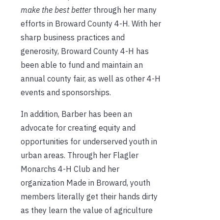
make the best better
through her many
efforts in Broward County 4-H. With her
sharp business practices and
generosity, Broward County 4-H has
been able to fund and maintain an
annual county fair, as well as other 4-H
events and sponsorships.
In addition, Barber has been an
advocate for creating equity and
opportunities for underserved youth in
urban areas. Through her Flagler
Monarchs 4-H Club and her
organization Made in Broward, youth
members literally get their hands dirty
as they learn the value of agriculture