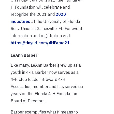
H Foundation will celebrate and
recognize the 2021 and
2020
inductees
at the University of Florida
Reitz Union in Gainesville, FL. For event
information and registration visit:
https://tinyurl.com/4HFame21
.
LeAnn Barber
Like many, LeAnn Barber grew up as a
youth in 4-H. Barber now serves as a
4-H club leader, Broward 4-H
Association member and has served six
years on the Florida 4-H Foundation
Board of Directors.
Barber exemplifies what it means to