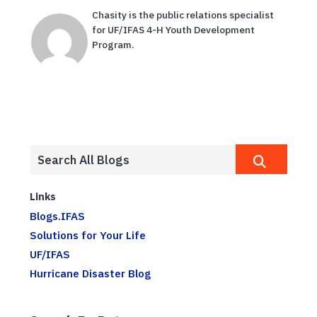
Chasity is the public relations specialist
for UF/IFAS 4-H Youth Development
Program.
Links
Blogs.IFAS
Solutions for Your Life
UF/IFAS
Hurricane Disaster Blog