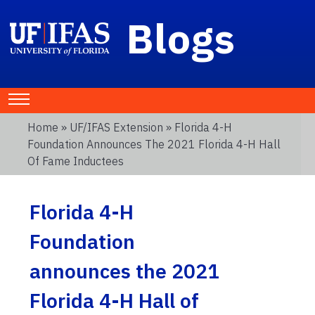
Blogs
Home
»
UF/IFAS Extension
» Florida 4-H
Foundation Announces The 2021 Florida 4-H Hall
Of Fame Inductees
Florida 4-H
Foundation
announces the 2021
Florida 4-H Hall of