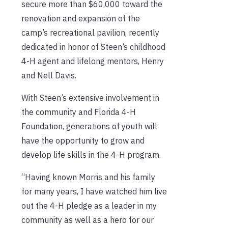
secure more than $60,000 toward the
renovation and expansion of the
camp’s recreational pavilion, recently
dedicated in honor of Steen’s childhood
4-H agent and lifelong mentors, Henry
and Nell Davis.
With Steen’s extensive involvement in
the community and Florida 4-H
Foundation, generations of youth will
have the opportunity to grow and
develop life skills in the 4-H program.
“Having known Morris and his family
for many years, I have watched him live
out the 4-H pledge as a leader in my
community as well as a hero for our