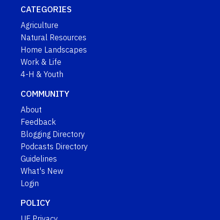
CATEGORIES
Agriculture
Natural Resources
Home Landscapes
Work & Life
4-H & Youth
COMMUNITY
About
Feedback
Blogging Directory
Podcasts Directory
Guidelines
What's New
Login
POLICY
UF Privacy