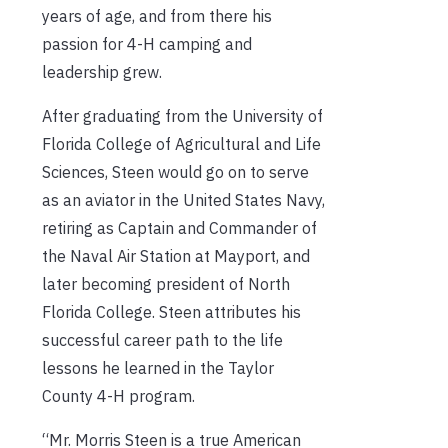
years of age, and from there his
passion for 4-H camping and
leadership grew.
After graduating from the University of
Florida College of Agricultural and Life
Sciences, Steen would go on to serve
as an aviator in the United States Navy,
retiring as Captain and Commander of
the Naval Air Station at Mayport, and
later becoming president of North
Florida College. Steen attributes his
successful career path to the life
lessons he learned in the Taylor
County 4-H program.
“Mr. Morris Steen is a true American