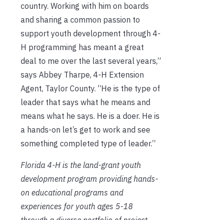
country. Working with him on boards
and sharing a common passion to
support youth development through 4-
H programming has meant a great
deal to me over the last several years,”
says Abbey Tharpe, 4-H Extension
Agent, Taylor County. “He is the type of
leader that says what he means and
means what he says. He is a doer. He is
a hands-on let’s get to work and see
something completed type of leader.”
Florida 4-H is the land-grant youth
development program providing hands-
on educational programs and
experiences for youth ages 5-18
through a diverse portfolio of project