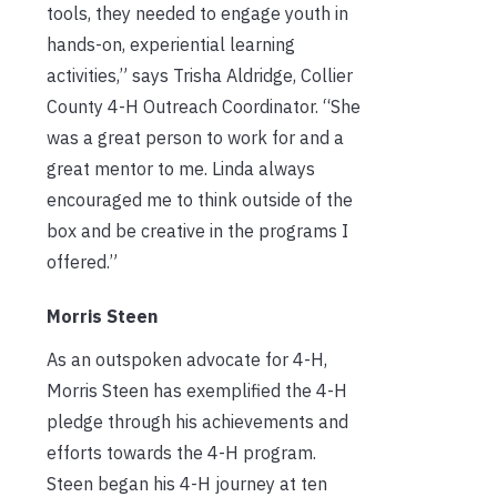
tools, they needed to engage youth in
hands-on, experiential learning
activities,” says Trisha Aldridge, Collier
County 4-H Outreach Coordinator. “She
was a great person to work for and a
great mentor to me. Linda always
encouraged me to think outside of the
box and be creative in the programs I
offered.”
Morris Steen
As an outspoken advocate for 4-H,
Morris Steen has exemplified the 4-H
pledge through his achievements and
efforts towards the 4-H program.
Steen began his 4-H journey at ten