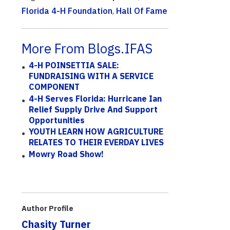
Florida 4-H Foundation
,
Hall Of Fame
More From Blogs.IFAS
4-H POINSETTIA SALE:
FUNDRAISING WITH A SERVICE
COMPONENT
4-H Serves Florida: Hurricane Ian
Relief Supply Drive And Support
Opportunities
YOUTH LEARN HOW AGRICULTURE
RELATES TO THEIR EVERDAY LIVES
Mowry Road Show!
Author Profile
Chasity Turner