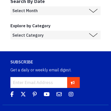
Search By Date
Explore by Category
SUBSCRIBE
Get a daily or weekly email digest.