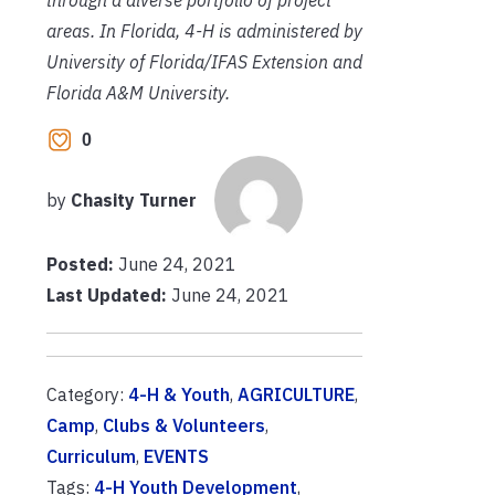
areas. In Florida, 4-H is administered by
University of Florida/IFAS Extension and
Florida A&M University.
0
by
Chasity Turner
Posted:
June 24, 2021
Last Updated:
June 24, 2021
Category:
4-H & Youth
,
AGRICULTURE
,
Camp
,
Clubs & Volunteers
,
Curriculum
,
EVENTS
Tags:
4-H Youth Development
,