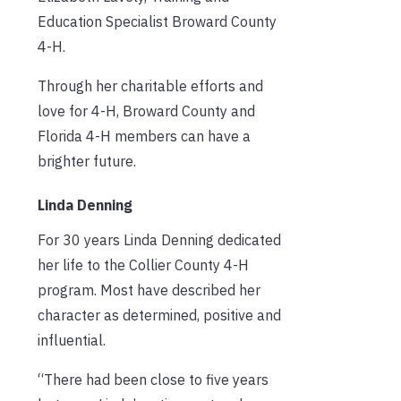
Education Specialist Broward County
4-H.
Through her charitable efforts and
love for 4-H, Broward County and
Florida 4-H members can have a
brighter future.
Linda Denning
For 30 years Linda Denning dedicated
her life to the Collier County 4-H
program. Most have described her
character as determined, positive and
influential.
“There had been close to five years