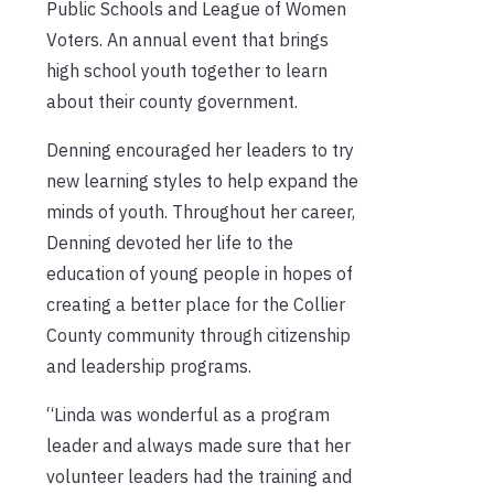
Public Schools and League of Women
Voters. An annual event that brings
high school youth together to learn
about their county government.
Denning encouraged her leaders to try
new learning styles to help expand the
minds of youth. Throughout her career,
Denning devoted her life to the
education of young people in hopes of
creating a better place for the Collier
County community through citizenship
and leadership programs.
“Linda was wonderful as a program
leader and always made sure that her
volunteer leaders had the training and