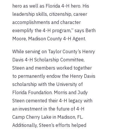
hero as well as Florida 4-H hero. His
leadership skills, citizenship, career
accomplishments and character
exemplify the 4-H program,” says Beth
Moore, Madison County 4-H Agent.
While serving on Taylor County’s Henry
Davis 4-H Scholarship Committee,
Steen and members worked together
to permanently endow the Henry Davis
scholarship with the University of
Florida Foundation. Morris and Judy
Steen cemented their 4-H legacy with
an investment in the future of 4-H
Camp Cherry Lake in Madison, FL.
Additionally, Steen’s efforts helped