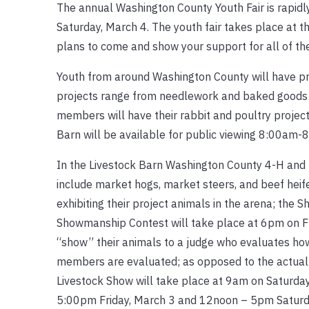
The annual Washington County Youth Fair is rapidly
Saturday, March 4. The youth fair takes place at 
plans to come and show your support for all of th
Youth from around Washington County will have proj
projects range from needlework and baked goods to
members will have their rabbit and poultry project
Barn will be available for public viewing 8:00am-
In the Livestock Barn Washington County 4-H and F
include market hogs, market steers, and beef heif
exhibiting their project animals in the arena; the
Showmanship Contest will take place at 6pm on F
“show” their animals to a judge who evaluates ho
members are evaluated; as opposed to the actual 
Livestock Show will take place at 9am on Saturday
5:00pm Friday, March 3 and 12noon – 5pm Saturd