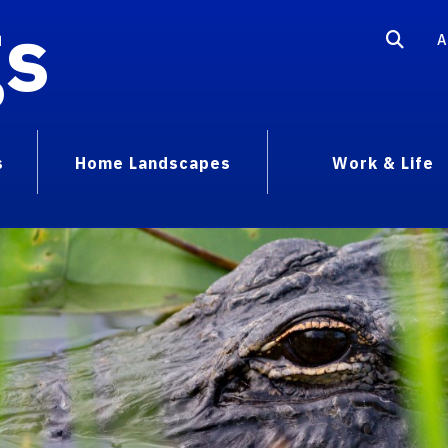
gs
A
s
Home Landscapes
Work & Life