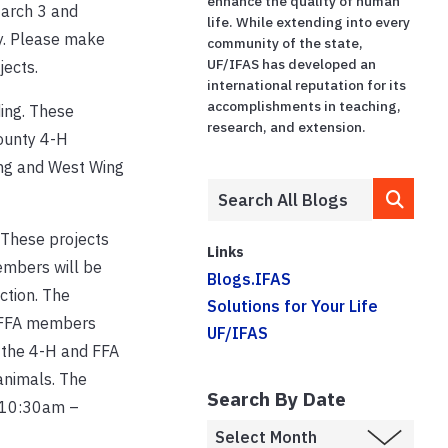
enhance the quality of human
March 3 and
life. While extending into every
ey. Please make
community of the state,
UF/IFAS has developed an
jects.
international reputation for its
accomplishments in teaching,
ding. These
research, and extension.
County 4-H
ding and West Wing
 These projects
Links
embers will be
Blogs.IFAS
ction. The
Solutions for Your Life
d FFA members
UF/IFAS
 the 4-H and FFA
animals. The
Search By Date
m 10:30am –