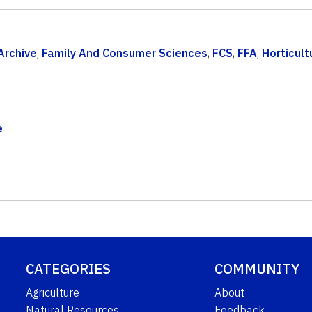
Archive
,
Family And Consumer Sciences
,
FCS
,
FFA
,
Horticult
e
CATEGORIES
COMMUNITY
Agriculture
About
Natural Resources
Feedback