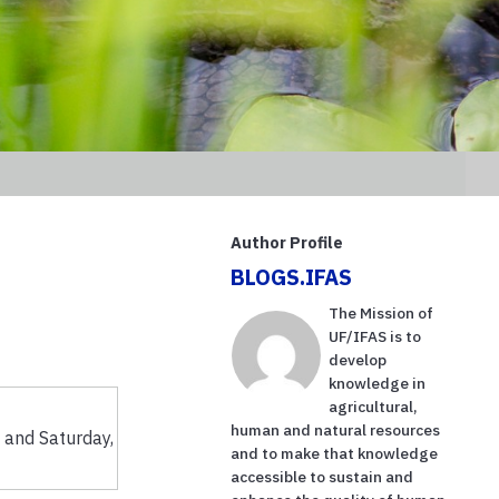
Author Profile
BLOGS.IFAS
The Mission of
UF/IFAS is to
develop
knowledge in
agricultural,
human and natural resources
 and Saturday,
and to make that knowledge
accessible to sustain and