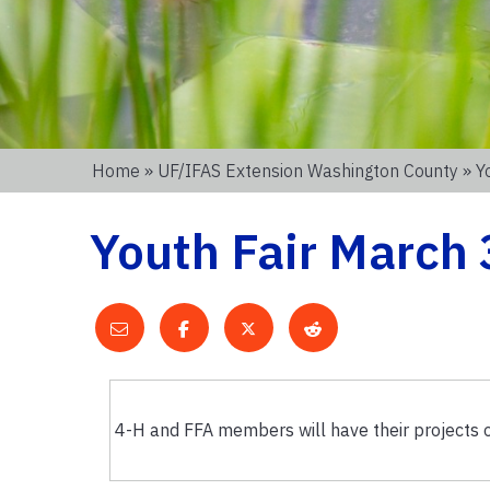
Home
»
UF/IFAS Extension Washington County
» Y
Youth Fair March 
4-H and FFA members will have their projects o