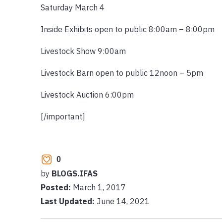
Saturday March 4
Inside Exhibits open to public 8:00am – 8:00pm
Livestock Show 9:00am
Livestock Barn open to public 12noon – 5pm
Livestock Auction 6:00pm
[/important]
0
by
BLOGS.IFAS
Posted:
March 1, 2017
Last Updated:
June 14, 2021