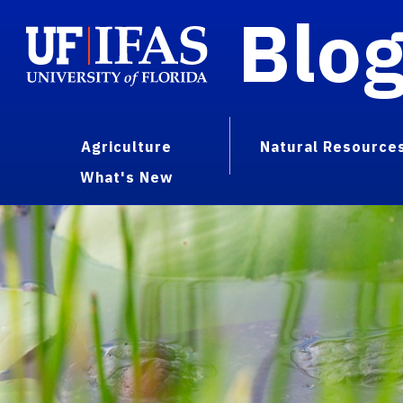
Blo
Agriculture
Natural Resource
What's New