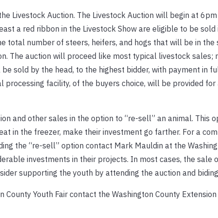
he Livestock Auction. The Livestock Auction will begin at 6pm
east a red ribbon in the Livestock Show are eligible to be sold 
he total number of steers, heifers, and hogs that will be in the 
n. The auction will proceed like most typical livestock sales;
 be sold by the head, to the highest bidder, with payment in fu
l processing facility, of the buyers choice, will be provided for
on and other sales in the option to “re-sell” an animal. This o
at in the freezer, make their investment go farther. For a co
uding the “re-sell” option contact Mark Mauldin at the Washin
rable investments in their projects. In most cases, the sale of
nsider supporting the youth by attending the auction and biding
n County Youth Fair contact the Washington County Extension 