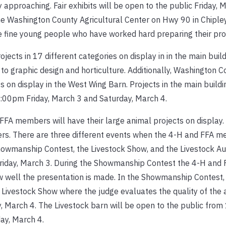
 approaching. Fair exhibits will be open to the public Friday, 
the Washington County Agricultural Center on Hwy 90 in Chipl
e fine young people who have worked hard preparing their pro
ects in 17 different categories on display in in the main buil
 graphic design and horticulture. Additionally, Washington 
s on display in the West Wing Barn. Projects in the main buil
8:00pm Friday, March 3 and Saturday, March 4.
FA members will have their large animal projects on display.
ers. There are three different events when the 4-H and FFA m
 Showmanship Contest, the Livestock Show, and the Livestock Au
riday, March 3. During the Showmanship Contest the 4-H an
w well the presentation is made. In the Showmanship Contest,
Livestock Show where the judge evaluates the quality of the 
, March 4. The Livestock barn will be open to the public fro
ay, March 4.