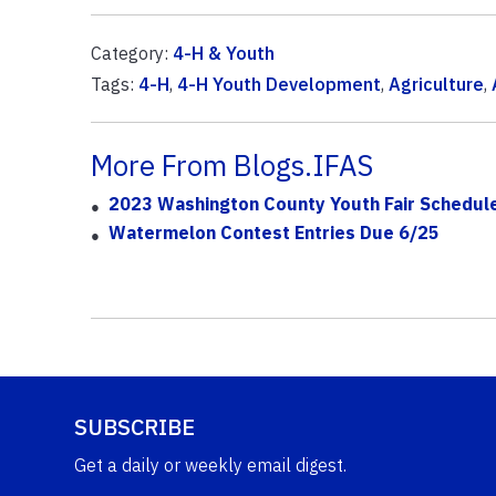
Category:
4-H & Youth
Tags:
4-H
,
4-H Youth Development
,
Agriculture
,
More From Blogs.IFAS
2023 Washington County Youth Fair Schedul
Watermelon Contest Entries Due 6/25
SUBSCRIBE
Get a daily or weekly email digest.