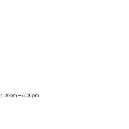
r 4:30pm – 6:30pm