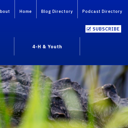
bout
Home
Blog Directory
Podcast Directory
SUBSCRIBE
4-H & Youth