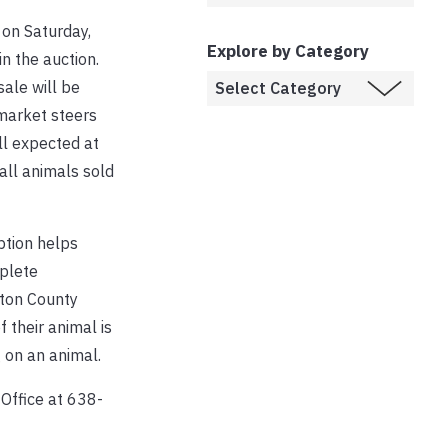
 on Saturday,
Explore by Category
in the auction.
sale will be
 market steers
ll expected at
 all animals sold
ption helps
mplete
gton County
 their animal is
 on an animal.
Office at 638-