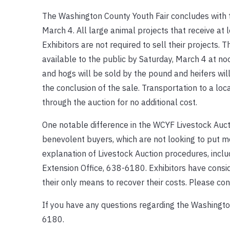
The Washington County Youth Fair concludes with t
March 4. All large animal projects that receive at l
Exhibitors are not required to sell their projects. T
available to the public by Saturday, March 4 at noo
and hogs will be sold by the pound and heifers will
the conclusion of the sale. Transportation to a loca
through the auction for no additional cost.
One notable difference in the WCYF Livestock Aucti
benevolent buyers, which are not looking to put me
explanation of Livestock Auction procedures, incl
Extension Office, 638-6180. Exhibitors have conside
their only means to recover their costs. Please co
If you have any questions regarding the Washingto
6180.