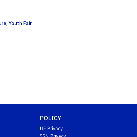
ure
,
Youth Fair
POLICY
UF Privacy
SSN Privacy