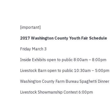
[important]
2017 Washington County Youth Fair Schedule
Friday March 3
Inside Exhibits open to public 8:00am – 8:00pm
Livestock Barn open to public 10:30am – 5:00pm
Washington County Farm Bureau Spaghetti Dinne
Livestock Showmanship Contest 6:00pm