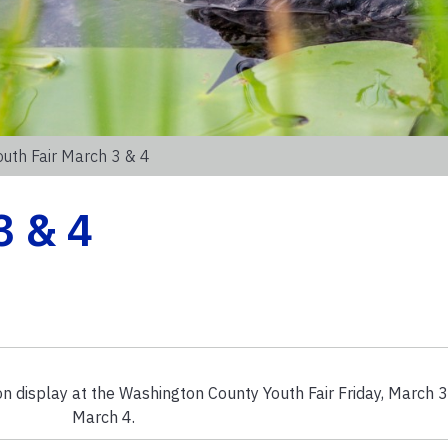
outh Fair March 3 & 4
3 & 4
n display at the Washington County Youth Fair Friday, March 3
March 4.