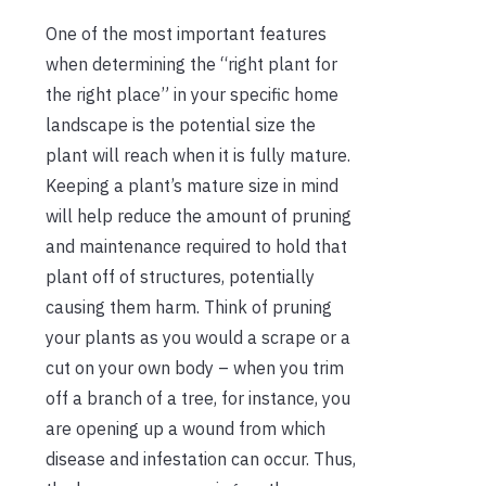
One of the most important features
when determining the “right plant for
the right place” in your specific home
landscape is the potential size the
plant will reach when it is fully mature.
Keeping a plant’s mature size in mind
will help reduce the amount of pruning
and maintenance required to hold that
plant off of structures, potentially
causing them harm. Think of pruning
your plants as you would a scrape or a
cut on your own body – when you trim
off a branch of a tree, for instance, you
are opening up a wound from which
disease and infestation can occur. Thus,