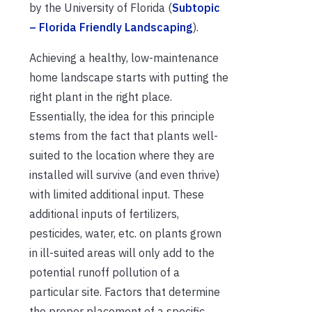
by the University of Florida (
Subtopic
– Florida Friendly Landscaping
).
Achieving a healthy, low-maintenance
home landscape starts with putting the
right plant in the right place.
Essentially, the idea for this principle
stems from the fact that plants well-
suited to the location where they are
installed will survive (and even thrive)
with limited additional input. These
additional inputs of fertilizers,
pesticides, water, etc. on plants grown
in ill-suited areas will only add to the
potential runoff pollution of a
particular site. Factors that determine
the proper placement of a specific