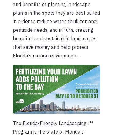
and benefits of planting landscape
plants in the spots they are best suited
in order to reduce water, fertilizer, and
pesticide needs, and in turn, creating
beautiful and sustainable landscapes
that save money and help protect
Florida’s natural environment.
TM
The Florida-Friendly Landscaping
Program is the state of Florida’s