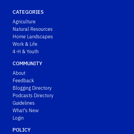
CATEGORIES
Agriculture
Natural Resources
Home Landscapes
Work & Life
4-H & Youth
COMMUNITY
About
Feedback
Blogging Directory
Podcasts Directory
Guidelines
What's New
Login
POLICY