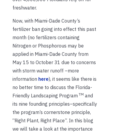
freshwater.
Now, with Miami-Dade County’s
fertilizer ban going into effect this past
month (no fertilizers containing
Nitrogen or Phosphorous may be
applied in Miami-Dade County from
May 15 to October 31 due to concerns
with storm water runoff –more
information
here
), it seems like there is
no better time to discuss the Florida-
TM
Friendly Landscaping Program
and
its nine founding principles–specifically
the program’s cornerstone principle,
“Right Plant, Right Place”. In this blog
we will take a look at the importance