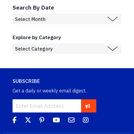
Search By Date
Explore by Category
SUBSCRIBE
Get a daily or weekly email digest.