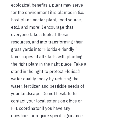
ecological benefits a plant may serve
for the environment it is planted in (i.e.
host plant, nectar plant, food source,
etc.), and more! I encourage that
everyone take a look at these
resources, and into transforming their
grass yards into “Florida-Friendly”
landscapes–it all starts with planting
the right plant in the right place. Take a
stand in the fight to protect Florida’s
water quality today by reducing the
water, fertilizer, and pesticide needs of
your landscape. Do not hesitate to
contact your local extension office or
FFL coordinator if you have any
questions or require specific guidance