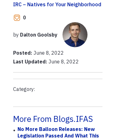
IRC – Natives for Your Neighborhood
0
by
Dalton Goolsby
Posted:
June 8, 2022
Last Updated:
June 8, 2022
Category:
More From Blogs.IFAS
No More Balloon Releases: New
Legislation Passed And What This