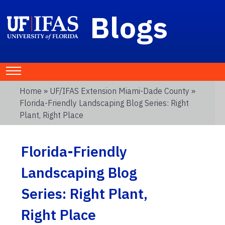
Blogs
Home
»
UF/IFAS Extension Miami-Dade County
»
Florida-Friendly Landscaping Blog Series: Right
Plant, Right Place
Florida-Friendly
Landscaping Blog
Series: Right Plant,
Right Place