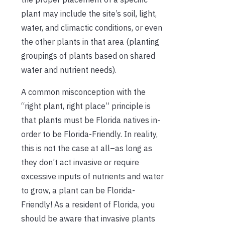
plant may include the site’s soil, light,
water, and climactic conditions, or even
the other plants in that area (planting
groupings of plants based on shared
water and nutrient needs).
A common misconception with the
“right plant, right place” principle is
that plants must be Florida natives in-
order to be Florida-Friendly. In reality,
this is not the case at all–as long as
they don’t act invasive or require
excessive inputs of nutrients and water
to grow, a plant can be Florida-
Friendly! As a resident of Florida, you
should be aware that invasive plants