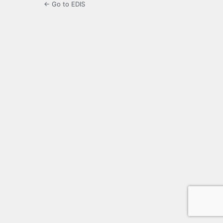
← Go to EDIS