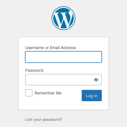
Log
In
Username or Email Address
Password
Remember Me
Lost your password?