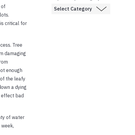
 of
lots.
critical for
cess. Tree
rom damaging
from
 not enough
of the leafy
down a dying
l effect bad
nty of water
r week,