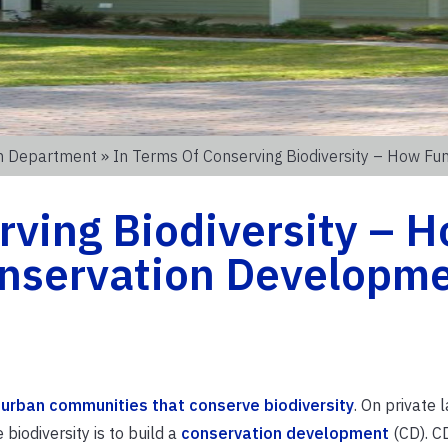
on Department
» In Terms Of Conserving Biodiversity – How Fu
rving Biodiversity – 
Conservation Developm
 urban communities that conserve biodiversity
. On private 
iodiversity is to build a
conservation development
(CD). CD