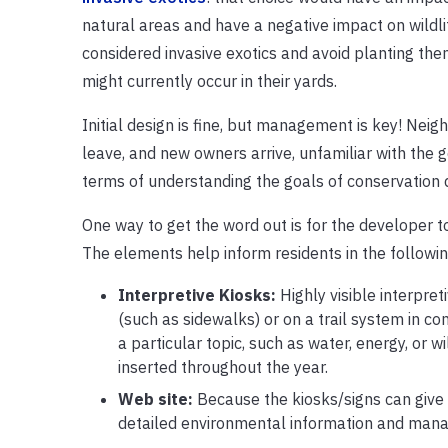
natural areas and have a negative impact on wildl
considered invasive exotics and avoid planting the
might currently occur in their yards.
Initial design is fine, but management is key! Nei
leave, and new owners arrive, unfamiliar with the 
terms of understanding the goals of conservation
One way to get the word out is for the developer t
The elements help inform residents in the followi
Interpretive Kiosks:
Highly visible interpret
(such as sidewalks) or on a trail system in co
a particular topic, such as water, energy, or w
inserted throughout the year.
Web site:
Because the kiosks/signs can give o
detailed environmental information and mana