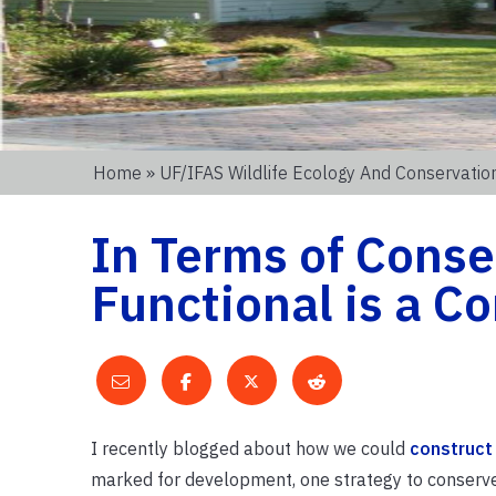
Home
»
UF/IFAS Wildlife Ecology And Conservati
In Terms of Conse
Functional is a 
I recently blogged about how we could
construct
marked for development, one strategy to conserve b