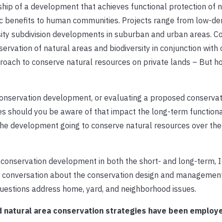
ship of a development that achieves functional protection of n
ic benefits to human communities. Projects range from low-den
sity subdivision developments in suburban and urban areas. C
ation of natural areas and biodiversity in conjunction with 
approach to conserve natural resources on private lands – But h
onservation development, or evaluating a proposed conservat
s should you be aware of that impact the long-term functional
he development going to conserve natural resources over the
a conservation development in both the short- and long-term, 
 a conversation about the conservation design and management
estions address home, yard, and neighborhood issues.
d natural area conservation strategies have been employ