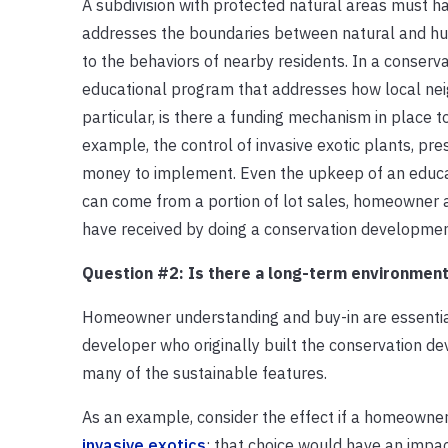
A subdivision with protected natural areas must 
addresses the boundaries between natural and huma
to the behaviors of nearby residents. In a conserv
educational program that addresses how local neig
particular, is there a funding mechanism in plac
example, the control of invasive exotic plants, p
money to implement. Even the upkeep of an educati
can come from a portion of lot sales, homeowner 
have received by doing a conservation developmen
Question #2: Is there a long-term environmen
Homeowner understanding and buy-in are essential i
developer who originally built the conservation d
many of the sustainable features.
As an example, consider the effect if a homeowner
invasive exotics
: that choice would have an impac