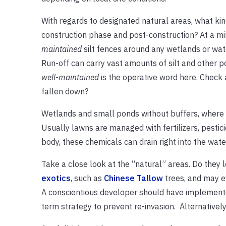
With regards to designated natural areas, what k
construction phase and post-construction? At a 
maintained
silt fences around any wetlands or wate
Run-off can carry vast amounts of silt and other p
well-maintained
is the operative word here. Check 
fallen down?
Wetlands and small ponds without buffers, where law
Usually lawns are managed with fertilizers, pestic
body, these chemicals can drain right into the wate
Take a close look at the “natural” areas. Do they
exotics
, such as
Chinese Tallow
trees, and may e
A conscientious developer should have implemented
term strategy to prevent re-invasion. Alternativel