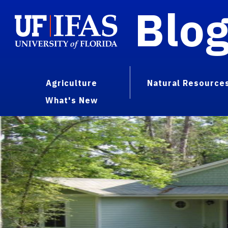
Blo
Agriculture
Natural Resource
What's New