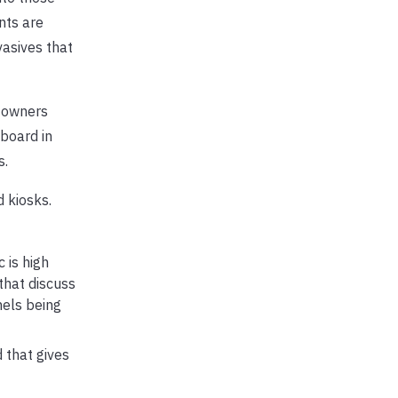
nts are
vasives that
d owners
 board in
s.
 kiosks.
 is high
that discuss
nels being
 that gives