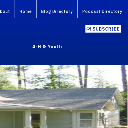
bout
Home
Blog Directory
Podcast Directory
SUBSCRIBE
4-H & Youth