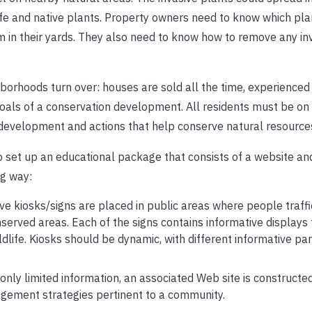
ife and native plants. Property owners need to know which pla
m in their yards. They also need to know how to remove any in
ghborhoods turn over: houses are sold all the time, experience
goals of a conservation development. All residents must be on
 development and actions that help conserve natural resource
o set up an educational package that consists of a website and
ng way:
ive kiosks/signs are placed in public areas where people traffic
nserved areas. Each of the signs contains informative displays 
ildlife. Kiosks should be dynamic, with different informative pa
nly limited information, an associated Web site is constructed
gement strategies pertinent to a community.