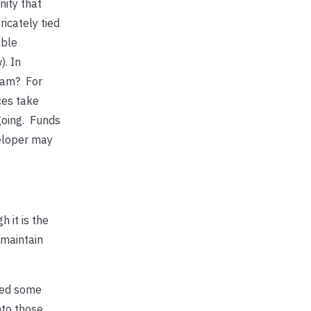
ity that
icately tied
ible
). In
ram? For
ces take
going. Funds
veloper may
 it is the
 maintain
ded some
nto those