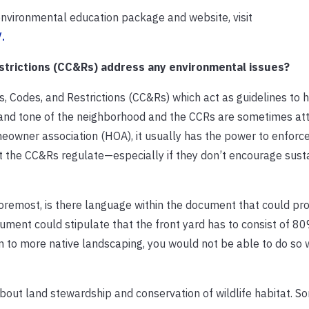
nvironmental education package and website, visit
.
strictions (CC&Rs) address any environmental issues?
Codes, and Restrictions (CC&Rs) which act as guidelines to 
 and tone of the neighborhood and the CCRs are sometimes at
eowner association (HOA), it usually has the power to enforc
 the CC&Rs regulate—especially if they don’t encourage sust
 foremost, is there language within the document that could pro
ment could stipulate that the front yard has to consist of 80
 to more native landscaping, you would not be able to do so 
bout land stewardship and conservation of wildlife habitat. S