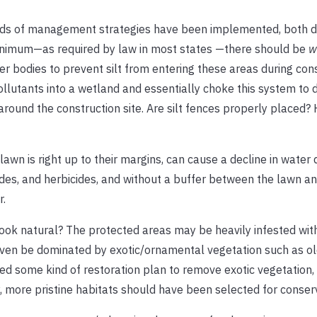
inds of management strategies have been implemented, both d
minimum—as required by law in most states —there should be
w
r bodies to prevent silt from entering these areas during cons
ollutants into a wetland and essentially choke this system to 
around the construction site. Are silt fences properly placed?
n is right up to their margins, can cause a decline in water q
ides, and herbicides, and without a buffer between the lawn a
r.
 look natural? The protected areas may be heavily infested wi
ven be dominated by exotic/ornamental vegetation such as old 
 some kind of restoration plan to remove exotic vegetation, 
y, more pristine habitats should have been selected for conser