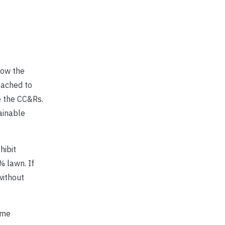
how the
tached to
e the CC&Rs.
ainable
hibit
% lawn. If
without
ome