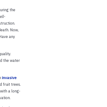
uring the
ell-
truction.
death. Now,
 Have any
uality.
nd the water
th
invasive
fruit trees.
with a long-
vation.