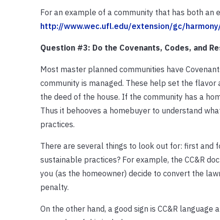
For an example of a community that has both an e
http://www.wec.ufl.edu/extension/gc/harmony/
Question #3: Do the Covenants, Codes, and Re
Most master planned communities have Covenants, 
community is managed. These help set the flavor
the deed of the house. If the community has a hom
Thus it behooves a homebuyer to understand what
practices.
There are several things to look out for: first and
sustainable practices? For example, the CC&R docu
you (as the homeowner) decide to convert the lawn
penalty.
On the other hand, a good sign is CC&R language a