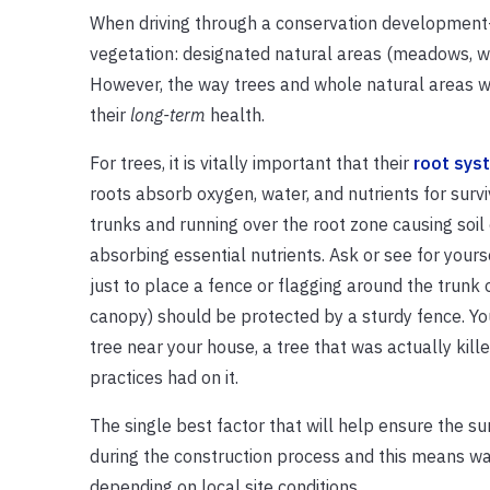
When driving through a conservation development—
vegetation: designated natural areas (meadows, wet
However, the way trees and whole natural areas we
their
long-term
health.
For trees, it is vitally important that their
root sys
roots absorb oxygen, water, and nutrients for surv
trunks and running over the root zone causing so
absorbing essential nutrients. Ask or see for your
just to place a fence or flagging around the trunk 
canopy) should be protected by a sturdy fence. Yo
tree near your house, a tree that was actually kille
practices had on it.
The single best factor that will help ensure the sur
during the construction process and this means wa
depending on local site conditions.