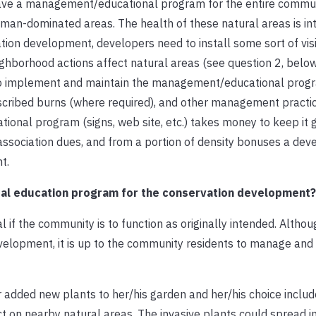
have a management/educational program for the entire commun
n-dominated areas. The health of these natural areas is intr
ation development, developers need to install some sort of vis
hborhood actions affect natural areas (see question 2, below
e to implement and maintain the management/educational prog
rescribed burns (where required), and other management practi
onal program (signs, web site, etc.) takes money to keep it 
association dues, and from a portion of density bonuses a de
t.
tal education program for the conservation development?
f the community is to function as originally intended. Although
evelopment, it is up to the community residents to manage and
 added new plants to her/his garden and her/his choice inclu
t on nearby natural areas. The invasive plants could spread i