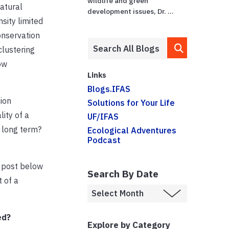
wildlife and green
atural
development issues, Dr. ...
sity limited
onservation
clustering
ow
Links
Blogs.IFAS
ion
Solutions for Your Life
ity of a
UF/IFAS
 long term?
Ecological Adventures
Podcast
I post below
Search By Date
 of a
ed?
Explore by Category