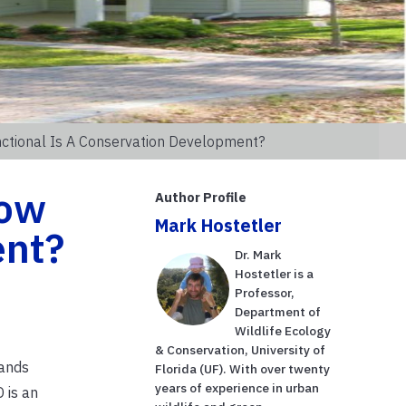
nctional Is A Conservation Development?
How
Author Profile
Mark Hostetler
ent?
Dr. Mark
Hostetler is a
Professor,
Department of
Wildlife Ecology
& Conservation, University of
lands
Florida (UF). With over twenty
years of experience in urban
 is an