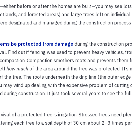
either before or after the homes are built—you may see lots
lands, and forested areas) and large trees left on individual 
re designated and managed during the construction process is 
tems be protected from damage
during the construction pro
ival. Find out if fencing was used to prevent heavy vehicles, f
il compaction. Compaction smothers roots and prevents them 
self
how much
of the area around the tree was protected. It’s
of the tree. The roots underneath the drip line (the outer edge 
u may wind up dealing with the expensive problem of cutting 
d during construction. It just took several years to see the ful
vival of a protected tree is irrigation. Stressed trees need ple
tering each tree to a soil depth of 30 cm about 2–3 times pe