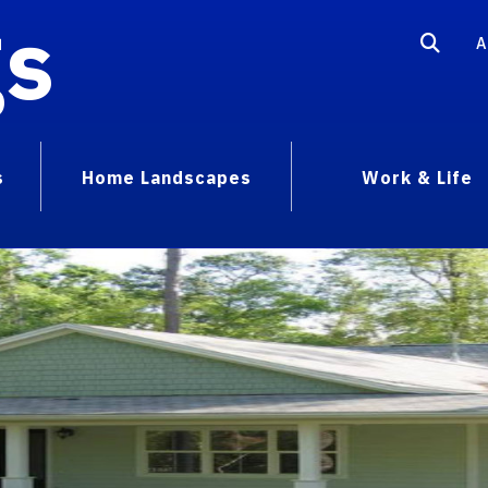
gs
A
s
Home Landscapes
Work & Life