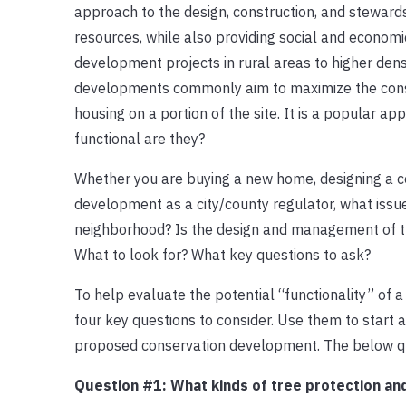
approach to the design, construction, and steward
resources, while also providing social and econom
development projects in rural areas to higher den
developments commonly aim to maximize the conserv
housing on a portion of the site. It is a popular 
functional are they?
Whether you are buying a new home, designing a c
development as a city/county regulator, what issue
neighborhood? Is the design and management of t
What to look for? What key questions to ask?
To help evaluate the potential “functionality” of 
four key questions to consider. Use them to start
proposed conservation development. The below qu
Question #1: What kinds of tree protection an