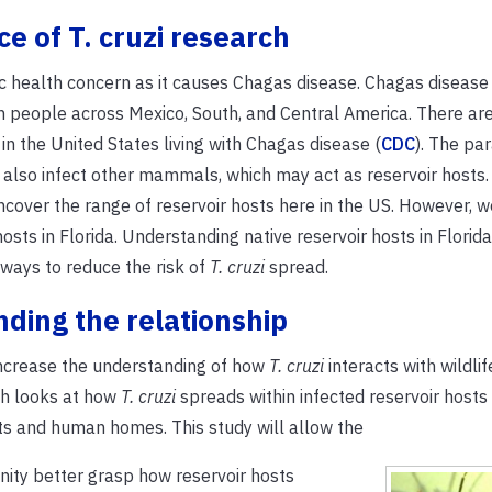
e of T. cruzi research
ic health concern as it causes Chagas disease. Chagas disease
ion people across Mexico, South, and Central America. There a
n the United States living with Chagas disease (
CDC
). The par
also infect other mammals, which may act as reservoir hosts.
cover the range of reservoir hosts here in the US. However, w
osts in Florida. Understanding native reservoir hosts in Florida 
 ways to reduce the risk of
T. cruzi
spread.
ding the relationship
increase the understanding of how
T. cruzi
interacts with wildlife
ch looks at how
T. cruzi
spreads within infected reservoir host
s and human homes. This study will allow the
nity better grasp how reservoir hosts