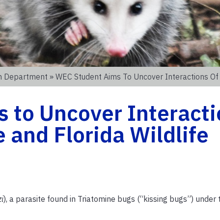
on Department
» WEC Student Aims To Uncover Interactions Of T.
 to Uncover Interacti
te and Florida Wildlife
zi
), a parasite found in Triatomine bugs (“kissing bugs”) under