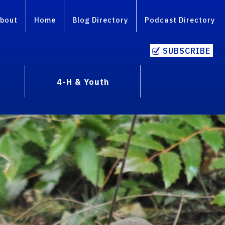
bout
Home
Blog Directory
Podcast Directory
SUBSCRIBE
4-H & Youth