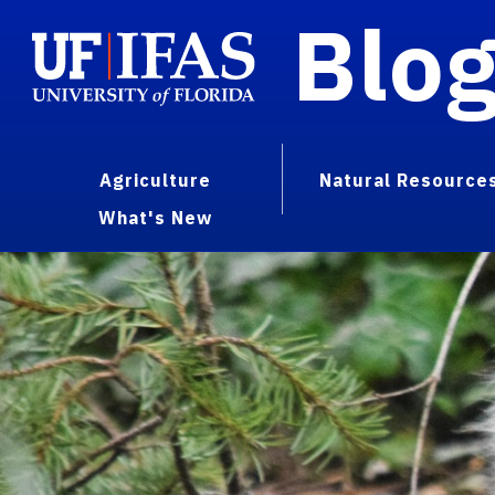
Blo
Agriculture
Natural Resource
What's New