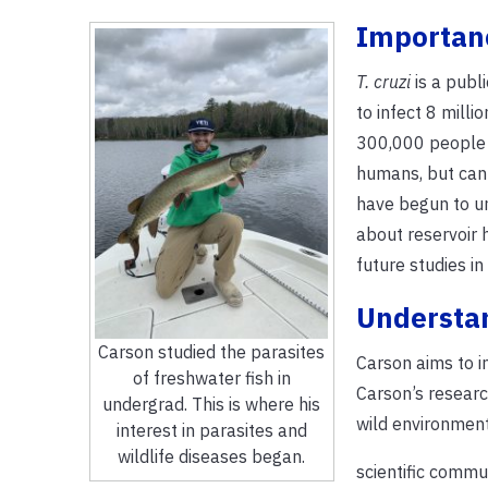
Importanc
T. cruzi
is a publ
to infect 8 mill
300,000 people i
humans, but can 
have begun to un
about reservoir h
future studies in
Understan
Carson studied the parasites
Carson aims to 
of freshwater fish in
Carson’s resear
undergrad. This is where his
wild environment
interest in parasites and
wildlife diseases began.
scientific commu