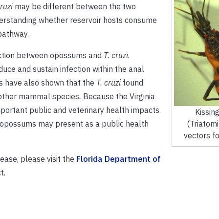
cruzi
may be different between the two
derstanding whether reservoir hosts consume
 pathway.
raction between opossums and
T. cruzi
.
duce and sustain infection within the anal
s have also shown that the
T. cruzi
found
t other mammal species
.
Because the Virginia
portant public and veterinary health impacts.
Kissin
ow opossums may present as a public health
(Triatomi
vectors for
ease, please visit the
Florida Department of
t.