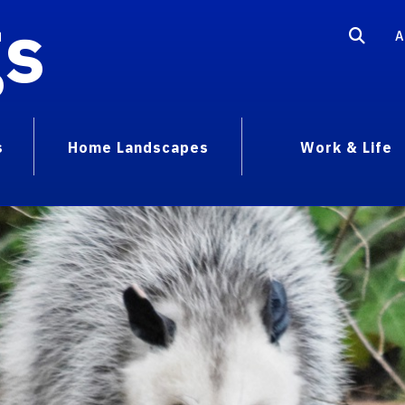
gs
A
s
Home Landscapes
Work & Life