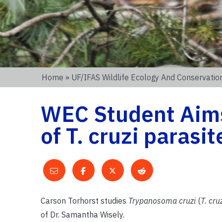
Home
»
UF/IFAS Wildlife Ecology And Conservati
WEC Student Aims
of T. cruzi parasi
Carson Torhorst studies
Trypanosoma cruzi
(
T. cru
of Dr. Samantha Wisely.