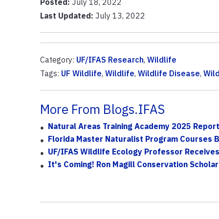
Posted:
July 18, 2022
Last Updated:
July 13, 2022
Category:
UF/IFAS Research
,
Wildlife
Tags:
UF Wildlife
,
Wildlife
,
Wildlife Disease
,
Wild
More From Blogs.IFAS
Natural Areas Training Academy 2025 Repor
Florida Master Naturalist Program Courses B
UF/IFAS Wildlife Ecology Professor Receive
It's Coming! Ron Magill Conservation Schola