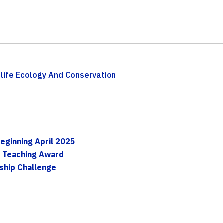
life Ecology And Conservation
t
eginning April 2025
s Teaching Award
rship Challenge