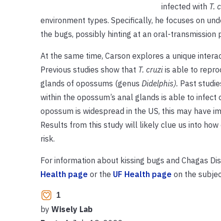
infected with
T. 
environment types. Specifically, he focuses on un
the bugs, possibly hinting at an oral-transmission
At the same time, Carson explores a unique inte
Previous studies show that
T. cruzi
is able to repro
glands of opossums (genus
Didelphis).
Past studie
within the opossum’s anal glands is able to infec
opossum is widespread in the US, this may have im
Results from this study will likely clue us into h
risk.
For information about kissing bugs and Chagas Dis
Health page
or the
UF Health page
on the subjec
1
by
Wisely Lab