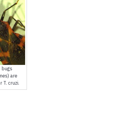
g bugs
nes) are
 T. cruzi.