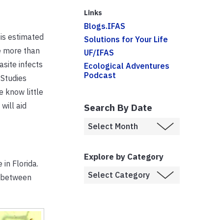
Links
Blogs.IFAS
 is estimated
Solutions for Your Life
re more than
UF/IFAS
asite infects
Ecological Adventures
Podcast
 Studies
e know little
will aid
Search By Date
Explore by Category
 in Florida.
s between