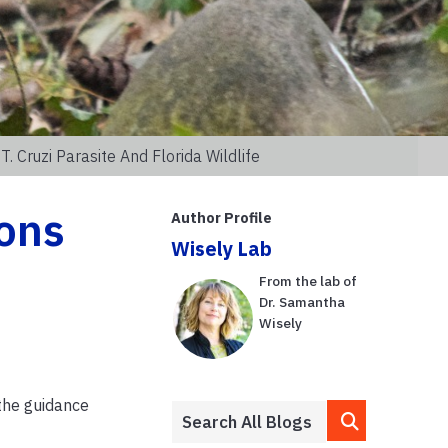
 Cruzi Parasite And Florida Wildlife
ons
Author Profile
Wisely Lab
From the lab of
Dr. Samantha
Wisely
 the guidance