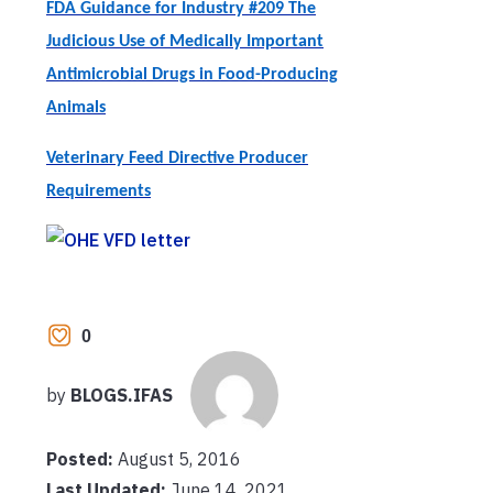
FDA Guidance for Industry #209 The
Judicious Use of Medically Important
Antimicrobial Drugs in Food-Producing
Animals
Veterinary Feed Directive Producer
Requirements
0
by
BLOGS.IFAS
Posted:
August 5, 2016
Last Updated:
June 14, 2021