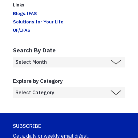
Links
Blogs.IFAS
Solutions for Your Life
UF/IFAS
Search By Date
Explore by Category
SUBSCRIBE
Get a daily or weekly email digest.