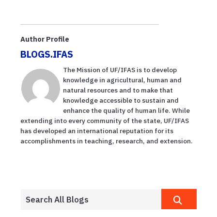
Author Profile
BLOGS.IFAS
The Mission of UF/IFAS is to develop
knowledge in agricultural, human and
natural resources and to make that
knowledge accessible to sustain and
enhance the quality of human life. While
extending into every community of the state, UF/IFAS
has developed an international reputation for its
accomplishments in teaching, research, and extension.