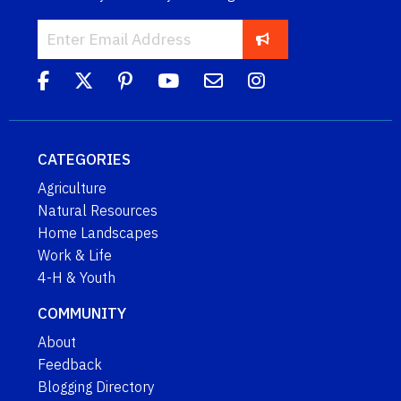
CATEGORIES
Agriculture
Natural Resources
Home Landscapes
Work & Life
4-H & Youth
COMMUNITY
About
Feedback
Blogging Directory