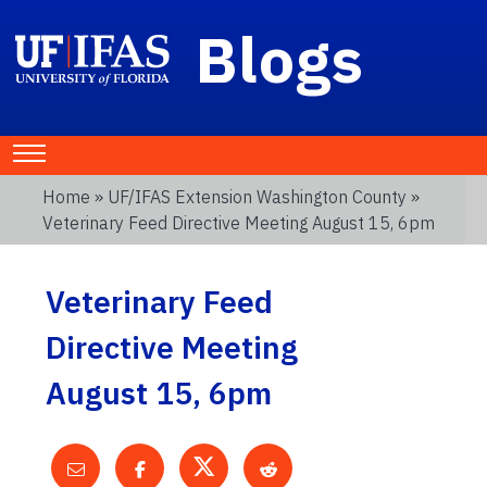
Blogs
Home
»
UF/IFAS Extension Washington County
»
Veterinary Feed Directive Meeting August 15, 6pm
Veterinary Feed
Directive Meeting
August 15, 6pm