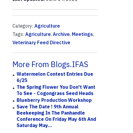
Category:
Agriculture
Tags:
Agriculture
,
Archive
,
Meetings
,
Veterinary Feed Directive
More From Blogs.IFAS
Watermelon Contest Entries Due
6/25
The Spring Flower You Don't Want
To See - Cogongrass Seed Heads
Blueberry Production Workshop
Save The Date ! 9th Annual
Beekeeping In The Panhandle
Conference On Friday May 6th And
Saturday May...