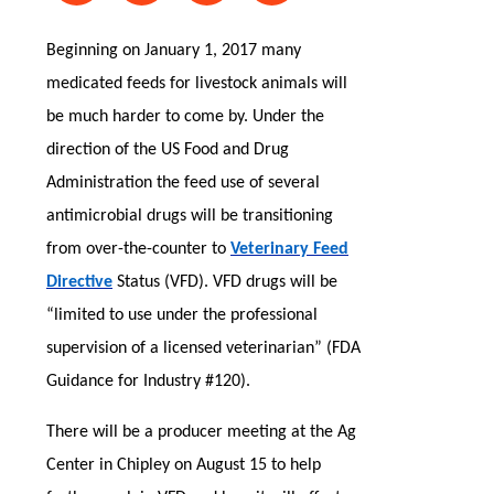
Beginning on January 1, 2017 many
medicated feeds for livestock animals will
be much harder to come by. Under the
direction of the US Food and Drug
Administration the feed use of several
antimicrobial drugs will be transitioning
from over-the-counter to
Veterinary Feed
Directive
Status (VFD). VFD drugs will be
“limited to use under the professional
supervision of a licensed veterinarian” (FDA
Guidance for Industry #120).
There will be a producer meeting at the Ag
Center in Chipley on August 15 to help