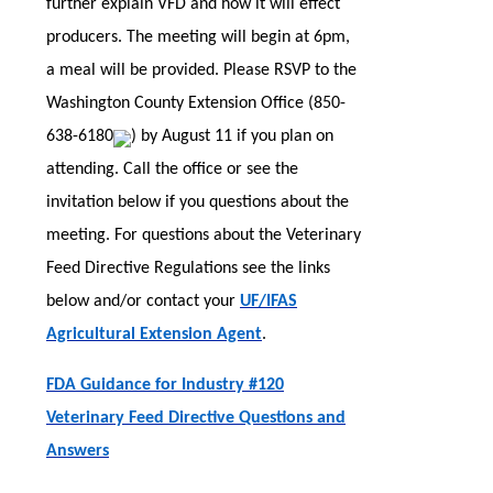
further explain VFD and how it will effect
producers. The meeting will begin at 6pm,
a meal will be provided. Please RSVP to the
Washington County Extension Office (
850-
638-6180
) by August 11 if you plan on
attending. Call the office or see the
invitation below if you questions about the
meeting. For questions about the Veterinary
Feed Directive Regulations see the links
below and/or contact your
UF/IFAS
Agricultural Extension Agent
.
FDA Guidance for Industry #120
Veterinary Feed Directive Questions and
Answers