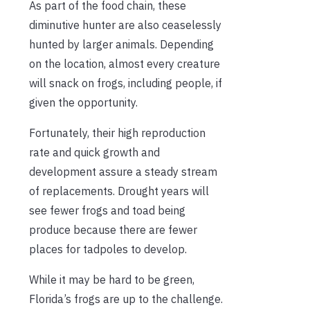
As part of the food chain, these
diminutive hunter are also ceaselessly
hunted by larger animals. Depending
on the location, almost every creature
will snack on frogs, including people, if
given the opportunity.
Fortunately, their high reproduction
rate and quick growth and
development assure a steady stream
of replacements. Drought years will
see fewer frogs and toad being
produce because there are fewer
places for tadpoles to develop.
While it may be hard to be green,
Florida’s frogs are up to the challenge.