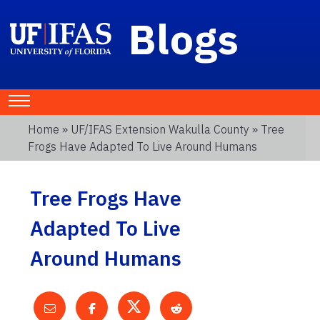
Blogs
Home
»
UF/IFAS Extension Wakulla County
» Tree
Frogs Have Adapted To Live Around Humans
Tree Frogs Have
Adapted To Live
Around Humans