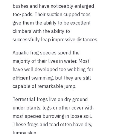
bushes and have noticeably enlarged
toe-pads. Their suction cupped toes
give them the ability to be excellent
climbers with the ability to
successfully leap impressive distances.
Aquatic frog species spend the
majority of their lives in water. Most
have well developed toe webbing for
efficient swimming, but they are still
capable of remarkable jump.
Terrestrial frogs live on dry ground
under plants, logs or other cover with
most species burrowing in loose soil.
These frogs and toad often have dry,
lumpy skin.