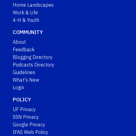
Home Landscapes
Work & Life
4-H & Youth
COMMUNITY
About
Feedback
Blogging Directory
Podcasts Directory
Guidelines
What's New
Login
POLICY
UF Privacy
SSN Privacy
Google Privacy
IFAS Web Policy