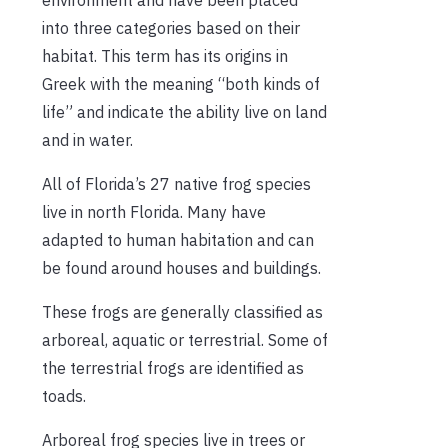
into three categories based on their
habitat. This term has its origins in
Greek with the meaning “both kinds of
life” and indicate the ability live on land
and in water.
All of Florida’s 27 native frog species
live in north Florida. Many have
adapted to human habitation and can
be found around houses and buildings.
These frogs are generally classified as
arboreal, aquatic or terrestrial. Some of
the terrestrial frogs are identified as
toads.
Arboreal frog species live in trees or