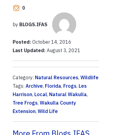
0
by
BLOGS.IFAS
Posted:
October 14, 2016
Last Updated:
August 3, 2021
Category:
Natural Resources
,
Wildlife
Tags:
Archive
,
Florida
,
Frogs
,
Les
Harrison
,
Local
,
Natural Wakulla
,
Tree Frogs
,
Wakulla County
Extension
,
Wild Life
More From Blogs.IFAS