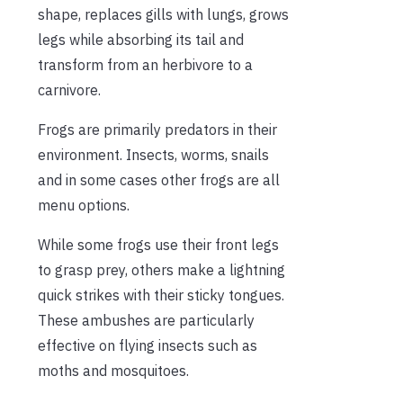
shape, replaces gills with lungs, grows
legs while absorbing its tail and
transform from an herbivore to a
carnivore.
Frogs are primarily predators in their
environment. Insects, worms, snails
and in some cases other frogs are all
menu options.
While some frogs use their front legs
to grasp prey, others make a lightning
quick strikes with their sticky tongues.
These ambushes are particularly
effective on flying insects such as
moths and mosquitoes.