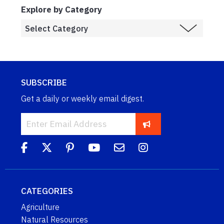
Explore by Category
SUBSCRIBE
Get a daily or weekly email digest.
CATEGORIES
Agriculture
Natural Resources