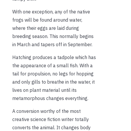
With one exception, any of the native
frogs will be found around water,
where their eggs are laid during
breeding season. This normally begins
in March and tapers off in September.
Hatching produces a tadpole which has
the appearance of a small fish. With a
tail for propulsion, no legs for hopping
and only gills to breathe in the water, it
lives on plant material until its
metamorphous changes everything.
A conversion worthy of the most
creative science fiction writer totally
converts the animal. It changes body