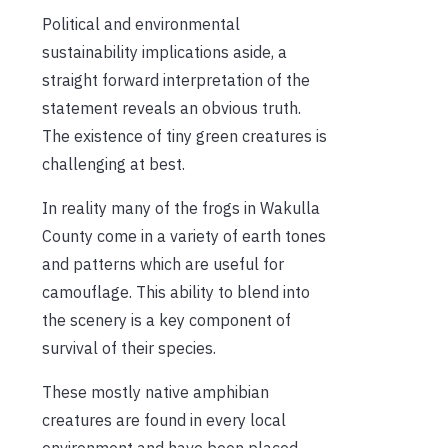
Political and environmental
sustainability implications aside, a
straight forward interpretation of the
statement reveals an obvious truth.
The existence of tiny green creatures is
challenging at best.
In reality many of the frogs in Wakulla
County come in a variety of earth tones
and patterns which are useful for
camouflage. This ability to blend into
the scenery is a key component of
survival of their species.
These mostly native amphibian
creatures are found in every local
environment and have been placed