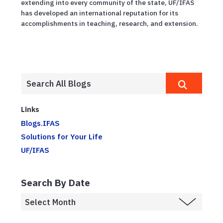
extending into every community of the state, UF/IFAS
has developed an international reputation for its
accomplishments in teaching, research, and extension.
Links
Blogs.IFAS
Solutions for Your Life
UF/IFAS
Search By Date