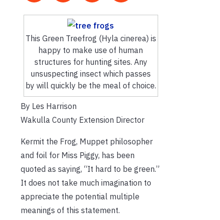
This Green Treefrog (Hyla cinerea) is
happy to make use of human
structures for hunting sites. Any
unsuspecting insect which passes
by will quickly be the meal of choice.
By Les Harrison
Wakulla County Extension Director
Kermit the Frog, Muppet philosopher
and foil for Miss Piggy, has been
quoted as saying, “It hard to be green.”
It does not take much imagination to
appreciate the potential multiple
meanings of this statement.