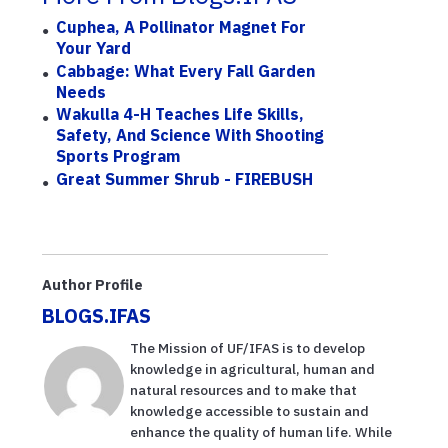
Cuphea, A Pollinator Magnet For
Your Yard
Cabbage: What Every Fall Garden
Needs
Wakulla 4-H Teaches Life Skills,
Safety, And Science With Shooting
Sports Program
Great Summer Shrub - FIREBUSH
Author Profile
BLOGS.IFAS
The Mission of UF/IFAS is to develop
knowledge in agricultural, human and
natural resources and to make that
knowledge accessible to sustain and
enhance the quality of human life. While