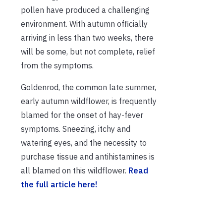
pollen have produced a challenging
environment. With autumn officially
arriving in less than two weeks, there
will be some, but not complete, relief
from the symptoms.
Goldenrod, the common late summer,
early autumn wildflower, is frequently
blamed for the onset of hay-fever
symptoms. Sneezing, itchy and
watering eyes, and the necessity to
purchase tissue and antihistamines is
all blamed on this wildflower.
Read
the full article here!