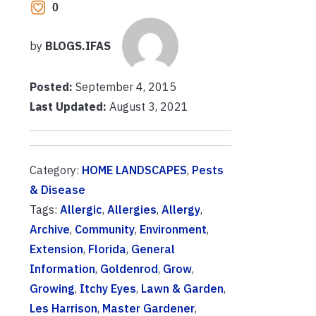
0
by
BLOGS.IFAS
Posted:
September 4, 2015
Last Updated:
August 3, 2021
Category:
HOME LANDSCAPES
,
Pests
& Disease
Tags:
Allergic
,
Allergies
,
Allergy
,
Archive
,
Community
,
Environment
,
Extension
,
Florida
,
General
Information
,
Goldenrod
,
Grow
,
Growing
,
Itchy Eyes
,
Lawn & Garden
,
Les Harrison
,
Master Gardener
,