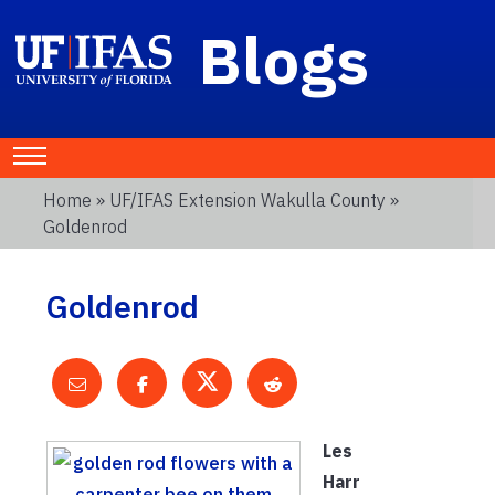
Blogs
Home
»
UF/IFAS Extension Wakulla County
»
Goldenrod
Goldenrod
Les
Harr