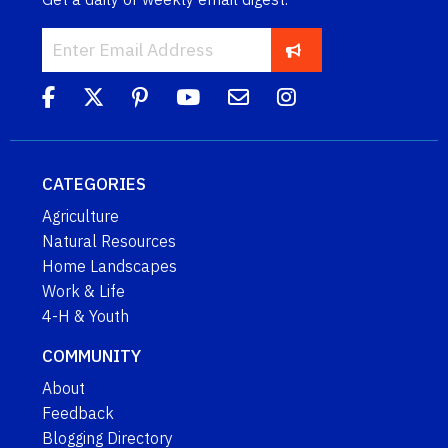
CATEGORIES
Agriculture
Natural Resources
Home Landscapes
Work & Life
4-H & Youth
COMMUNITY
About
Feedback
Blogging Directory