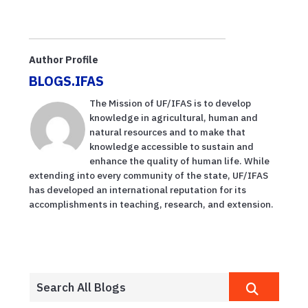
Author Profile
BLOGS.IFAS
The Mission of UF/IFAS is to develop
knowledge in agricultural, human and
natural resources and to make that
knowledge accessible to sustain and
enhance the quality of human life. While
extending into every community of the state, UF/IFAS
has developed an international reputation for its
accomplishments in teaching, research, and extension.