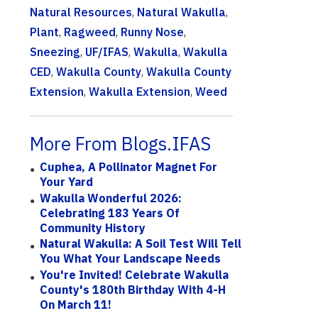
Natural Resources
,
Natural Wakulla
,
Plant
,
Ragweed
,
Runny Nose
,
Sneezing
,
UF/IFAS
,
Wakulla
,
Wakulla
CED
,
Wakulla County
,
Wakulla County
Extension
,
Wakulla Extension
,
Weed
More From Blogs.IFAS
Cuphea, A Pollinator Magnet For
Your Yard
Wakulla Wonderful 2026:
Celebrating 183 Years Of
Community History
Natural Wakulla: A Soil Test Will Tell
You What Your Landscape Needs
You're Invited! Celebrate Wakulla
County's 180th Birthday With 4-H
On March 11!