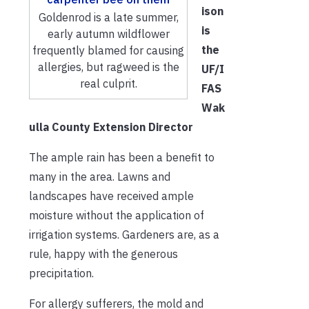
ison
Goldenrod is a late summer,
is
early autumn wildflower
the
frequently blamed for causing
allergies, but ragweed is the
UF/I
real culprit.
FAS
Wak
ulla County Extension Director
The ample rain has been a benefit to
many in the area. Lawns and
landscapes have received ample
moisture without the application of
irrigation systems. Gardeners are, as a
rule, happy with the generous
precipitation.
For allergy sufferers, the mold and