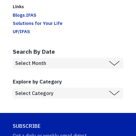
Links
Blogs.IFAS
Solutions for Your Life
UF/IFAS
Search By Date
Explore by Category
SUBSCRIBE
Get a daily or weekly email digest.