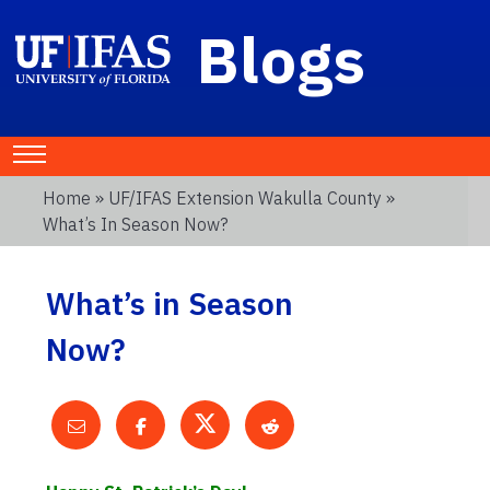
Blogs
Home
»
UF/IFAS Extension Wakulla County
»
What’s In Season Now?
What’s in Season
Now?