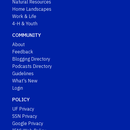
Natural Resources
Home Landscapes
Work & Life
4-H & Youth
COMMUNITY
About
Feedback
Blogging Directory
Podcasts Directory
Guidelines
What's New
Login
POLICY
UF Privacy
SSN Privacy
Google Privacy