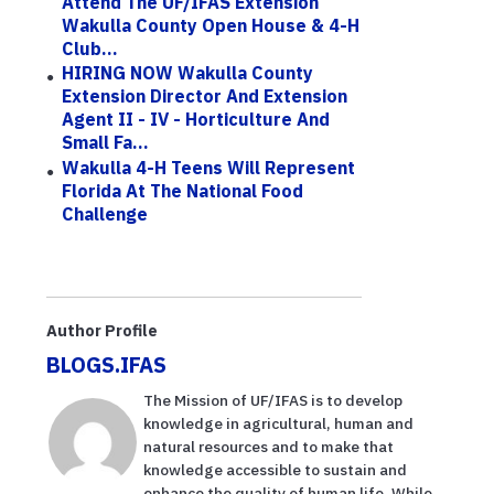
Attend The UF/IFAS Extension
Wakulla County Open House & 4-H
Club...
HIRING NOW Wakulla County
Extension Director And Extension
Agent II - IV - Horticulture And
Small Fa...
Wakulla 4-H Teens Will Represent
Florida At The National Food
Challenge
Author Profile
BLOGS.IFAS
The Mission of UF/IFAS is to develop
knowledge in agricultural, human and
natural resources and to make that
knowledge accessible to sustain and
enhance the quality of human life. While