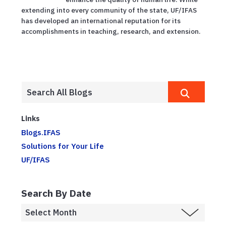
extending into every community of the state, UF/IFAS
has developed an international reputation for its
accomplishments in teaching, research, and extension.
Links
Blogs.IFAS
Solutions for Your Life
UF/IFAS
Search By Date