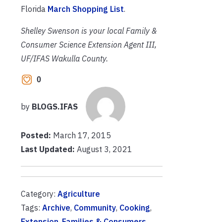
Florida
March Shopping List
.
Shelley Swenson is your local Family &
Consumer Science Extension Agent III,
UF/IFAS Wakulla County.
0
by
BLOGS.IFAS
Posted:
March 17, 2015
Last Updated:
August 3, 2021
Category:
Agriculture
Tags:
Archive
,
Community
,
Cooking
,
Extension
,
Families & Consumers
,