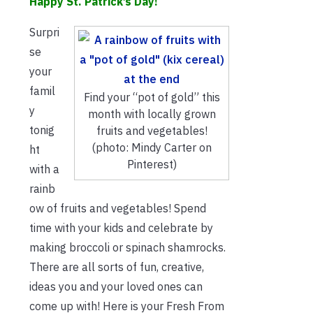
Happy St. Patrick’s Day!
Surpri
se
your
famil
Find your “pot of gold” this
y
month with locally grown
tonig
fruits and vegetables!
(photo: Mindy Carter on
ht
Pinterest)
with a
rainb
ow of fruits and vegetables! Spend
time with your kids and celebrate by
making broccoli or spinach shamrocks.
There are all sorts of fun, creative,
ideas you and your loved ones can
come up with! Here is your Fresh From