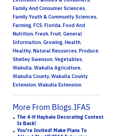
Family And Consumer Sciences
,
Family Youth & Community Sciences
,
Farming
,
FCS
,
Florida
,
Food And
Nutrition
,
Fresh
,
Fruit
,
General
Information
,
Growing
,
Health
,
Healthy
,
Natural Resources
,
Produce
,
Shelley Swenson
,
Vegetables
,
Wakulla
,
Wakulla Agriculture
,
Wakulla County
,
Wakulla County
Extension
,
Wakulla Extension
More From Blogs.IFAS
The 4-H Haybale Decorating Contest
Is Back!
You're Invited! Make Plans To