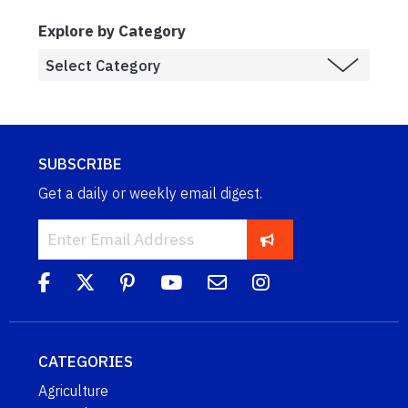
Explore by Category
SUBSCRIBE
Get a daily or weekly email digest.
CATEGORIES
Agriculture