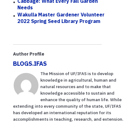
Cabbage: What Every Fall Garden
Needs
Wakulla Master Gardener Volunteer
2022 Spring Seed Library Program
Author Profile
BLOGS.IFAS
The Mission of UF/IFAS is to develop
knowledge in agricultural, human and
natural resources and to make that
knowledge accessible to sustain and
enhance the quality of human life. While
extending into every community of the state, UF/IFAS
has developed an international reputation for its
accomplishments in teaching, research, and extension.