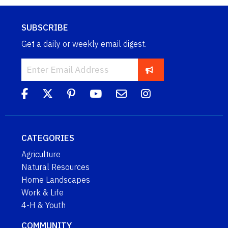
SUBSCRIBE
Get a daily or weekly email digest.
CATEGORIES
Agriculture
Natural Resources
Home Landscapes
Work & Life
4-H & Youth
COMMUNITY