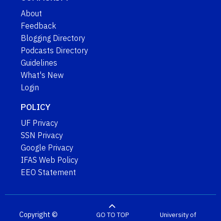
About
Feedback
Blogging Directory
Podcasts Directory
Guidelines
What's New
Login
POLICY
UF Privacy
SSN Privacy
Google Privacy
IFAS Web Policy
EEO Statement
Copyright ©
GO TO TOP
University of