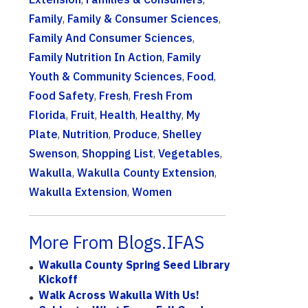
Family
,
Family & Consumer Sciences
,
Family And Consumer Sciences
,
Family Nutrition In Action
,
Family
Youth & Community Sciences
,
Food
,
Food Safety
,
Fresh
,
Fresh From
Florida
,
Fruit
,
Health
,
Healthy
,
My
Plate
,
Nutrition
,
Produce
,
Shelley
Swenson
,
Shopping List
,
Vegetables
,
Wakulla
,
Wakulla County Extension
,
Wakulla Extension
,
Women
More From Blogs.IFAS
Wakulla County Spring Seed Library
Kickoff
Walk Across Wakulla With Us!