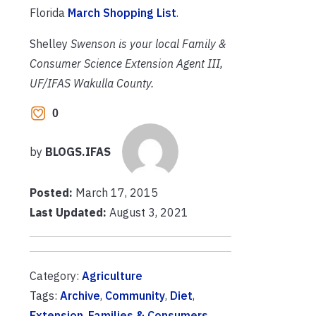
Florida
March Shopping List
.
Shelley
Swenson is your local Family &
Consumer Science Extension Agent III,
UF/IFAS Wakulla County.
0
by
BLOGS.IFAS
Posted:
March 17, 2015
Last Updated:
August 3, 2021
Category:
Agriculture
Tags:
Archive
,
Community
,
Diet
,
Extension
,
Families & Consumers
,