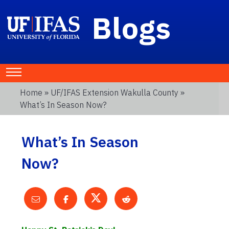
Blogs
Home
»
UF/IFAS Extension Wakulla County
»
What’s In Season Now?
What’s In Season
Now?