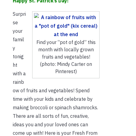
Happy St. Patrick’s Day!
Surpri
se
your
famil
Find your “pot of gold” this
y
month with locally grown
tonig
fruits and vegetables!
(photo: Mindy Carter on
ht
Pinterest)
with a
rainb
ow of fruits and vegetables! Spend
time with your kids and celebrate by
making broccoli or spinach shamrocks.
There are all sorts of fun, creative,
ideas you and your loved ones can
come up with! Here is your Fresh From