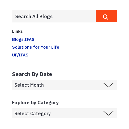
Links
Blogs.IFAS
Solutions for Your Life
UF/IFAS
Search By Date
Explore by Category