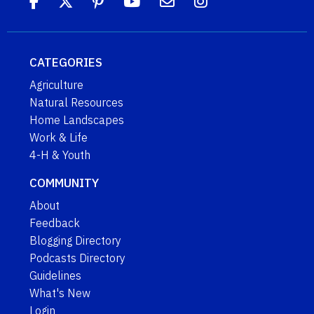
CATEGORIES
Agriculture
Natural Resources
Home Landscapes
Work & Life
4-H & Youth
COMMUNITY
About
Feedback
Blogging Directory
Podcasts Directory
Guidelines
What's New
Login