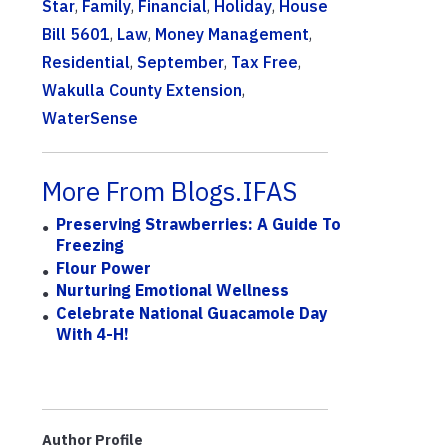
Star
,
Family
,
Financial
,
Holiday
,
House
Bill 5601
,
Law
,
Money Management
,
Residential
,
September
,
Tax Free
,
Wakulla County Extension
,
WaterSense
More From Blogs.IFAS
Preserving Strawberries: A Guide To
Freezing
Flour Power
Nurturing Emotional Wellness
Celebrate National Guacamole Day
With 4-H!
Author Profile