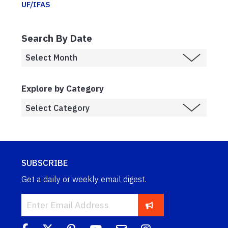
UF/IFAS
Search By Date
Explore by Category
SUBSCRIBE
Get a daily or weekly email digest.