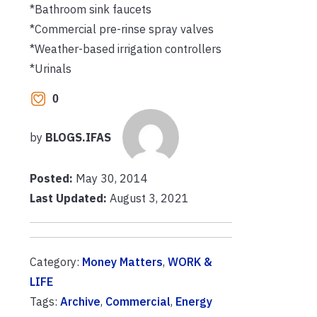
*Bathroom sink faucets
*Commercial pre-rinse spray valves
*Weather-based irrigation controllers
*Urinals
0
by
BLOGS.IFAS
Posted:
May 30, 2014
Last Updated:
August 3, 2021
Category:
Money Matters
,
WORK &
LIFE
Tags:
Archive
,
Commercial
,
Energy