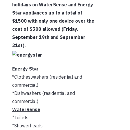
holidays on WaterSense and Energy
Star appliances up to a total of
$1500 with only one device over the
cost of $500 allowed (Friday,
September 19th and September
21st).
Energy Star
*Clotheswashers (residential and
commercial)
*Dishwashers (residential and
commercial)
WaterSense
*Toilets
*Showerheads