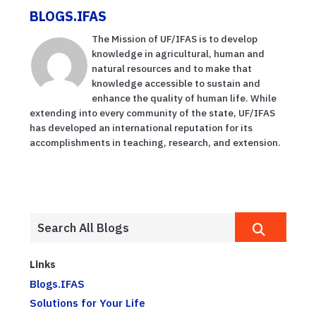
BLOGS.IFAS
The Mission of UF/IFAS is to develop
knowledge in agricultural, human and
natural resources and to make that
knowledge accessible to sustain and
enhance the quality of human life. While
extending into every community of the state, UF/IFAS
has developed an international reputation for its
accomplishments in teaching, research, and extension.
Links
Blogs.IFAS
Solutions for Your Life