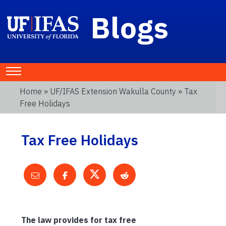
Blogs
Home
»
UF/IFAS Extension Wakulla County
» Tax
Free Holidays
Tax Free Holidays
The law provides for tax free