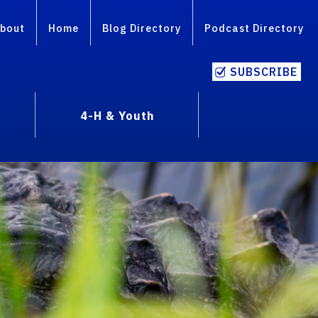
bout
Home
Blog Directory
Podcast Directory
SUBSCRIBE
4-H & Youth