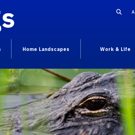
gs
A
s
Home Landscapes
Work & Life