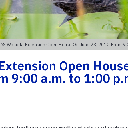
FAS Wakulla Extension Open House On June 23, 2012 From 9:0
Extension Open Hous
m 9:00 a.m. to 1:00 p.