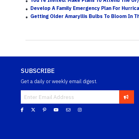
Develop A Family Emergency Plan For Hurric
Getting Older Amaryllis Bulbs To Bloom In 
SUBSCRIBE
Get a daily or weekly email digest.