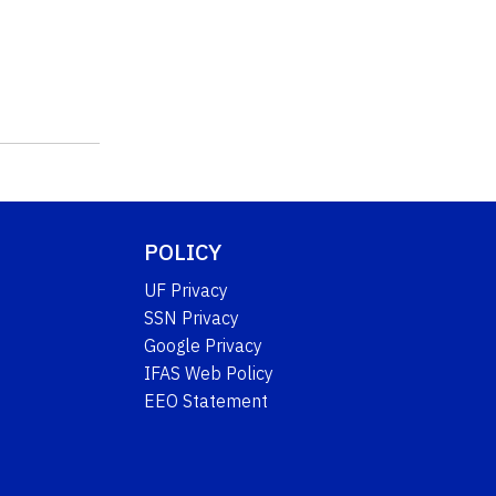
POLICY
UF Privacy
SSN Privacy
Google Privacy
IFAS Web Policy
EEO Statement