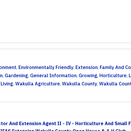
ronment
,
Environmentally Friendly
,
Extension
,
Family And C
n
,
Gardening
,
General Information
,
Growing
,
Horticulture
,
Living
,
Wakulla Agriculture
,
Wakulla County
,
Wakulla Coun
r And Extension Agent II - IV - Horticulture And Small Fa
/IFAS Extension Wakulla County Open House & 4-H Club...