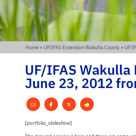
Home
»
UF/IFAS Extension Wakulla County
» UF/I
UF/IFAS Wakulla 
June 23, 2012 fro
[portfolio_slideshow]