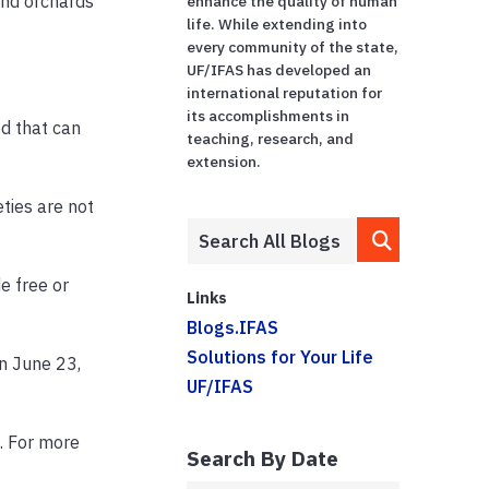
and orchards
enhance the quality of human
life. While extending into
every community of the state,
UF/IFAS has developed an
international reputation for
its accomplishments in
od that can
teaching, research, and
extension.
ties are not
e free or
Links
Blogs.IFAS
Solutions for Your Life
n June 23,
UF/IFAS
d. For more
Search By Date