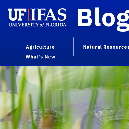
Blo
Agriculture
Natural Resource
What's New