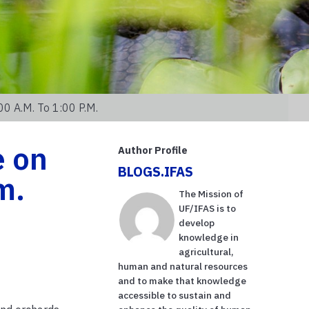
0 A.m. To 1:00 P.m.
e on
Author Profile
BLOGS.IFAS
m.
The Mission of
UF/IFAS is to
develop
knowledge in
agricultural,
human and natural resources
and to make that knowledge
accessible to sustain and