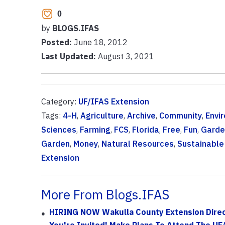
0
by
BLOGS.IFAS
Posted:
June 18, 2012
Last Updated:
August 3, 2021
Category:
UF/IFAS Extension
Tags:
4-H
,
Agriculture
,
Archive
,
Community
,
Envi
Sciences
,
Farming
,
FCS
,
Florida
,
Free
,
Fun
,
Garde
Garden
,
Money
,
Natural Resources
,
Sustainable 
Extension
More From Blogs.IFAS
HIRING NOW Wakulla County Extension Directo
You're Invited! Make Plans To Attend The UF