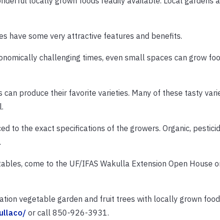
derful locally grown foods readily available. Local gardens 
s have some very attractive features and benefits.
economically challenging times, even small spaces can grow fo
an produce their favorite varieties. Many of these tasty varie
.
d to the exact specifications of the growers. Organic, pesticid
.
etables, come to the UF/IFAS Wakulla Extension Open House o
ration vegetable garden and fruit trees with locally grown foo
ullaco/
or call 850-926-3931.