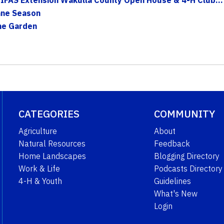
ane Season
The Garden
CATEGORIES
COMMUNITY
Agriculture
About
Natural Resources
Feedback
Home Landscapes
Blogging Directory
Work & Life
Podcasts Directory
4-H & Youth
Guidelines
What's New
Login