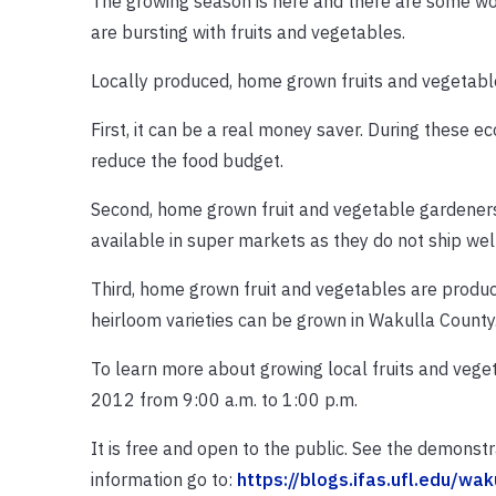
The growing season is here and there are some won
are bursting with fruits and vegetables.
Locally produced, home grown fruits and vegetable
First, it can be a real money saver. During these 
reduce the food budget.
Second, home grown fruit and vegetable gardeners c
available in super markets as they do not ship well
Third, home grown fruit and vegetables are produce
heirloom varieties can be grown in Wakulla County
To learn more about growing local fruits and veg
2012 from 9:00 a.m. to 1:00 p.m.
It is free and open to the public. See the demonst
information go to:
https://blogs.ifas.ufl.edu/wak