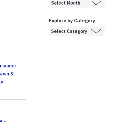
Explore by Category
onsumer
Lawn &
ty
...