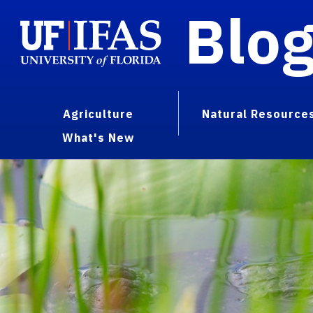
Blo
Agriculture
Natural Resource
What's New