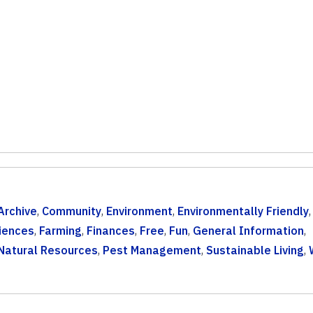
Archive
,
Community
,
Environment
,
Environmentally Friendly
iences
,
Farming
,
Finances
,
Free
,
Fun
,
General Information
,
Natural Resources
,
Pest Management
,
Sustainable Living
,