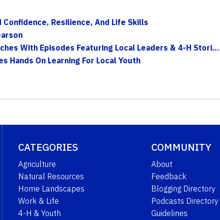
onfidence, Resilience, And Life Skills
earson
hes With Episodes Featuring Local Leaders & 4-H Stori...
es Hands On Learning For Local Youth
CATEGORIES
COMMUNITY
Agriculture
About
Natural Resources
Feedback
Home Landscapes
Blogging Directory
Work & Life
Podcasts Directory
4-H & Youth
Guidelines