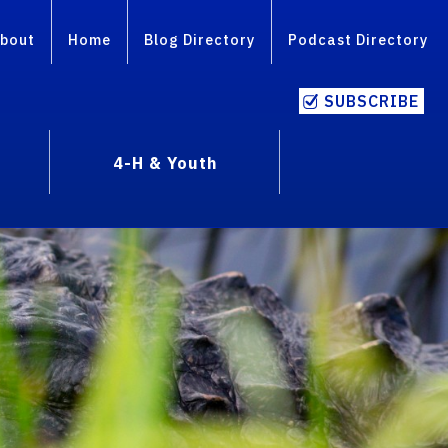
bout
Home
Blog Directory
Podcast Directory
SUBSCRIBE
4-H & Youth