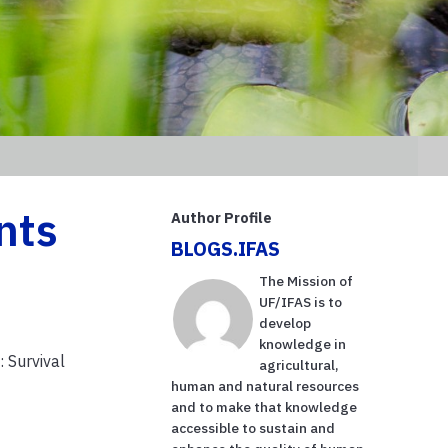
nts
Author Profile
BLOGS.IFAS
The Mission of
UF/IFAS is to
develop
knowledge in
 Survival
agricultural,
human and natural resources
and to make that knowledge
accessible to sustain and