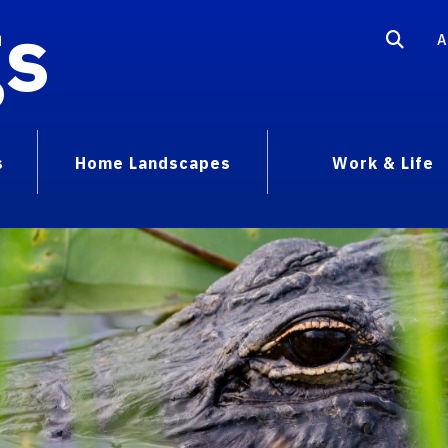
gs
A
s
Home Landscapes
Work & Life