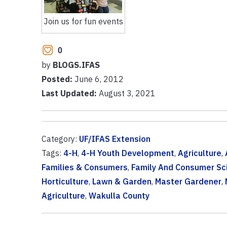
Join us for fun events
0
by
BLOGS.IFAS
Posted:
June 6, 2012
Last Updated:
August 3, 2021
Category:
UF/IFAS Extension
Tags:
4-H
,
4-H Youth Development
,
Agriculture
,
Families & Consumers
,
Family And Consumer Sc
Horticulture
,
Lawn & Garden
,
Master Gardener
,
Agriculture
,
Wakulla County