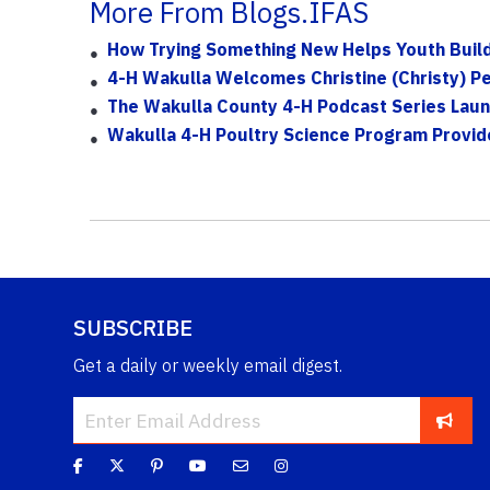
More From Blogs.IFAS
How Trying Something New Helps Youth Build C
4-H Wakulla Welcomes Christine (Christy) P
The Wakulla County 4-H Podcast Series Launc
Wakulla 4-H Poultry Science Program Provid
SUBSCRIBE
Get a daily or weekly email digest.