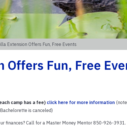
la Extension Offers Fun, Free Events
 Offers Fun, Free Eve
ach camp has a fee)
click here for more information
(note:
/Bachelorette is canceled)
our finances? Call for a Master Money Mentor 850-926-3931.