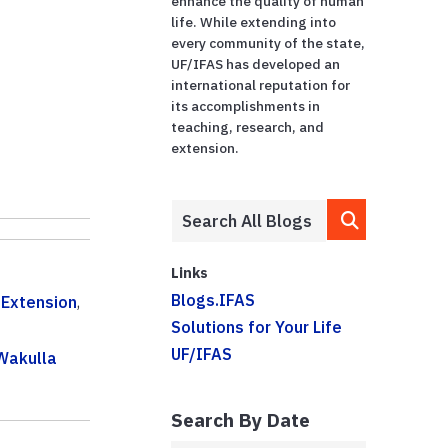
enhance the quality of human
life. While extending into
every community of the state,
UF/IFAS has developed an
international reputation for
its accomplishments in
teaching, research, and
extension.
Links
Blogs.IFAS
,
Extension
,
Solutions for Your Life
UF/IFAS
Wakulla
Search By Date