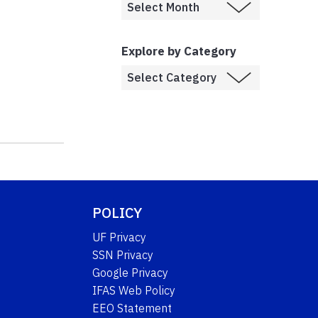
Explore by Category
POLICY
UF Privacy
SSN Privacy
Google Privacy
IFAS Web Policy
EEO Statement