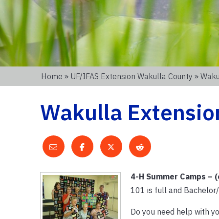
Home
»
UF/IFAS Extension Wakulla County
» Wakul
Wakulla Extension
4-H Summer Camps – (e
101 is full and Bachelor
Do you need help with y