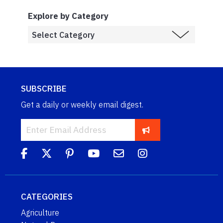
Explore by Category
SUBSCRIBE
Get a daily or weekly email digest.
CATEGORIES
Agriculture