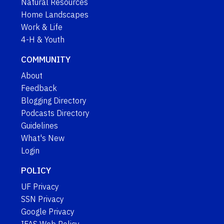
Natural Resources
Home Landscapes
Work & Life
4-H & Youth
COMMUNITY
About
Feedback
Blogging Directory
Podcasts Directory
Guidelines
What's New
Login
POLICY
UF Privacy
SSN Privacy
Google Privacy