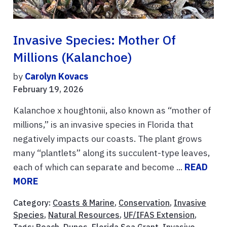
Invasive Species: Mother Of
Millions (Kalanchoe)
by
Carolyn Kovacs
February 19, 2026
Kalanchoe x houghtonii, also known as “mother of
millions,” is an invasive species in Florida that
negatively impacts our coasts. The plant grows
many “plantlets” along its succulent-type leaves,
each of which can separate and become ...
READ
MORE
Category:
Coasts & Marine
,
Conservation
,
Invasive
Species
,
Natural Resources
,
UF/IFAS Extension
,