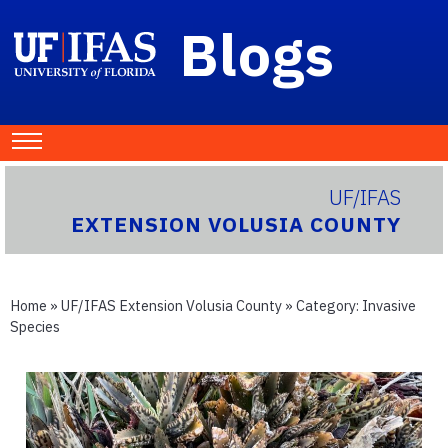
Blogs
UF/IFAS
EXTENSION VOLUSIA COUNTY
Home
»
UF/IFAS Extension Volusia County
» Category:
Invasive
Species