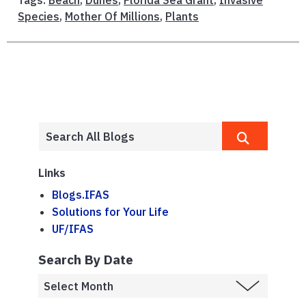
Tags:
Beach
,
Dunes
,
Florida Sea Grant
,
Invasive
Species
,
Mother Of Millions
,
Plants
Links
Blogs.IFAS
Solutions for Your Life
UF/IFAS
Search By Date