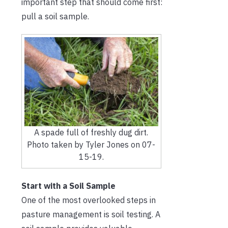
important step that should come first:
pull a soil sample.
A spade full of freshly dug dirt.
Photo taken by Tyler Jones on 07-
15-19.
Start with a Soil Sample
One of the most overlooked steps in
pasture management is soil testing. A