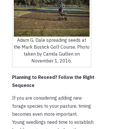
Adam G. Dale spreading seeds at
the Mark Bostick Golf Course. Photo
taken by Camila Guillen on
November 1, 2016.
Planning to Reseed? Follow the Right
Sequence
If you are considering adding new
forage species to your pasture, timing
becomes even more important.
Young seedlings need time to establish