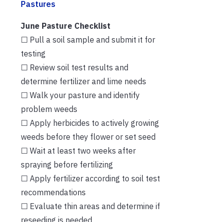
Pastures
June Pasture Checklist
☐ Pull a soil sample and submit it for
testing
☐ Review soil test results and
determine fertilizer and lime needs
☐ Walk your pasture and identify
problem weeds
☐ Apply herbicides to actively growing
weeds before they flower or set seed
☐ Wait at least two weeks after
spraying before fertilizing
☐ Apply fertilizer according to soil test
recommendations
☐ Evaluate thin areas and determine if
reseeding is needed