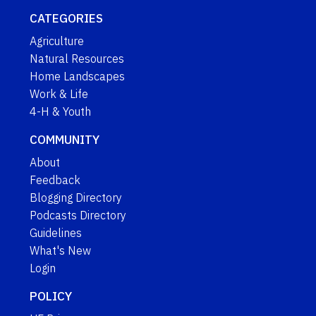
CATEGORIES
Agriculture
Natural Resources
Home Landscapes
Work & Life
4-H & Youth
COMMUNITY
About
Feedback
Blogging Directory
Podcasts Directory
Guidelines
What's New
Login
POLICY