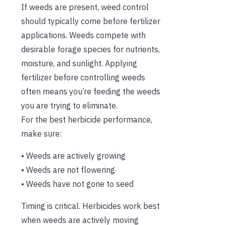
If weeds are present, weed control
should typically come before fertilizer
applications. Weeds compete with
desirable forage species for nutrients,
moisture, and sunlight. Applying
fertilizer before controlling weeds
often means you’re feeding the weeds
you are trying to eliminate.
For the best herbicide performance,
make sure:
• Weeds are actively growing
• Weeds are not flowering
• Weeds have not gone to seed
Timing is critical. Herbicides work best
when weeds are actively moving