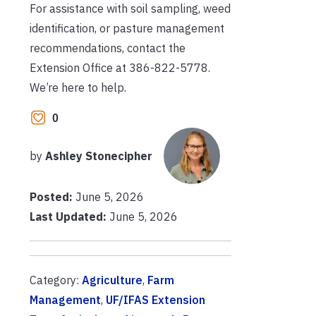
For assistance with soil sampling, weed
identification, or pasture management
recommendations, contact the
Extension Office at 386-822-5778.
We’re here to help.
0
by
Ashley Stonecipher
Posted:
June 5, 2026
Last Updated:
June 5, 2026
Category:
Agriculture
,
Farm
Management
,
UF/IFAS Extension