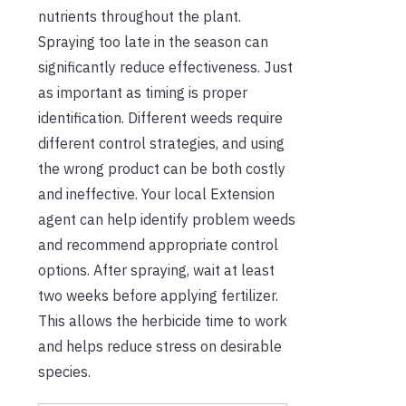
nutrients throughout the plant.
Spraying too late in the season can
significantly reduce effectiveness. Just
as important as timing is proper
identification. Different weeds require
different control strategies, and using
the wrong product can be both costly
and ineffective. Your local Extension
agent can help identify problem weeds
and recommend appropriate control
options. After spraying, wait at least
two weeks before applying fertilizer.
This allows the herbicide time to work
and helps reduce stress on desirable
species.