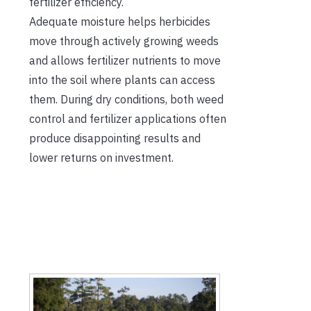
fertilizer efficiency.
Adequate moisture helps herbicides
move through actively growing weeds
and allows fertilizer nutrients to move
into the soil where plants can access
them. During dry conditions, both weed
control and fertilizer applications often
produce disappointing results and
lower returns on investment.