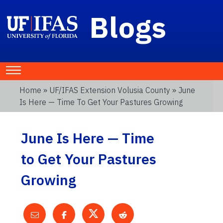
Blogs
Home
»
UF/IFAS Extension Volusia County
» June
Is Here — Time To Get Your Pastures Growing
June Is Here — Time
to Get Your Pastures
Growing