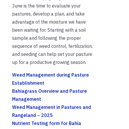
June is the time to evaluate your
pastures, develop a plan, and take
advantage of the moisture we have
been waiting for. Starting with a soil
sample and following the proper
sequence of weed control, fertilization,
and seeding can help set your pasture
up for a productive growing season.
Weed Management during Pasture
Establishment
Bahiagrass Overview and Pasture
Management
Weed Management in Pastures and
Rangeland – 2025
Nutrient Testing form for Bahia