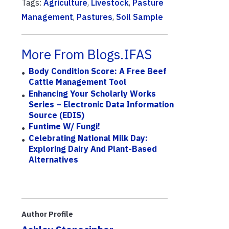
Tags:
Agriculture
,
Livestock
,
Pasture
Management
,
Pastures
,
Soil Sample
More From Blogs.IFAS
Body Condition Score: A Free Beef
Cattle Management Tool
Enhancing Your Scholarly Works
Series – Electronic Data Information
Source (EDIS)
Funtime W/ Fungi!
Celebrating National Milk Day:
Exploring Dairy And Plant-Based
Alternatives
Author Profile