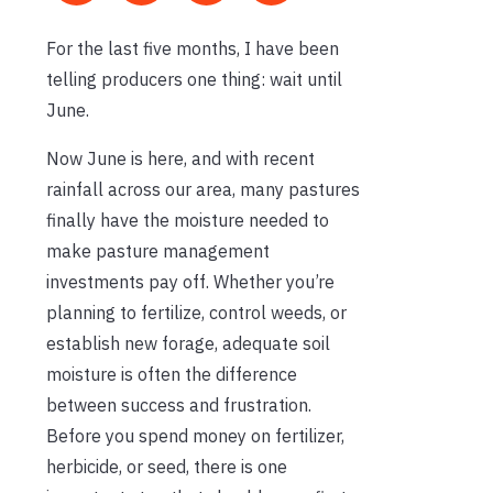
For the last five months, I have been
telling producers one thing: wait until
June.
Now June is here, and with recent
rainfall across our area, many pastures
finally have the moisture needed to
make pasture management
investments pay off. Whether you’re
planning to fertilize, control weeds, or
establish new forage, adequate soil
moisture is often the difference
between success and frustration.
Before you spend money on fertilizer,
herbicide, or seed, there is one