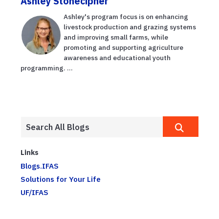
Ashley Stonecipher
Ashley's program focus is on enhancing
livestock production and grazing systems
and improving small farms, while
promoting and supporting agriculture
awareness and educational youth
programming. ...
Links
Blogs.IFAS
Solutions for Your Life
UF/IFAS