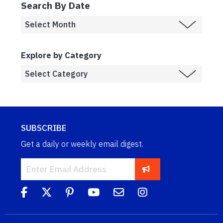
Search By Date
Explore by Category
SUBSCRIBE
Get a daily or weekly email digest.