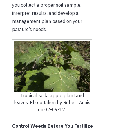
you collect a proper soil sample,
interpret results, and develop a
management plan based on your
pasture’s needs.
Tropical soda apple plant and
leaves. Photo taken by Robert Annis
on 02-09-17.
Control Weeds Before You Fertilize