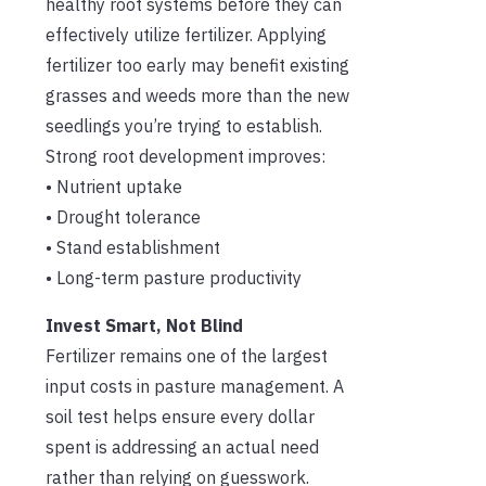
healthy root systems before they can
effectively utilize fertilizer. Applying
fertilizer too early may benefit existing
grasses and weeds more than the new
seedlings you’re trying to establish.
Strong root development improves:
• Nutrient uptake
• Drought tolerance
• Stand establishment
• Long-term pasture productivity
Invest Smart, Not Blind
Fertilizer remains one of the largest
input costs in pasture management. A
soil test helps ensure every dollar
spent is addressing an actual need
rather than relying on guesswork.