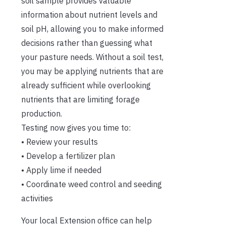
soil sample provides valuable
information about nutrient levels and
soil pH, allowing you to make informed
decisions rather than guessing what
your pasture needs. Without a soil test,
you may be applying nutrients that are
already sufficient while overlooking
nutrients that are limiting forage
production.
Testing now gives you time to:
• Review your results
• Develop a fertilizer plan
• Apply lime if needed
• Coordinate weed control and seeding
activities
Your local Extension office can help