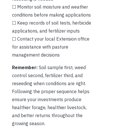
☐ Monitor soil moisture and weather
conditions before making applications
☐ Keep records of soil tests, herbicide
applications, and fertilizer inputs
☐ Contact your local Extension office
for assistance with pasture
management decisions
Remember:
Soil sample first, weed
control second, fertilizer third, and
reseeding when conditions are right.
Following the proper sequence helps
ensure your investments produce
healthier forage, healthier livestock,
and better returns throughout the
growing season.