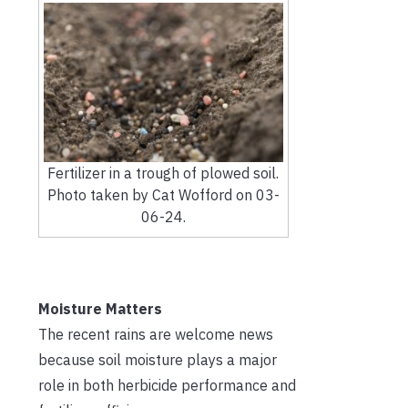
Fertilizer in a trough of plowed soil.
Photo taken by Cat Wofford on 03-
06-24.
Moisture Matters
The recent rains are welcome news
because soil moisture plays a major
role in both herbicide performance and